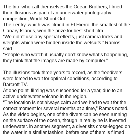
The trio, who call themselves the Ocean Brothers, filmed
their illusions as part of an underwater photography
competition, World Shoot Out.
Their entry, which was filmed in El Hierro, the smallest of the
Canary Islands, won the prize for best short film.
“We didn’t use any special effects, just camera tricks and
weights which were hidden inside the wetsuits,” Ramos
said.
“People who watch it usually don’t know what’s happening,
they think that the images are made by computer.”
The illusions took three years to record, as the freedivers
were forced to wait for optimal conditions, according to
Barcroft TV.
At one point, filming was suspended for a year, due to an
active underwater volcano in the region.
“The location is not always calm and we had to wait for the
correct moment for several months at a time,” Ramos noted.
As the video begins, one of the divers can be seen running
on the surface of the ocean, though in reality he is inverted
underwater. In another segment, a diver sits cross-legged on
the water in a similar fashion, before one of them is filmed