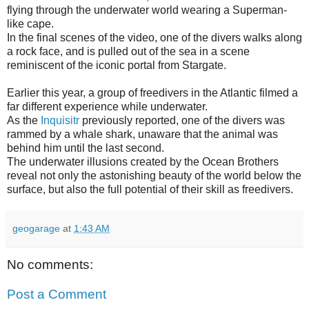
flying through the underwater world wearing a Superman-
like cape.
In the final scenes of the video, one of the divers walks along
a rock face, and is pulled out of the sea in a scene
reminiscent of the iconic portal from Stargate.
Earlier this year, a group of freedivers in the Atlantic filmed a
far different experience while underwater.
As the
Inquisitr
previously reported, one of the divers was
rammed by a whale shark, unaware that the animal was
behind him until the last second.
The underwater illusions created by the Ocean Brothers
reveal not only the astonishing beauty of the world below the
surface, but also the full potential of their skill as freedivers.
geogarage
at
1:43 AM
No comments:
Post a Comment