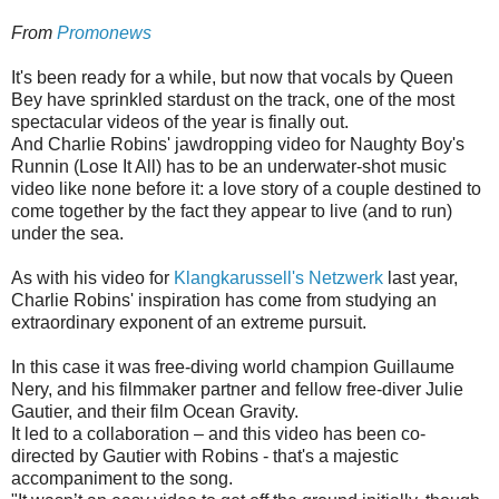
From
Promonews
It's been ready for a while, but now that vocals by Queen
Bey have sprinkled stardust on the track, one of the most
spectacular videos of the year is finally out.
And Charlie Robins' jawdropping video for Naughty Boy's
Runnin (Lose It All) has to be an underwater-shot music
video like none before it: a love story of a couple destined to
come together by the fact they appear to live (and to run)
under the sea.
As with his video for
Klangkarussell's Netzwerk
last year,
Charlie Robins' inspiration has come from studying an
extraordinary exponent of an extreme pursuit.
In this case it was free-diving world champion Guillaume
Nery, and his filmmaker partner and fellow free-diver Julie
Gautier, and their film Ocean Gravity.
It led to a collaboration – and this video has been co-
directed by Gautier with Robins - that's a majestic
accompaniment to the song.