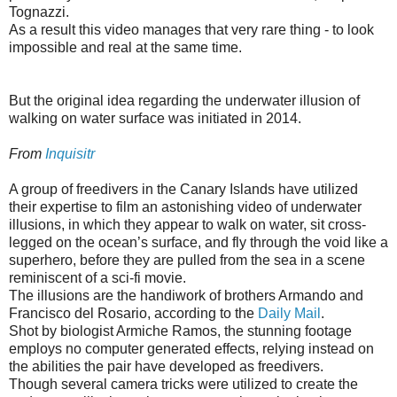
Tognazzi.
As a result this video manages that very rare thing - to look
impossible and real at the same time.
But the original idea regarding the underwater illusion of
walking on water surface was initiated in 2014.
From
Inquisitr
A group of freedivers in the Canary Islands have utilized
their expertise to film an astonishing video of underwater
illusions, in which they appear to walk on water, sit cross-
legged on the ocean’s surface, and fly through the void like a
superhero, before they are pulled from the sea in a scene
reminiscent of a sci-fi movie.
The illusions are the handiwork of brothers Armando and
Francisco del Rosario, according to the
Daily Mail
.
Shot by biologist Armiche Ramos, the stunning footage
employs no computer generated effects, relying instead on
the abilities the pair have developed as freedivers.
Though several camera tricks were utilized to create the