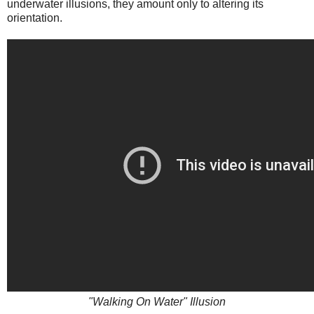
underwater illusions, they amount only to altering its
orientation.
"Walking On Water" Illusion