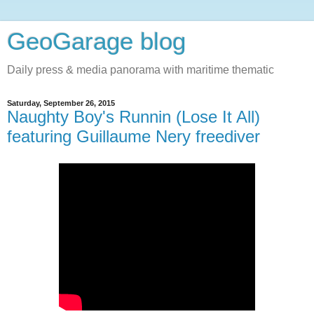
GeoGarage blog
Daily press & media panorama with maritime thematic
Saturday, September 26, 2015
Naughty Boy's Runnin (Lose It All)
featuring Guillaume Nery freediver