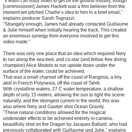
"It wasn’t an easy video to get off the ground initially, though
[commissioner] James Hackett was a firm believer from the
moment we pitched Charlie’s idea to him in a brief email,"
explains producer Sarah Tognazzi.
"Strangely enough, James had already contacted Guillaume
& Julie himself when initially hearing the track. This created
an enormous synergy from everyone involved to get this
video made."
There was only one place that an idea which required Nery
to run along the sea-bed, and co-star (and fellow free diving
champion) Alice Modolo to run upside down under the
surface of the water, could be achieved.
That was a small channel off the coast of Rangiroa, a tiny
atoll in French Polynesia, off the coast of Tahiti.
With crystalline waters, 27 C water temperature, a shallow
depth of only 15 meters, allowing the sun to light the scene
naturally, and the strongest current in the world, this was
also where Nery and Gautier shot Ocean Gravity.
"These natural conditions allowed for the magical
underwater effects to be achieved entirely in-camera,
beautifully shot on the Dragon by Jacques Ballard, who had
previously collaborated with Guillaume and Julie," explains