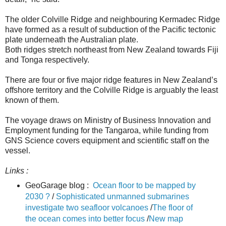
The older Colville Ridge and neighbouring Kermadec Ridge
have formed as a result of subduction of the Pacific tectonic
plate underneath the Australian plate.
Both ridges stretch northeast from New Zealand towards Fiji
and Tonga respectively.
There are four or five major ridge features in New Zealand’s
offshore territory and the Colville Ridge is arguably the least
known of them.
The voyage draws on Ministry of Business Innovation and
Employment funding for the Tangaroa, while funding from
GNS Science covers equipment and scientific staff on the
vessel.
Links :
GeoGarage blog :
Ocean floor to be mapped by
2030 ?
/
Sophisticated unmanned submarines
investigate two seafloor volcanoes
/
The floor of
the ocean comes into better focus
/
New map