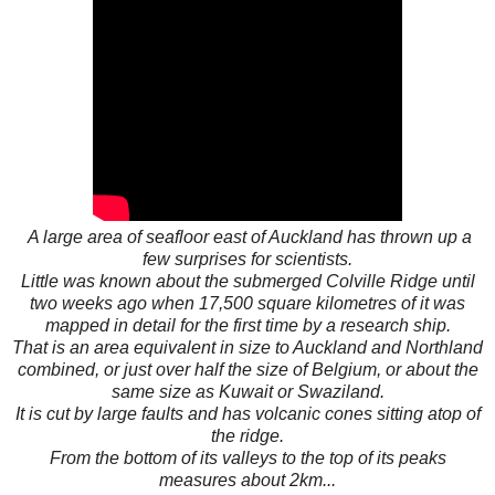
A large area of seafloor east of Auckland has thrown up a
few surprises for scientists.
Little was known about the submerged Colville Ridge until
two weeks ago when 17,500 square kilometres of it was
mapped in detail for the first time by a research ship.
That is an area equivalent in size to Auckland and Northland
combined, or just over half the size of Belgium, or about the
same size as Kuwait or Swaziland.
It is cut by large faults and has volcanic cones sitting atop of
the ridge.
From the bottom of its valleys to the top of its peaks
measures about 2km...