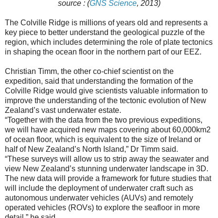
source : (
GNS Science
, 2013)
The Colville Ridge is millions of years old and represents a
key piece to better understand the geological puzzle of the
region, which includes determining the role of plate tectonics
in shaping the ocean floor in the northern part of our EEZ.
Christian Timm, the other co-chief scientist on the
expedition, said that understanding the formation of the
Colville Ridge would give scientists valuable information to
improve the understanding of the tectonic evolution of New
Zealand’s vast underwater estate.
“Together with the data from the two previous expeditions,
we will have acquired new maps covering about 60,000km2
of ocean floor, which is equivalent to the size of Ireland or
half of New Zealand’s North Island,” Dr Timm said.
“These surveys will allow us to strip away the seawater and
view New Zealand’s stunning underwater landscape in 3D.
The new data will provide a framework for future studies that
will include the deployment of underwater craft such as
autonomous underwater vehicles (AUVs) and remotely
operated vehicles (ROVs) to explore the seafloor in more
detail,” he said.