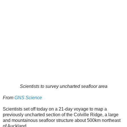
Scientists to survey uncharted seafloor area
From
GNS Science
Scientists set off today on a 21-day voyage to map a
previously uncharted section of the Colville Ridge, a large
and mountainous seafloor structure about 500km northeast
of Auckland.