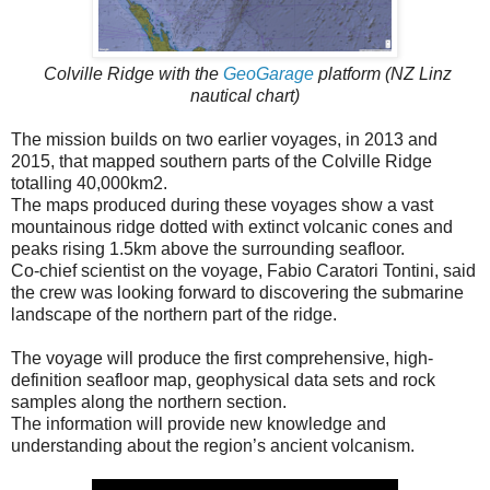
Colville Ridge with the
GeoGarage
platform (NZ Linz
nautical chart)
The mission builds on two earlier voyages, in 2013 and
2015, that mapped southern parts of the Colville Ridge
totalling 40,000km2.
The maps produced during these voyages show a vast
mountainous ridge dotted with extinct volcanic cones and
peaks rising 1.5km above the surrounding seafloor.
Co-chief scientist on the voyage, Fabio Caratori Tontini, said
the crew was looking forward to discovering the submarine
landscape of the northern part of the ridge.
The voyage will produce the first comprehensive, high-
definition seafloor map, geophysical data sets and rock
samples along the northern section.
The information will provide new knowledge and
understanding about the region’s ancient volcanism.