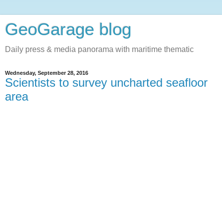
GeoGarage blog
Daily press & media panorama with maritime thematic
Wednesday, September 28, 2016
Scientists to survey uncharted seafloor
area