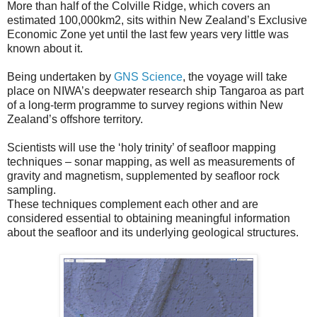
More than half of the Colville Ridge, which covers an
estimated 100,000km2, sits within New Zealand’s Exclusive
Economic Zone yet until the last few years very little was
known about it.
Being undertaken by
GNS Science
, the voyage will take
place on NIWA’s deepwater research ship Tangaroa as part
of a long-term programme to survey regions within New
Zealand’s offshore territory.
Scientists will use the ‘holy trinity’ of seafloor mapping
techniques – sonar mapping, as well as measurements of
gravity and magnetism, supplemented by seafloor rock
sampling.
These techniques complement each other and are
considered essential to obtaining meaningful information
about the seafloor and its underlying geological structures.