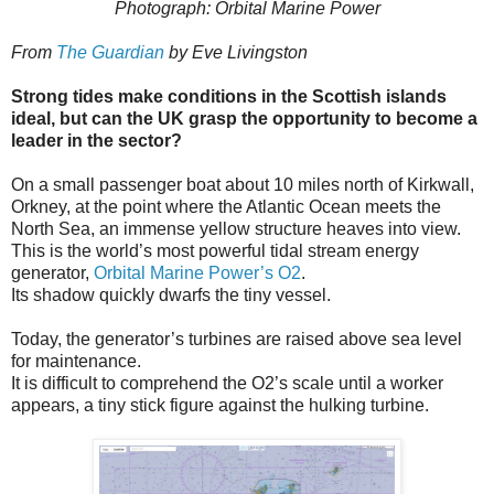
Photograph: Orbital Marine Power
From
The Guardian
by Eve Livingston
Strong tides make conditions in the Scottish islands
ideal, but can the UK grasp the opportunity to become a
leader in the sector?
On a small passenger boat about 10 miles north of Kirkwall,
Orkney, at the point where the Atlantic Ocean meets the
North Sea, an immense yellow structure heaves into view.
This is the world’s most powerful tidal stream energy
generator,
Orbital Marine Power’s O2
.
Its shadow quickly dwarfs the tiny vessel.
Today, the generator’s turbines are raised above sea level
for maintenance.
It is difficult to comprehend the O2’s scale until a worker
appears, a tiny stick figure against the hulking turbine.