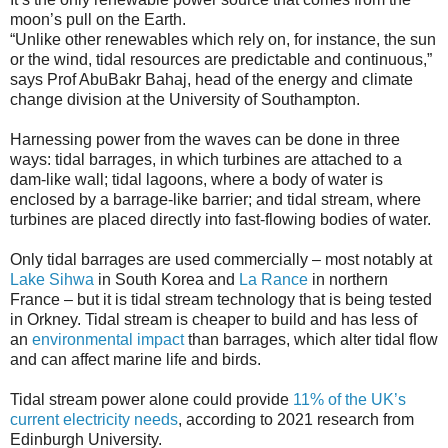
moon’s pull on the Earth.
“Unlike other renewables which rely on, for instance, the sun
or the wind, tidal resources are predictable and continuous,”
says Prof AbuBakr Bahaj, head of the energy and climate
change division at the University of Southampton.
Harnessing power from the waves can be done in three
ways: tidal barrages, in which turbines are attached to a
dam-like wall; tidal lagoons, where a body of water is
enclosed by a barrage-like barrier; and tidal stream, where
turbines are placed directly into fast-flowing bodies of water.
Only tidal barrages are used commercially – most notably at
Lake Sihwa
in South Korea and
La Rance
in northern
France – but it is tidal stream technology that is being tested
in Orkney. Tidal stream is cheaper to build and has less of
an
environmental impact
than barrages, which alter tidal flow
and can affect marine life and birds.
Tidal stream power alone could provide
11% of the UK’s
current electricity needs
, according to 2021 research from
Edinburgh University.