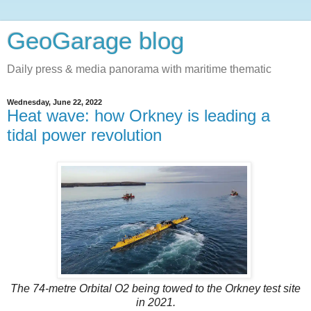
GeoGarage blog
Daily press & media panorama with maritime thematic
Wednesday, June 22, 2022
Heat wave: how Orkney is leading a
tidal power revolution
The 74-metre Orbital O2 being towed to the Orkney test site
in 2021.