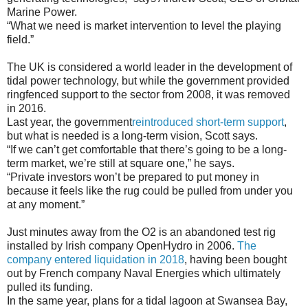
Marine Power.
“What we need is market intervention to level the playing
field.”
The UK is considered a world leader in the development of
tidal power technology, but while the government provided
ringfenced support to the sector from 2008, it was removed
in 2016.
Last year, the government
reintroduced short-term support
,
but what is needed is a long-term vision, Scott says.
“If we can’t get comfortable that there’s going to be a long-
term market, we’re still at square one,” he says.
“Private investors won’t be prepared to put money in
because it feels like the rug could be pulled from under you
at any moment.”
Just minutes away from the O2 is an abandoned test rig
installed by Irish company OpenHydro in 2006.
The
company entered liquidation in 2018
, having been bought
out by French company Naval Energies which ultimately
pulled its funding.
In the same year, plans for a tidal lagoon at Swansea Bay,