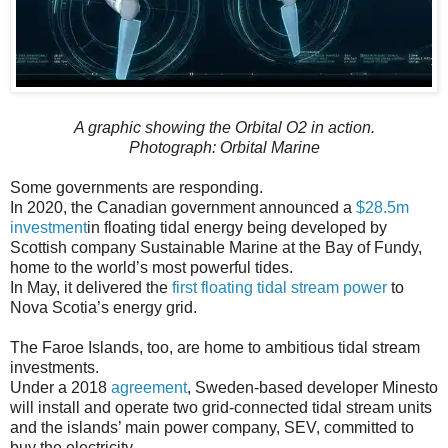
A graphic showing the Orbital O2 in action.
Photograph: Orbital Marine
Some governments are responding.
In 2020, the Canadian government announced a
$28.5m
investment
in floating tidal energy being developed by
Scottish company Sustainable Marine at the Bay of Fundy,
home to the world’s most powerful tides.
In May, it delivered the
first floating tidal stream power
to
Nova Scotia’s energy grid.
The Faroe Islands, too, are home to ambitious tidal stream
investments.
Under a 2018
agreement
, Sweden-based developer Minesto
will install and operate two grid-connected tidal stream units
and the islands’ main power company, SEV, committed to
buy the electricity.