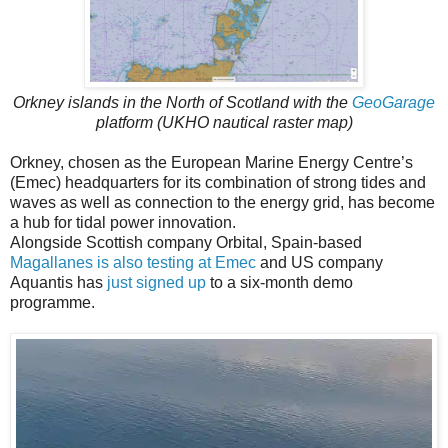
Orkney islands in the North of Scotland with the
GeoGarage
platform (UKHO nautical raster map)
Orkney, chosen as the European Marine Energy Centre’s
(Emec) headquarters for its combination of strong tides and
waves as well as connection to the energy grid, has become
a hub for tidal power innovation.
Alongside Scottish company Orbital, Spain-based
Magallanes is also testing at Emec
and US company
Aquantis has
just signed up
to a six-month demo
programme.