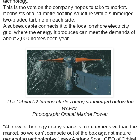
technology.
This is the version the company hopes to take to market.
It consists of a 74-metre floating structure with a submerged
two-bladed turbine on each side.
A subsea cable connects it to the local onshore electricity
grid, where the energy it produces can meet the demands of
about 2,000 homes each year.
The Orbital 02 turbine blades being submerged below the
waves.
Photograph: Orbital Marine Power
“All new technology in any space is more expensive than the
market, so we can’t compete out of the box against mature
generating technologies,” says Andrew Scott, CEO of Orbital