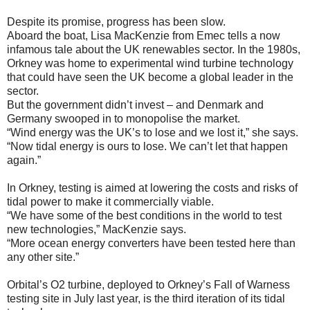
Despite its promise, progress has been slow.
Aboard the boat, Lisa MacKenzie from Emec tells a now
infamous tale about the UK renewables sector. In the 1980s,
Orkney was home to experimental wind turbine technology
that could have seen the UK become a global leader in the
sector.
But the government didn’t invest – and Denmark and
Germany swooped in to monopolise the market.
“Wind energy was the UK’s to lose and we lost it,” she says.
“Now tidal energy is ours to lose. We can’t let that happen
again.”
In Orkney, testing is aimed at lowering the costs and risks of
tidal power to make it commercially viable.
“We have some of the best conditions in the world to test
new technologies,” MacKenzie says.
“More ocean energy converters have been tested here than
any other site.”
Orbital’s O2 turbine, deployed to Orkney’s Fall of Warness
testing site in July last year, is the third iteration of its tidal