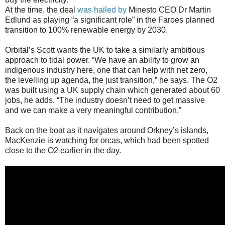
At the time, the deal
was hailed by
Minesto CEO Dr Martin
Edlund as playing “a significant role” in the Faroes planned
transition to 100% renewable energy by 2030.
Orbital’s Scott wants the UK to take a similarly ambitious
approach to tidal power. “We have an ability to grow an
indigenous industry here, one that can help with net zero,
the levelling up agenda, the just transition,” he says. The O2
was built using a UK supply chain which generated about 60
jobs, he adds. “The industry doesn’t need to get massive
and we can make a very meaningful contribution.”
Back on the boat as it navigates around Orkney’s islands,
MacKenzie is watching for orcas, which had been spotted
close to the O2 earlier in the day.