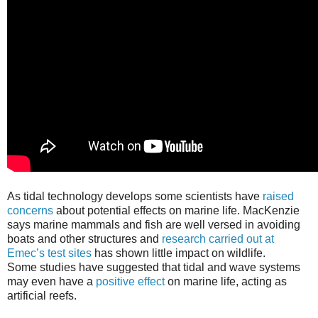
As tidal technology develops some scientists have
raised
concerns
about potential effects on marine life. MacKenzie
says marine mammals and fish are well versed in avoiding
boats and other structures and
research carried out at
Emec’s test sites
has shown little impact on wildlife.
Some studies have suggested that tidal and wave systems
may even have a
positive effect
on marine life, acting as
artificial reefs.