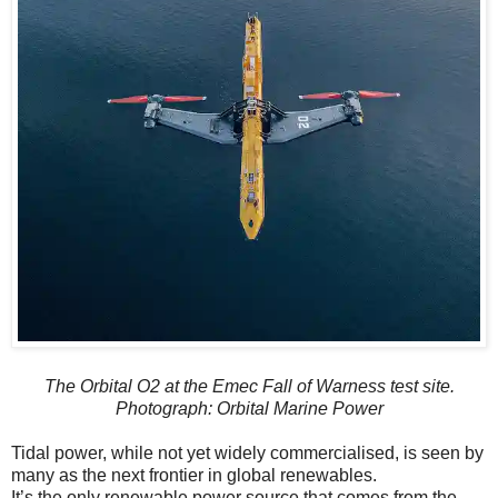
The Orbital O2 at the Emec Fall of Warness test site.
Photograph: Orbital Marine Power
Tidal power, while not yet widely commercialised, is seen by
many as the next frontier in global renewables.
It’s the only renewable power source that comes from the