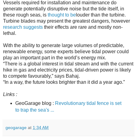
Vessels required for installation and maintenance do
generate potentially disruptive noise but the tide itself, in
these rough seas, is
thought to be
louder than the turbine.
Turbine blades may present the greatest dangers, however
research suggests
their effects are rare and mostly non-
lethal.
With the ability to generate large volumes of predictable,
renewable energy, some experts believe tidal power could
play an important part in the world’s energy mix.
“There is a global interest in tidal stream and with the current
hike in gas and electricity prices, tidal-driven power is likely
to compete favourably,” says Bahaj.
“In a way, the future looks brighter than it did a year ago.”
Links :
GeoGarage blog :
Revolutionary tidal fence is set
to trap the sea's ...
geogarage
at
1:34 AM