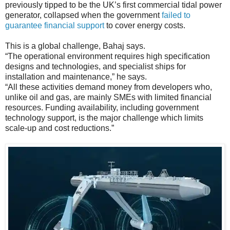
previously tipped to be the UK’s first commercial tidal power
generator, collapsed when the government
failed to
guarantee financial support
to cover energy costs.
This is a global challenge, Bahaj says.
“The operational environment requires high specification
designs and technologies, and specialist ships for
installation and maintenance,” he says.
“All these activities demand money from developers who,
unlike oil and gas, are mainly SMEs with limited financial
resources. Funding availability, including government
technology support, is the major challenge which limits
scale-up and cost reductions.”