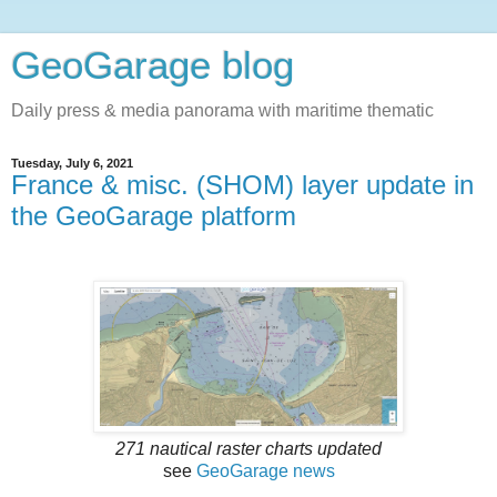
GeoGarage blog
Daily press & media panorama with maritime thematic
Tuesday, July 6, 2021
France & misc. (SHOM) layer update in
the GeoGarage platform
271 nautical raster charts updated
see
GeoGarage news