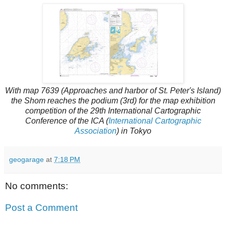
With map 7639 (Approaches and harbor of St. Peter's Island)
the Shom reaches the podium (3rd) for the map exhibition
competition of the 29th International Cartographic
Conference of the ICA (
International Cartographic
Association
) in Tokyo
geogarage
at
7:18 PM
No comments:
Post a Comment