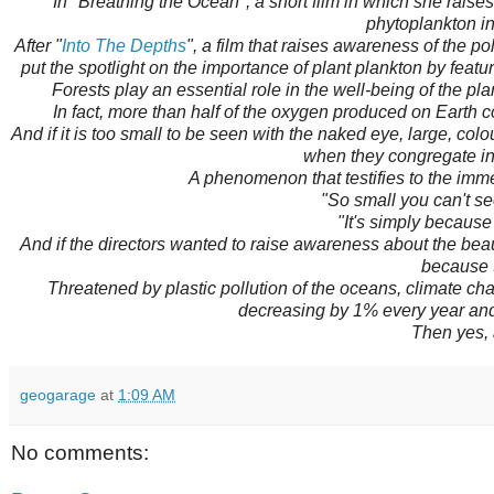
In "Breathing the Ocean", a short film in which she raises 
phytoplankton in
After "
Into The Depths
", a film that raises awareness of the p
put the spotlight on the importance of plant plankton by featu
Forests play an essential role in the well-being of the pla
In fact, more than half of the oxygen produced on Earth 
And if it is too small to be seen with the naked eye, large, co
when they congregate in 
A phenomenon that testifies to the imme
"So small you can't see
"It's simply because
And if the directors wanted to raise awareness about the beau
because t
Threatened by plastic pollution of the oceans, climate c
decreasing by 1% every year an
Then yes, 
geogarage
at
1:09 AM
No comments: