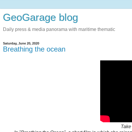
GeoGarage blog
Daily press & media panorama with maritime thematic
Saturday, June 20, 2020
Breathing the ocean
Take 