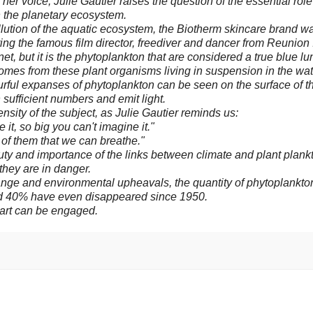
her voice, Julie Gautier raises the question of the essential role
 the planetary ecosystem.
ollution of the aquatic ecosystem, the Biotherm skincare brand w
ring the famous film director, freediver and dancer from Reunion 
net, but it is the phytoplankton that are considered a true blue lu
comes from these plant organisms living in suspension in the wat
lourful expanses of phytoplankton can be seen on the surface of t
sufficient numbers and emit light.
nsity of the subject, as Julie Gautier reminds us:
 it, so big you can't imagine it."
 of them that we can breathe."
ty and importance of the links between climate and plant plankto
hey are in danger.
hange and environmental upheavals, the quantity of phytoplankton
d 40% have even disappeared since 1950.
art can be engaged.