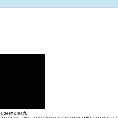
a deep breath.