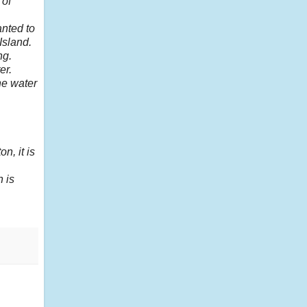
 of
anted to
Island.
ng.
er.
he water
n, it is
 is