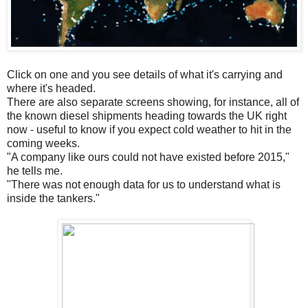
Click on one and you see details of what it's carrying and
where it's headed.
There are also separate screens showing, for instance, all of
the known diesel shipments heading towards the UK right
now - useful to know if you expect cold weather to hit in the
coming weeks.
"A company like ours could not have existed before 2015,"
he tells me.
"There was not enough data for us to understand what is
inside the tankers."