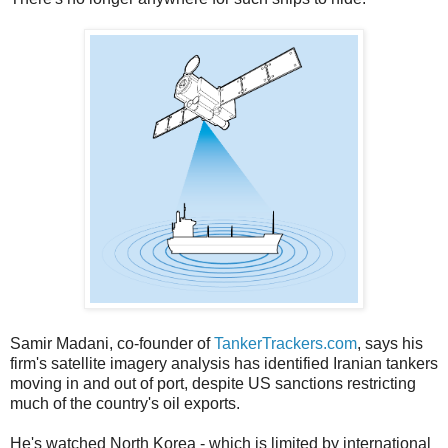
Samir Madani, co-founder of
TankerTrackers.com
, says his
firm's satellite imagery analysis has identified Iranian tankers
moving in and out of port, despite US sanctions restricting
much of the country's oil exports.
He's watched North Korea - which is limited by international