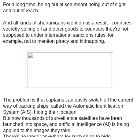
For a long time, being out at sea meant being out of sight
and out of reach.
And all kinds of shenanigans went on as a result - countries
secretly selling oil and other goods to countries they're not
supposed to under international sanctions rules, for
example, not to mention piracy and kidnapping.
The problem is that captains can easily switch off the current
way of tracking ships, called the Automatic Identification
System (AIS), hiding their location.
But now thousands of surveillance satellites have been
launched into space, and artificial intelligence (AI) is being
applied to the images they take.
There's no longer anywhere for such ships to hide.