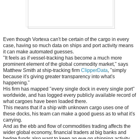
Even though Vortexa can't be certain of the cargo in every
case, having so much data on ships and port activity means
it can make automated guesses.
"It feels as if vessel-tracking has become a much more
prominent element of the global commodity market," says
Matthew Smith at ship-tracking firm
ClipperData
, "simply
because it's giving greater transparency into what's
happening."
His firm has mapped "every single dock in every single port"
worldwide, and has logged every publicly available record of
what cargoes have been loaded there.
This means that if a ship with unknown cargo uses one of
these docks, his team can make a good guess as to what it's
carrying.
And as the ebb and flow of commodities trading affects the
wider global economy, financial traders at big banks and
hedge funds also want to keep an eye on shipping activity,