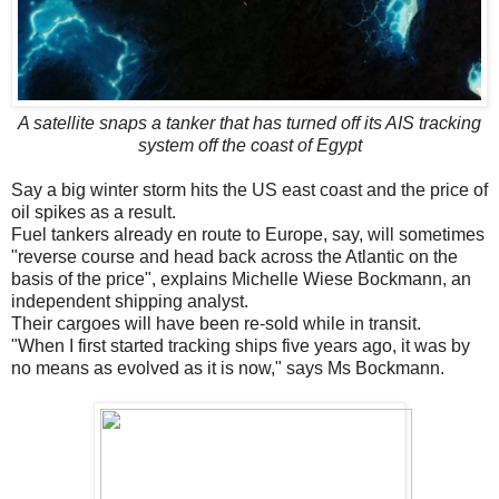
A satellite snaps a tanker that has turned off its AIS tracking
system off the coast of Egypt
Say a big winter storm hits the US east coast and the price of
oil spikes as a result.
Fuel tankers already en route to Europe, say, will sometimes
"reverse course and head back across the Atlantic on the
basis of the price", explains Michelle Wiese Bockmann, an
independent shipping analyst.
Their cargoes will have been re-sold while in transit.
"When I first started tracking ships five years ago, it was by
no means as evolved as it is now," says Ms Bockmann.