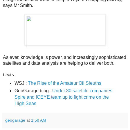
says Mr Smith.
As ever, knowledge is power, and increasingly sophisticated
satellites and data analysis are helping to deliver both.
Links :
WSJ :
The Rise of the Amateur Oil Sleuths
GeoGarage blog :
Under 30 satellite companies
Spire and ICEYE team up to fight crime on the
High Seas
geogarage
at
1:58 AM