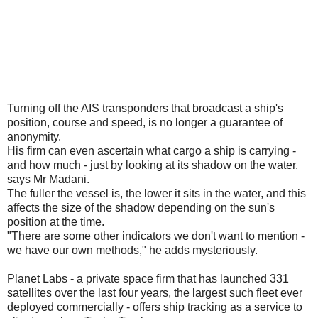
Turning off the AIS transponders that broadcast a ship's
position, course and speed, is no longer a guarantee of
anonymity.
His firm can even ascertain what cargo a ship is carrying -
and how much - just by looking at its shadow on the water,
says Mr Madani.
The fuller the vessel is, the lower it sits in the water, and this
affects the size of the shadow depending on the sun's
position at the time.
"There are some other indicators we don't want to mention -
we have our own methods," he adds mysteriously.
Planet Labs - a private space firm that has launched 331
satellites over the last four years, the largest such fleet ever
deployed commercially - offers ship tracking as a service to