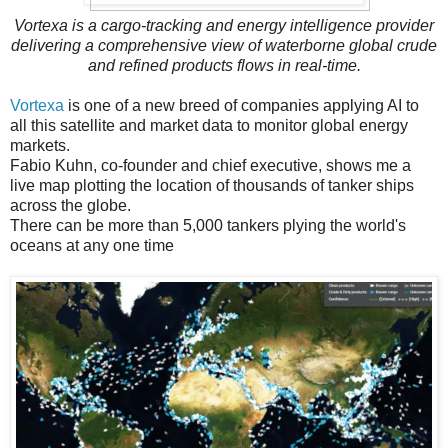
Vortexa is a cargo-tracking and energy intelligence provider
delivering a comprehensive view of waterborne global crude
and refined products flows in real-time.
Vortexa
is one of a new breed of companies applying AI to
all this satellite and market data to monitor global energy
markets.
Fabio Kuhn, co-founder and chief executive, shows me a
live map plotting the location of thousands of tanker ships
across the globe.
There can be more than 5,000 tankers plying the world's
oceans at any one time