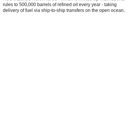
rules to 500,000 barrels of refined oil every year - taking
delivery of fuel via ship-to-ship transfers on the open ocean.