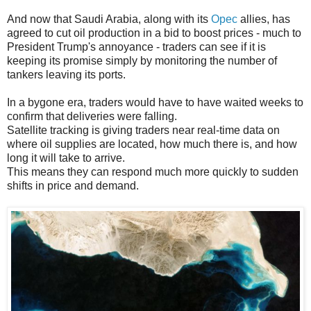
And now that Saudi Arabia, along with its
Opec
allies, has
agreed to cut oil production in a bid to boost prices - much to
President Trump's annoyance - traders can see if it is
keeping its promise simply by monitoring the number of
tankers leaving its ports.
In a bygone era, traders would have to have waited weeks to
confirm that deliveries were falling.
Satellite tracking is giving traders near real-time data on
where oil supplies are located, how much there is, and how
long it will take to arrive.
This means they can respond much more quickly to sudden
shifts in price and demand.