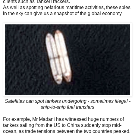
clients such as TankerTrackers.
As well as spotting nefarious maritime activities, these spies
in the sky can give us a snapshot of the global economy.
Satellites can spot tankers undergoing - sometimes illegal -
ship-to-ship fuel transfers
For example, Mr Madani has witnessed huge numbers of
tankers sailing from the US to China suddenly stop mid-
ocean, as trade tensions between the two countries peaked.