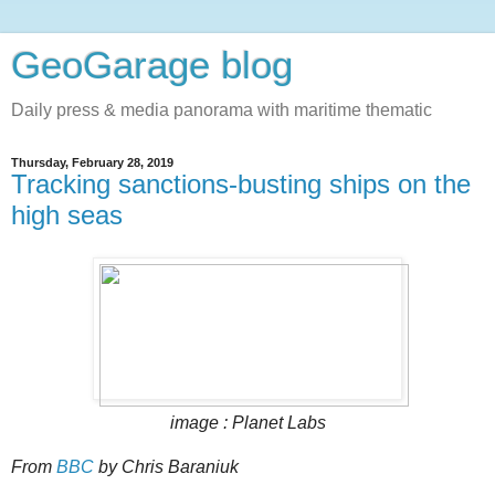
GeoGarage blog
Daily press & media panorama with maritime thematic
Thursday, February 28, 2019
Tracking sanctions-busting ships on the
high seas
image : Planet Labs
From
BBC
by Chris Baraniuk