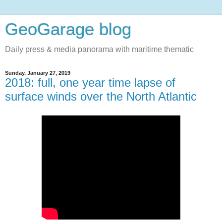
GeoGarage blog
Daily press & media panorama with maritime thematic
Sunday, January 27, 2019
2018: full, one year time lapse of
surface winds over the North Atlantic