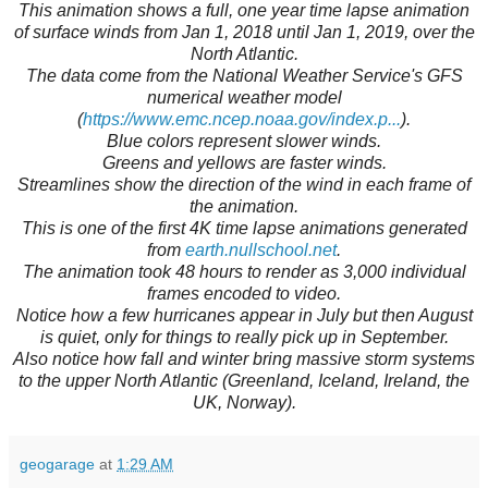
This animation shows a full, one year time lapse animation
of surface winds from Jan 1, 2018 until Jan 1, 2019, over the
North Atlantic.
The data come from the National Weather Service's GFS
numerical weather model
(
https://www.emc.ncep.noaa.gov/index.p...
).
Blue colors represent slower winds.
Greens and yellows are faster winds.
Streamlines show the direction of the wind in each frame of
the animation.
This is one of the first 4K time lapse animations generated
from
earth.nullschool.net
.
The animation took 48 hours to render as 3,000 individual
frames encoded to video.
Notice how a few hurricanes appear in July but then August
is quiet, only for things to really pick up in September.
Also notice how fall and winter bring massive storm systems
to the upper North Atlantic (Greenland, Iceland, Ireland, the
UK, Norway).
geogarage
at
1:29 AM