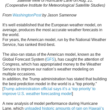
Satellite view of Hurricane Lane on Aug. 21.
(Cooperative Institute for Meteorological Satellite Studies)
From
WashingtonPost
by Jason Samenow
It’s well established that the European weather model, on
average, produces the most accurate weather forecasts in
the world.
For years, the American model, run by the National Weather
Service, has ranked third-best.
The also-ran status of the American model, known as the
Global Forecast System (
GFS
), has caught the attention of
Congress, which has appropriated money to the Weather
Service to improve our nation’s weather modeling on
multiple occasions.
In addition, the Trump administration has stated that building
the best prediction model in the world is a “top priority.”
[
Trump administration official says it’s a ‘top priority’ to
improve U.S. weather forecasting model
]
A new analysis of model performance during Hurricane
Lane, which
unloaded historic amounts of rain on Hawaii’s