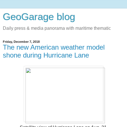
GeoGarage blog
Daily press & media panorama with maritime thematic
Friday, December 7, 2018
The new American weather model
shone during Hurricane Lane