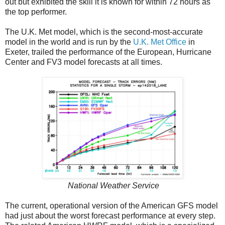
out but exhibited the skill it is known for within 72 hours as
the top performer.
The U.K. Met model, which is the second-most-accurate
model in the world and is run by the
U.K. Met Office
in
Exeter, trailed the performance of the European, Hurricane
Center and FV3 model forecasts at all times.
National Weather Service
The current, operational version of the American GFS model
had just about the worst forecast performance at every step.