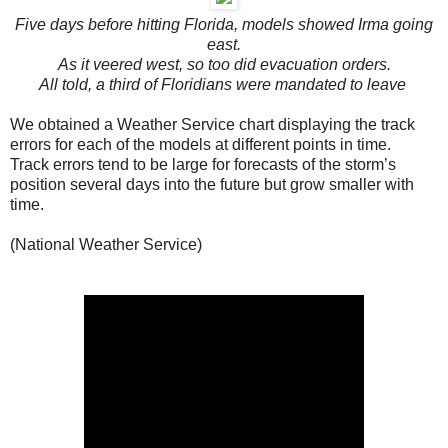
Five days before hitting Florida, models showed Irma going
east.
As it veered west, so too did evacuation orders.
All told, a third of Floridians were mandated to leave
We obtained a Weather Service chart displaying the track
errors for each of the models at different points in time.
Track errors tend to be large for forecasts of the storm’s
position several days into the future but grow smaller with
time.
(National Weather Service)