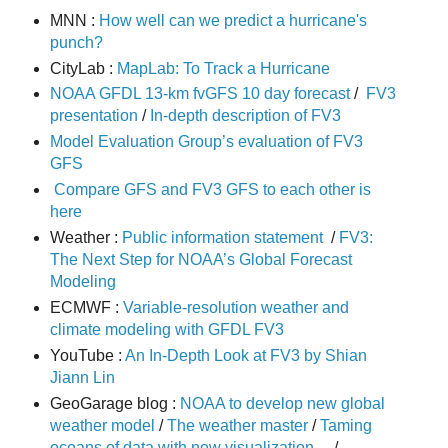
MNN :
How well can we predict a hurricane's
punch?
CityLab :
MapLab: To Track a Hurricane
NOAA GFDL 13-km fvGFS 10 day forecast
/
FV3
presentation
/
In-depth description of FV3
Model Evaluation Group’s evaluation of FV3
GFS
Compare GFS and FV3 GFS to each other is
here
Weather :
Public information statement
/
FV3:
The Next Step for NOAA’s Global Forecast
Modeling
ECMWF :
Variable-resolution weather and
climate modeling with GFDL FV3
YouTube :
An In-Depth Look at FV3 by Shian
Jiann Lin
GeoGarage blog :
NOAA to develop new global
weather model
/
The weather master
/
Taming
oceans of data with new visualization ...
/