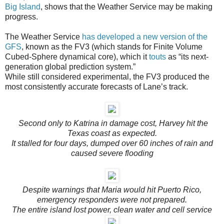
Big Island
, shows that the Weather Service may be making
progress.
The Weather Service
has developed a new version of the
GFS
, known as the FV3 (which stands for Finite Volume
Cubed-Sphere dynamical core), which it
touts
as “its next-
generation global prediction system.”
While still considered experimental, the FV3 produced the
most consistently accurate forecasts of Lane’s track.
Second only to Katrina in damage cost, Harvey hit the
Texas coast as expected.
It stalled for four days, dumped over 60 inches of rain and
caused severe flooding
Despite warnings that Maria would hit Puerto Rico,
emergency responders were not prepared.
The entire island lost power, clean water and cell service