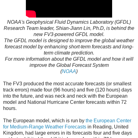
NOAA's Geophysical Fluid Dynamics Laboratory (GFDL)
Research Team leader, Shian-Jiann Lin, Ph.D, is behind the
new FV3-powered GFDL model.
The GFDL model is designed to improve the global weather
forecast model by enhancing short-term forecasts and long-
term climate prediction.
For more information about the GFDL model and how it will
improve the Global Forecast System
(
NOAA
)
The FV3 produced the most accurate forecasts (or smallest
track errors) made four (96 hours) and five (120 hours) days
into the future, and was neck and neck with the European
model and National Hurricane Center forecasts within 72
hours.
The European model, which is run by
the European Center
for Medium-Range Weather Forecasts
in Reading, United
Kingdom, had large errors in its forecasts four and five days