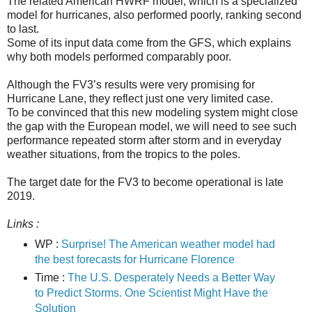
The related American HWRF model, which is a specialized
model for hurricanes, also performed poorly, ranking second
to last.
Some of its input data come from the GFS, which explains
why both models performed comparably poor.
Although the FV3’s results were very promising for
Hurricane Lane, they reflect just one very limited case.
To be convinced that this new modeling system might close
the gap with the European model, we will need to see such
performance repeated storm after storm and in everyday
weather situations, from the tropics to the poles.
The target date for the FV3 to become operational is late
2019.
Links :
WP :
Surprise! The American weather model had
the best forecasts for Hurricane Florence
Time :
The U.S. Desperately Needs a Better Way
to Predict Storms. One Scientist Might Have the
Solution