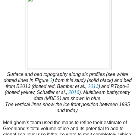
Surface and bed topography along six profiles (see white
dotted lines in Figure
2
) from this study (solid black) and bed
from B2013 (dotted red, Bamber et al.,
2013
) and RTopo-2
(dotted yellow, Schaffer et al.,
2016
). Multibeam bathymetry
data (MBES) are shown in blue.
The vertical lines show the ice front position between 1995
and today.
Morlighem’s team used the maps to refine their estimate of
Greenland’s total volume of ice and its potential to add to
global sea level rise if the ice were to melt completely, which