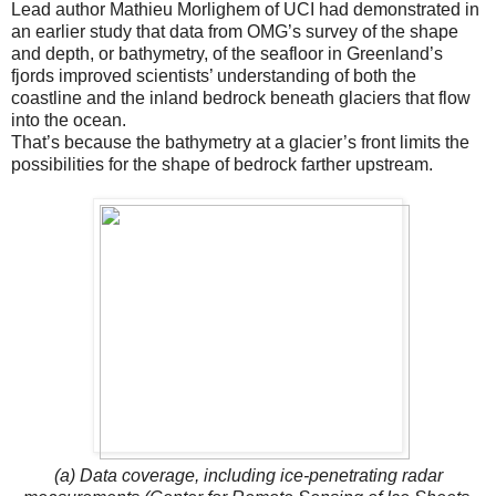
Lead author Mathieu Morlighem of UCI had demonstrated in
an earlier study that data from OMG’s survey of the shape
and depth, or bathymetry, of the seafloor in Greenland’s
fjords improved scientists’ understanding of both the
coastline and the inland bedrock beneath glaciers that flow
into the ocean.
That’s because the bathymetry at a glacier’s front limits the
possibilities for the shape of bedrock farther upstream.
(a) Data coverage, including ice-penetrating radar