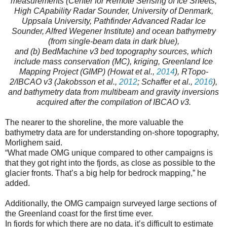
measurements (Center for Remote Sensing of Ice Sheets,
High CApability Radar Sounder, University of Denmark,
Uppsala University, Pathfinder Advanced Radar Ice
Sounder, Alfred Wegener Institute) and ocean bathymetry
(from single-beam data in dark blue),
and (b) BedMachine v3 bed topography sources, which
include mass conservation (MC), kriging, Greenland Ice
Mapping Project (GIMP) (Howat et al.,
2014
), RTopo-
2/IBCAO v3 (Jakobsson et al.,
2012
; Schaffer et al.,
2016
),
and bathymetry data from multibeam and gravity inversions
acquired after the compilation of IBCAO v3.
The nearer to the shoreline, the more valuable the
bathymetry data are for understanding on-shore topography,
Morlighem said.
“What made OMG unique compared to other campaigns is
that they got right into the fjords, as close as possible to the
glacier fronts. That’s a big help for bedrock mapping,” he
added.
Additionally, the OMG campaign surveyed large sections of
the Greenland coast for the first time ever.
In fjords for which there are no data, it’s difficult to estimate