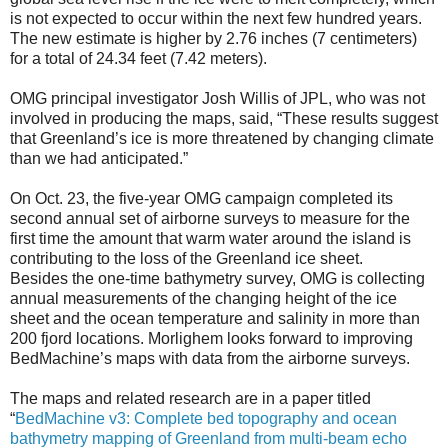
is not expected to occur within the next few hundred years.
The new estimate is higher by 2.76 inches (7 centimeters)
for a total of 24.34 feet (7.42 meters).
OMG principal investigator Josh Willis of JPL, who was not
involved in producing the maps, said, “These results suggest
that Greenland’s ice is more threatened by changing climate
than we had anticipated.”
On Oct. 23, the five-year OMG campaign completed its
second annual set of airborne surveys to measure for the
first time the amount that warm water around the island is
contributing to the loss of the Greenland ice sheet.
Besides the one-time bathymetry survey, OMG is collecting
annual measurements of the changing height of the ice
sheet and the ocean temperature and salinity in more than
200 fjord locations. Morlighem looks forward to improving
BedMachine’s maps with data from the airborne surveys.
The maps and related research are in a paper titled
“
BedMachine v3: Complete bed topography and ocean
bathymetry mapping of Greenland from multi-beam echo