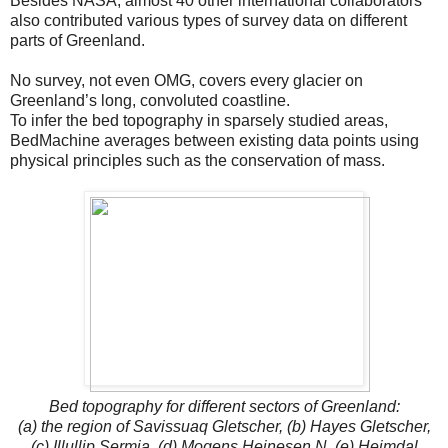
Besides NASA, almost 40 other international collaborators
also contributed various types of survey data on different
parts of Greenland.
No survey, not even OMG, covers every glacier on
Greenland’s long, convoluted coastline.
To infer the bed topography in sparsely studied areas,
BedMachine averages between existing data points using
physical principles such as the conservation of mass.
Bed topography for different sectors of Greenland:
(a) the region of Savissuaq Gletscher, (b) Hayes Gletscher,
(c) Illullip Sermia, (d) Mogens Heinesen N, (e) Heimdal