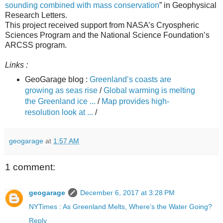
sounding combined with mass conservation
” in Geophysical
Research Letters.
This project received support from NASA’s Cryospheric
Sciences Program and the National Science Foundation’s
ARCSS program.
Links :
GeoGarage blog :
Greenland’s coasts are
growing as seas rise
/
Global warming is melting
the Greenland ice ...
/
Map provides high-
resolution look at ...
/
geogarage
at
1:57 AM
1 comment:
geogarage
December 6, 2017 at 3:28 PM
NYTimes : As Greenland Melts, Where’s the Water Going?
Reply