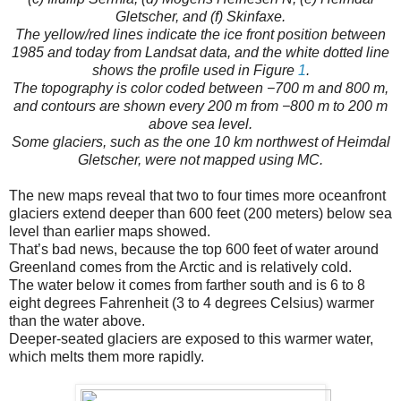
Gletscher, and (f) Skinfaxe.
The yellow/red lines indicate the ice front position between
1985 and today from Landsat data, and the white dotted line
shows the profile used in Figure
1
.
The topography is color coded between −700 m and 800 m,
and contours are shown every 200 m from −800 m to 200 m
above sea level.
Some glaciers, such as the one 10 km northwest of Heimdal
Gletscher, were not mapped using MC.
The new maps reveal that two to four times more oceanfront
glaciers extend deeper than 600 feet (200 meters) below sea
level than earlier maps showed.
That’s bad news, because the top 600 feet of water around
Greenland comes from the Arctic and is relatively cold.
The water below it comes from farther south and is 6 to 8
eight degrees Fahrenheit (3 to 4 degrees Celsius) warmer
than the water above.
Deeper-seated glaciers are exposed to this warmer water,
which melts them more rapidly.