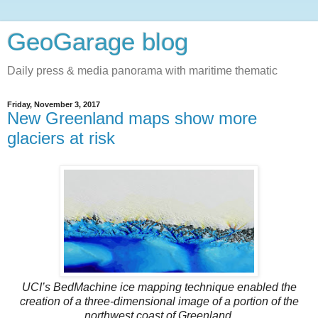
GeoGarage blog
Daily press & media panorama with maritime thematic
Friday, November 3, 2017
New Greenland maps show more
glaciers at risk
UCI’s BedMachine ice mapping technique enabled the
creation of a three-dimensional image of a portion of the
northwest coast of Greenland.