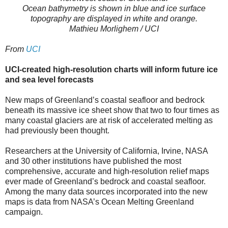
Ocean bathymetry is shown in blue and ice surface
topography are displayed in white and orange.
Mathieu Morlighem / UCI
From
UCI
UCI-created high-resolution charts will inform future ice
and sea level forecasts
New maps of Greenland’s coastal seafloor and bedrock
beneath its massive ice sheet show that two to four times as
many coastal glaciers are at risk of accelerated melting as
had previously been thought.
Researchers at the University of California, Irvine, NASA
and 30 other institutions have published the most
comprehensive, accurate and high-resolution relief maps
ever made of Greenland’s bedrock and coastal seafloor.
Among the many data sources incorporated into the new
maps is data from NASA’s Ocean Melting Greenland
campaign.