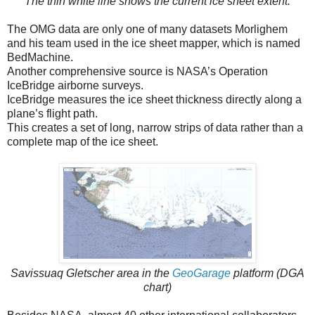
The thin white line shows the current ice sheet extent.
The OMG data are only one of many datasets Morlighem
and his team used in the ice sheet mapper, which is named
BedMachine.
Another comprehensive source is NASA’s Operation
IceBridge airborne surveys.
IceBridge measures the ice sheet thickness directly along a
plane’s flight path.
This creates a set of long, narrow strips of data rather than a
complete map of the ice sheet.
Savissuaq Gletscher area in the
GeoGarage
platform (DGA
chart)