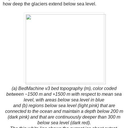
how deep the glaciers extend below sea level.
(a) BedMachine v3 bed topography (m), color coded
between −1500 m and +1500 m with respect to mean sea
level, with areas below sea level in blue
and (b) regions below sea level (light pink) that are
connected to the ocean and maintain a depth below 200 m
(dark pink) and that are continuously deeper than 300 m
below sea level (dark red).