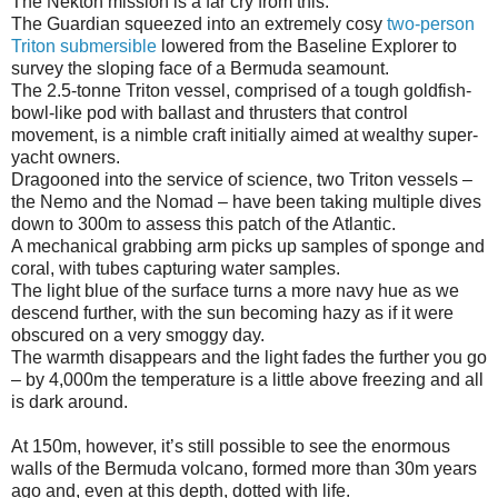
The Nekton mission is a far cry from this.
The Guardian squeezed into an extremely cosy
two-person
Triton submersible
lowered from the Baseline Explorer to
survey the sloping face of a Bermuda seamount.
The 2.5-tonne Triton vessel, comprised of a tough goldfish-
bowl-like pod with ballast and thrusters that control
movement, is a nimble craft initially aimed at wealthy super-
yacht owners.
Dragooned into the service of science, two Triton vessels –
the Nemo and the Nomad – have been taking multiple dives
down to 300m to assess this patch of the Atlantic.
A mechanical grabbing arm picks up samples of sponge and
coral, with tubes capturing water samples.
The light blue of the surface turns a more navy hue as we
descend further, with the sun becoming hazy as if it were
obscured on a very smoggy day.
The warmth disappears and the light fades the further you go
– by 4,000m the temperature is a little above freezing and all
is dark around.
At 150m, however, it’s still possible to see the enormous
walls of the Bermuda volcano, formed more than 30m years
ago and, even at this depth, dotted with life.