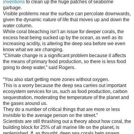
inventions
to clean up the huge patches of seaborne
garbage.
Visible problems near the surface can percolate downwards,
given the dynamic nature of life that moves up and down the
water column.
While coral bleaching isn’t an issue for deeper corals, the
excess heat being sucked up by the ocean, as well as its
increasing acidity, is altering the deep sea before we even
know what we are changing.
“Climate change is a significant problem because it affects
the means of primary food production, so there is less food
going to deep water,” said Rogers.
“You also start getting more zones without oxygen.
This is a worry because the deep sea carries out important
ecosystem services for us, such as food production, carbon
sequestration, moderating the temperature of the planet and
the gases around us.
They do a number of critical things that are more or less
invisible to the average person on the street.”
Scientists are still thrashing out a theory about how coral, the
building block for 25% of all marine life on the planet, is
replenished. If, as thought, deep sea corals help spawn