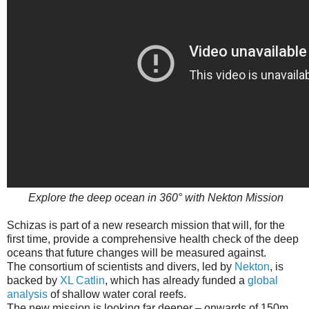
Explore the deep ocean in 360° with Nekton Mission
Schizas is part of a new research mission that will, for the
first time, provide a comprehensive health check of the deep
oceans that future changes will be measured against.
The consortium of scientists and divers, led by
Nekton
, is
backed by
XL Catlin
, which has already funded a
global
analysis
of shallow water coral reefs.
The new mission is looking far deeper – onwards of 150m