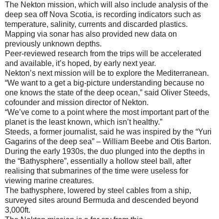
The Nekton mission, which will also include analysis of the
deep sea off Nova Scotia, is recording indicators such as
temperature, salinity, currents and discarded plastics.
Mapping via sonar has also provided new data on
previously unknown depths.
Peer-reviewed research from the trips will be accelerated
and available, it’s hoped, by early next year.
Nekton’s next mission will be to explore the Mediterranean.
“We want to a get a big-picture understanding because no
one knows the state of the deep ocean,” said Oliver Steeds,
cofounder and mission director of Nekton.
“We’ve come to a point where the most important part of the
planet is the least known, which isn’t healthy.”
Steeds, a former journalist, said he was inspired by the “Yuri
Gagarins of the deep sea” – William Beebe and Otis Barton.
During the early 1930s, the duo plunged into the depths in
the “Bathysphere”, essentially a hollow steel ball, after
realising that submarines of the time were useless for
viewing marine creatures.
The bathysphere, lowered by steel cables from a ship,
surveyed sites around Bermuda and descended beyond
3,000ft.