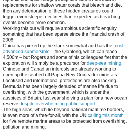
replacements for shallow water corals that bleach and die,
then any deterioration of these hidden creatures could
trigger even steeper declines than expected as bleaching
events become more common.
Working this out will require ambitious scientific enquiry,
something that has been sparse since the financial crash of
2008.
China has picked up the slack somewhat and has the
most
advanced submersible
– the Qianlong, which can reach
4,500m – but Rogers and some of his colleagues fret that the
exploration will simply be a precursor for
deep-sea mining
.
Chinese and Canadian interests are already working to
open up the seabed off Papua New Guinea for minerals.
Localised and international protections are also lacking.
Bermuda has been largely denuded of marine life due to
overfishing, with the government, which is under the
auspices of Britain, last year shelving a plan for a new ocean
reserve
despite overwhelming public support
.
The high seas, which lie beyond national maritime borders,
is even more of a free-for-all, with the UN
calling this month
for five remote marine areas to be protected from overfishing,
pollution and mining.