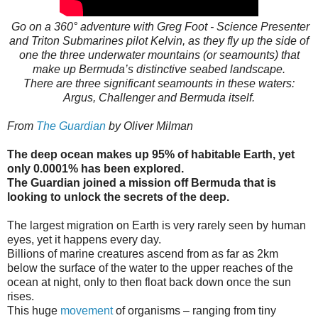
Go on a 360° adventure with Greg Foot - Science Presenter​
and Triton Submarines​ pilot Kelvin, as they fly up the side of
one the three underwater mountains (or seamounts) that
make up Bermuda’s distinctive seabed landscape.
There are three significant seamounts in these waters:
Argus, Challenger and Bermuda itself.
From
The Guardian
by Oliver Milman
The deep ocean makes up 95% of habitable Earth, yet
only 0.0001% has been explored.
The Guardian joined a mission off Bermuda that is
looking to unlock the secrets of the deep.
T
he largest migration on Earth is very rarely seen by human
eyes, yet it happens every day.
Billions of marine creatures ascend from as far as 2km
below the surface of the water to the upper reaches of the
ocean at night, only to then float back down once the sun
rises.
This huge
movement
of organisms – ranging from tiny