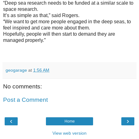
“Deep sea research needs to be funded at a similar scale to
space research.
It’s as simple as that,” said Rogers.
“We want to get more people engaged in the deep seas, to
feel inspired and care more about them.
Hopefully, people will then start to demand they are
managed properly.”
geogarage
at
1:56 AM
No comments:
Post a Comment
‹
›
Home
View web version