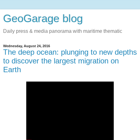
GeoGarage blog
Daily press & media panorama with maritime thematic
Wednesday, August 24, 2016
The deep ocean: plunging to new depths
to discover the largest migration on
Earth