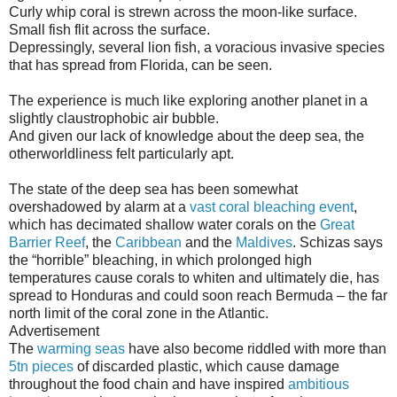
Curly whip coral is strewn across the moon-like surface.
Small fish flit across the surface.
Depressingly, several lion fish, a voracious invasive species
that has spread from Florida, can be seen.
The experience is much like exploring another planet in a
slightly claustrophobic air bubble.
And given our lack of knowledge about the deep sea, the
otherworldliness felt particularly apt.
The state of the deep sea has been somewhat
overshadowed by alarm at a
vast coral bleaching event
,
which has decimated shallow water corals on the
Great
Barrier Reef
, the
Caribbean
and the
Maldives
. Schizas says
the “horrible” bleaching, in which prolonged high
temperatures cause corals to whiten and ultimately die, has
spread to Honduras and could soon reach Bermuda – the far
north limit of the coral zone in the Atlantic.
Advertisement
The
warming seas
have also become riddled with more than
5tn pieces
of discarded plastic, which cause damage
throughout the food chain and have inspired
ambitious