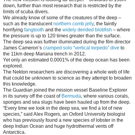
down, further than most research that is restricted by the
limits of scuba divers.
We already know of some of the creatures of the deep –
such as the translucent
northern comb jelly
, the faintly
horrifying
fangtooth
and the
widely derided blobfish
– where
the pressure is up to 120 times greater than the surface.
The deep sea was further illuminated during the film director
James Cameron’s
cramped solo “vertical torpedo” dive
to
the 11km deep Mariana trench in 2012.
Yet only an estimated 0.0001% of the deep ocean has been
explored.
The Nekton researchers are discovering a whole web of life
that could be unknown to science as they attempt to broaden
this knowledge.
The Guardian joined the mission vessel Baseline Explorer
in its survey off the coast of
Bermuda
, where various corals,
sponges and sea slugs have been hauled up from the deep.
“Every time we look in the deep sea, we find a lot of new
species,” said Alex Rogers, an Oxford University biologist
who has previously found a new species of lobster in the
deep Indian Ocean and huge hydrothermal vents off
Antarctica.