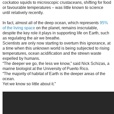
cockatoo squids to microscopic crustaceans, shifting for food
or favourable temperatures – was little known to science
until relatively recently.
In fact, almost all of the deep ocean, which represents
95%
of the living space
on the planet, remains inscrutable,
despite the key role it plays in supporting life on Earth, such
as regulating the air we breathe.
Scientists are only now starting to overturn this ignorance, at
a time when this unknown world is being subjected to rising
temperatures, ocean acidification and the strewn waste
expelled by humans.
“The deeper we go, the less we know,” said Nick Schizas, a
marine biologist at the University of Puerto Rico.
“The majority of habitat of Earth is the deeper areas of the
ocean.
Yet we know so little about it.”