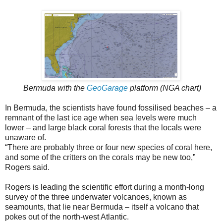
Bermuda with the
GeoGarage
platform (NGA chart)
In Bermuda, the scientists have found fossilised beaches – a
remnant of the last ice age when sea levels were much
lower – and large black coral forests that the locals were
unaware of.
“There are probably three or four new species of coral here,
and some of the critters on the corals may be new too,”
Rogers said.
Rogers is leading the scientific effort during a month-long
survey of the three underwater volcanoes, known as
seamounts, that lie near Bermuda – itself a volcano that
pokes out of the north-west Atlantic.