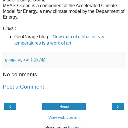
MPAS-Ocean is a component of the Accelerated Climate
Model for Energy, a new climate model by the Department of
Energy.
Links :
GeoGarage blog :
New map of global ocean
temperatures is a work of art
geogarage
at
1:19 AM
No comments:
Post a Comment
‹
›
Home
View web version
Powered by
Blogger
.