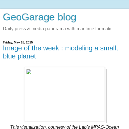
GeoGarage blog
Daily press & media panorama with maritime thematic
Friday, May 15, 2015
Image of the week : modeling a small,
blue planet
This visualization, courtesy of the Lab's MPAS-Ocean