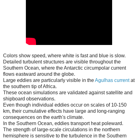
Colors show speed, where white is fast and blue is slow.
Detailed turbulent structures are visible throughout the
Southern Ocean, where the Antarctic circumpolar current
flows eastward around the globe.
Large eddies are particularly visible in the
Agulhas current
at
the southern tip of Africa.
These ocean simulations are validated against satellite and
shipboard observations.
Even though individual eddies occur on scales of 10-150
km, their cumulative effects have large and long-ranging
consequences on the earth's climate.
In the Southern Ocean, eddies transport heat poleward.
The strength of large-scale circulations in the northern
hemisphere is sensitive to the turbulence in the Southern