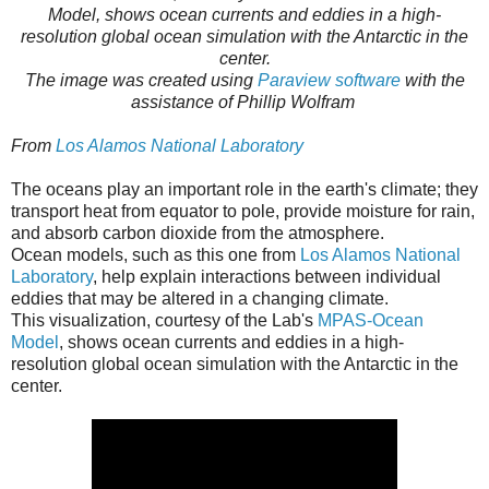
Model, shows ocean currents and eddies in a high-
resolution global ocean simulation with the Antarctic in the
center.
The image was created using
Paraview software
with the
assistance of Phillip Wolfram
From
Los Alamos National Laboratory
The oceans play an important role in the earth's climate; they
transport heat from equator to pole, provide moisture for rain,
and absorb carbon dioxide from the atmosphere.
Ocean models, such as this one from
Los Alamos National
Laboratory
, help explain interactions between individual
eddies that may be altered in a changing climate.
This visualization, courtesy of the Lab's
MPAS-Ocean
Model
, shows ocean currents and eddies in a high-
resolution global ocean simulation with the Antarctic in the
center.