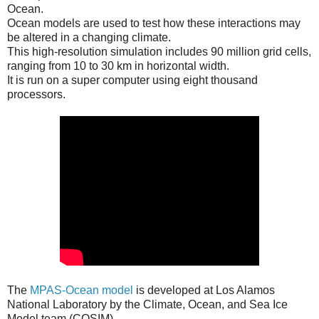
Ocean.
Ocean models are used to test how these interactions may
be altered in a changing climate.
This high-resolution simulation includes 90 million grid cells,
ranging from 10 to 30 km in horizontal width.
It is run on a super computer using eight thousand
processors.
The
MPAS-Ocean model
is developed at Los Alamos
National Laboratory by the Climate, Ocean, and Sea Ice
Model team (COSIM).