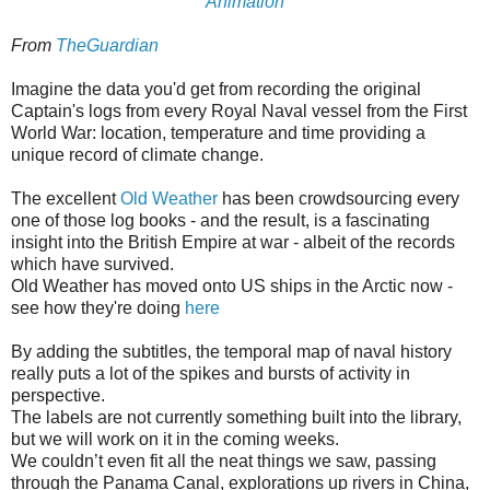
Animation
From
TheGuardian
Imagine the data you'd get from recording the original
Captain's logs from every Royal Naval vessel from the First
World War: location, temperature and time providing a
unique record of climate change.
The excellent
Old Weather
has been crowdsourcing every
one of those log books - and the result, is a fascinating
insight into the British Empire at war - albeit of the records
which have survived.
Old Weather has moved onto US ships in the Arctic now -
see how they're doing
here
By adding the subtitles, the temporal map of naval history
really puts a lot of the spikes and bursts of activity in
perspective.
The labels are not currently something built into the library,
but we will work on it in the coming weeks.
We couldn’t even fit all the neat things we saw, passing
through the Panama Canal, explorations up rivers in China,