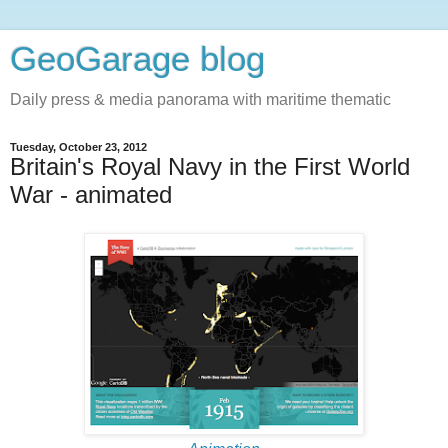
GeoGarage blog
Daily press & media panorama with maritime thematic
Tuesday, October 23, 2012
Britain's Royal Navy in the First World
War - animated