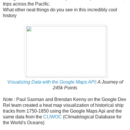
trips across the Pacific.
What other neat things do you see in this incredibly cool
history
Visualizing Data with the Google Maps API
: A Journey of
245k Points
Note
: Paul Saxman and Brendan Kenny on the Google Dev
Rel team created a heat map visualization of historical ship
tracks from 1750-1850 using the Google Maps Api and the
same data from the
CLIWOC
(Climatological Database for
the World's Oceans)