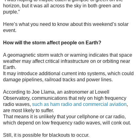
horizon, but it was all across the sky in both green and
purple.”
Here’s what you need to know about this weekend’s solar
event.
How will the storm affect people on Earth?
A geomagnetic storm watch or warning indicates that space
weather may affect critical infrastructure on or orbiting near
Earth.
It may introduce additional current into systems, which could
damage pipelines, railroad tracks and power lines.
According to Joe Llama, an astronomer at Lowell
Observatory, communications that rely on high frequency
radio waves,
such as ham radio and commercial aviation
,
are most likely to suffer.
That means it is unlikely that your cellphone or car radio,
which depend on low frequency radio waves, will conk out.
Still, it is possible for blackouts to occur.