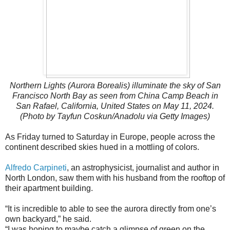
Northern Lights (Aurora Borealis) illuminate the sky of San
Francisco North Bay as seen from China Camp Beach in
San Rafael, California, United States on May 11, 2024.
(Photo by Tayfun Coskun/Anadolu via Getty Images)
As Friday turned to Saturday in Europe, people across the
continent described skies hued in a mottling of colors.
Alfredo Carpineti
, an astrophysicist, journalist and author in
North London, saw them with his husband from the rooftop of
their apartment building.
“It is incredible to able to see the aurora directly from one’s
own backyard,” he said.
“I was hoping to maybe catch a glimpse of green on the