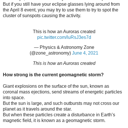
But if you still have your eclipse glasses lying around from
the April 8 event, you may try to use them to try to spot the
cluster of sunspots causing the activity.
This is how an Auroras created
pic.twitter.com/luRsJ3es7d
— Physics & Astronomy Zone
(@zone_astronomy)
June 4, 2021
This is how an Auroras created
How strong is the current geomagnetic storm?
Giant explosions on the surface of the sun, known as
coronal mass ejections, send streams of energetic particles
into space.
But the sun is large, and such outbursts may not cross our
planet as it travels around the star.
But when these particles create a disturbance in Earth’s
magnetic field, it is known as a geomagnetic storm.