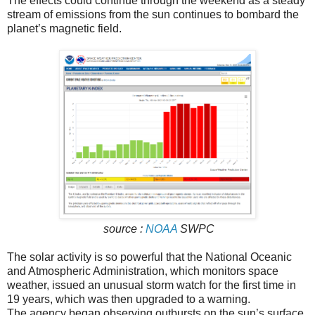
The effects could continue through the weekend as a steady
stream of emissions from the sun continues to bombard the
planet’s magnetic field.
source :
NOAA
SWPC
The solar activity is so powerful that the National Oceanic
and Atmospheric Administration, which monitors space
weather, issued an unusual storm watch for the first time in
19 years, which was then upgraded to a warning.
The agency began observing outbursts on the sun’s surface