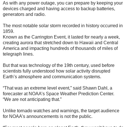
As with any power outage, you can prepare by keeping your
devices charged and having access to backup batteries,
generators and radio.
The most notable solar storm recorded in history occurred in
1859.
Known as the Carrington Event, it lasted for nearly a week,
creating aurora that stretched down to Hawaii and Central
America and impacting hundreds of thousands of miles of
telegraph lines.
But that was technology of the 19th century, used before
scientists fully understood how solar activity disrupted
Earth’s atmosphere and communication systems.
“That was an extreme level event,” said Shawn Dahl, a
forecaster at NOAA’s Space Weather Prediction Center.
“We are not anticipating that.”
Unlike tornado watches and warnings, the target audience
for NOAA’s announcements is not the public.