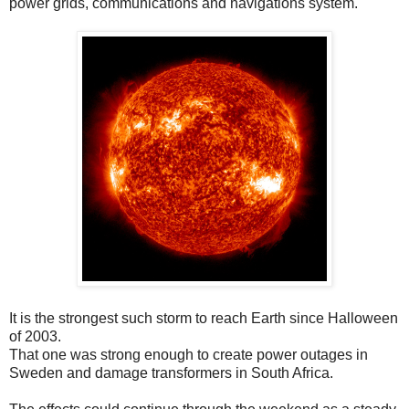
power grids, communications and navigations system.
It is the strongest such storm to reach Earth since Halloween
of 2003.
That one was strong enough to create power outages in
Sweden and damage transformers in South Africa.