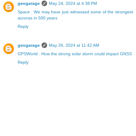
geogarage
May 24, 2024 at 4:38 PM
Space : We may have just witnessed some of the strongest
auroras in 500 years
Reply
geogarage
May 26, 2024 at 11:42 AM
GPSWorld : How the strong solar storm could impact GNSS
Reply