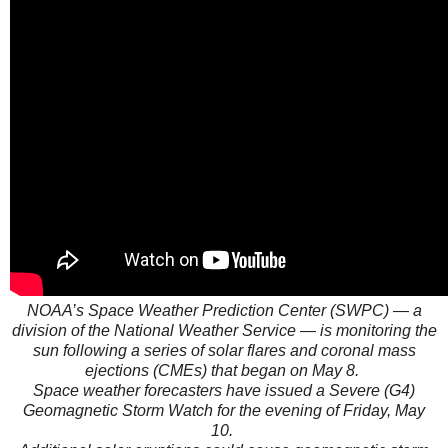
NOAA’s Space Weather Prediction Center (SWPC) — a
division of the National Weather Service — is monitoring the
sun following a series of solar flares and coronal mass
ejections (CMEs) that began on May 8.
Space weather forecasters have issued a Severe (G4)
Geomagnetic Storm Watch for the evening of Friday, May
10.