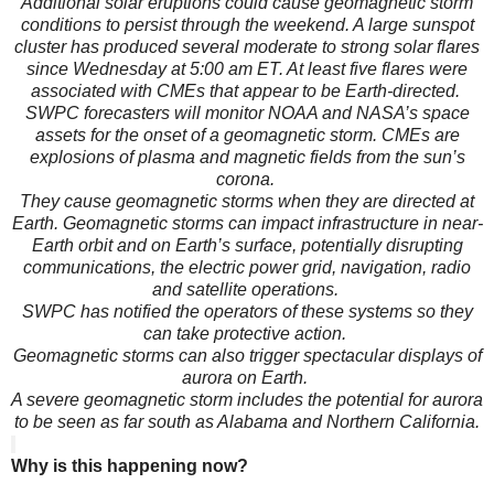
Additional solar eruptions could cause geomagnetic storm
conditions to persist through the weekend. A large sunspot
cluster has produced several moderate to strong solar flares
since Wednesday at 5:00 am ET. At least five flares were
associated with CMEs that appear to be Earth-directed.
SWPC forecasters will monitor NOAA and NASA’s space
assets for the onset of a geomagnetic storm. CMEs are
explosions of plasma and magnetic fields from the sun’s
corona.
They cause geomagnetic storms when they are directed at
Earth. Geomagnetic storms can impact infrastructure in near-
Earth orbit and on Earth’s surface, potentially disrupting
communications, the electric power grid, navigation, radio
and satellite operations.
SWPC has notified the operators of these systems so they
can take protective action.
Geomagnetic storms can also trigger spectacular displays of
aurora on Earth.
A severe geomagnetic storm includes the potential for aurora
to be seen as far south as Alabama and Northern California.
Why is this happening now?