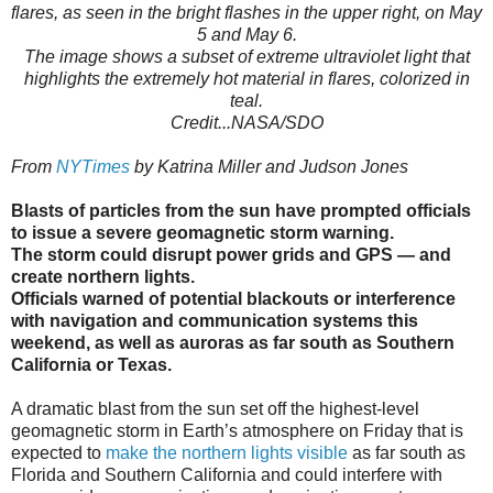
flares, as seen in the bright flashes in the upper right, on May
5 and May 6.
The image shows a subset of extreme ultraviolet light that
highlights the extremely hot material in flares, colorized in
teal.
Credit...NASA/SDO
From
NYTimes
by Katrina Miller and Judson Jones
Blasts of particles from the sun have prompted officials
to issue a severe geomagnetic storm warning.
The storm could disrupt power grids and GPS — and
create northern lights.
Officials warned of potential blackouts or interference
with navigation and communication systems this
weekend, as well as auroras as far south as Southern
California or Texas.
A dramatic blast from the sun set off the highest-level
geomagnetic storm in Earth’s atmosphere on Friday that is
expected to
make the northern lights visible
as far south as
Florida and Southern California and could interfere with