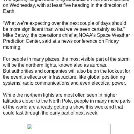
on Wednesday, with at least five heading in the direction of
Earth.
“What we’re expecting over the next couple of days should
be more significant than what we’ve seen certainly so far,”
Mike Bettwy, the operations chief at NOAA’s Space Weather
Prediction Center, said at a news conference on Friday
morning.
For people in many places, the most visible part of the storm
will be the northern lights, known also as auroras.
But authorities and companies will also be on the lookout for
the event’s effects on infrastructure, like global positioning
systems, radio communications and even electrical power.
While the northern lights are most often seen in higher
latitudes closer to the North Pole, people in many more parts
of the world are already getting a show this weekend that
could last through the early part of next week.