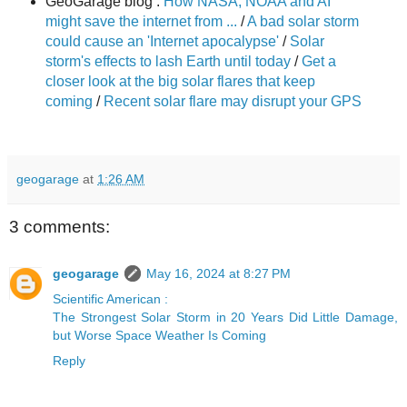
GeoGarage blog :
How NASA, NOAA and AI
might save the internet from ...
/
A bad solar storm
could cause an 'Internet apocalypse'
/
Solar
storm's effects to lash Earth until today
/
Get a
closer look at the big solar flares that keep
coming
/
Recent solar flare may disrupt your GPS
geogarage
at
1:26 AM
3 comments:
geogarage
May 16, 2024 at 8:27 PM
Scientific American :
The Strongest Solar Storm in 20 Years Did Little Damage,
but Worse Space Weather Is Coming
Reply