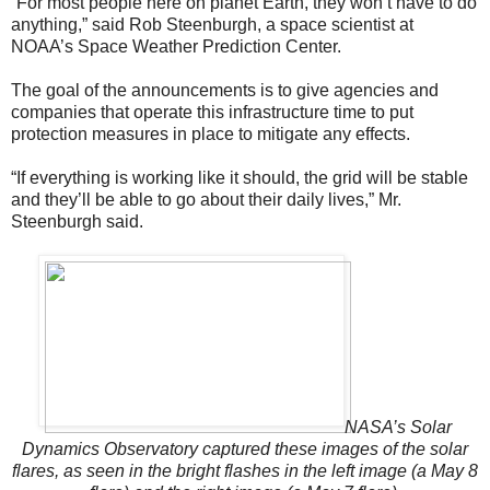
“For most people here on planet Earth, they won’t have to do
anything,” said Rob Steenburgh, a space scientist at
NOAA’s Space Weather Prediction Center.
The goal of the announcements is to give agencies and
companies that operate this infrastructure time to put
protection measures in place to mitigate any effects.
“If everything is working like it should, the grid will be stable
and they’ll be able to go about their daily lives,” Mr.
Steenburgh said.
NASA’s Solar
Dynamics Observatory captured these images of the solar
flares, as seen in the bright flashes in the left image (a May 8