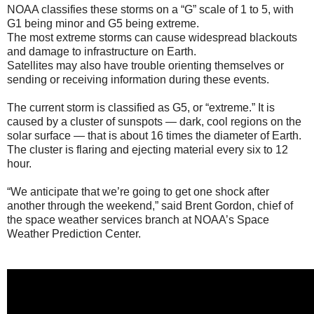
NOAA classifies these storms on a “G” scale of 1 to 5, with
G1 being minor and G5 being extreme.
The most extreme storms can cause widespread blackouts
and damage to infrastructure on Earth.
Satellites may also have trouble orienting themselves or
sending or receiving information during these events.
The current storm is classified as G5, or “extreme.” It is
caused by a cluster of sunspots — dark, cool regions on the
solar surface — that is about 16 times the diameter of Earth.
The cluster is flaring and ejecting material every six to 12
hour.
“We anticipate that we’re going to get one shock after
another through the weekend,” said Brent Gordon, chief of
the space weather services branch at NOAA’s Space
Weather Prediction Center.