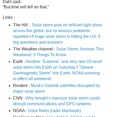
Dahl said.
“But time will tell on that.”
Links :
The Hill :
Solar storm puts on brilliant light show
across the globe, but no serious problems
reported
/
A huge solar storm is hitting the US: 6
big questions and answers
The Weather channel :
Solar Storm, Auroras This
Weekend: 3 Things To Know
Earth :
Another "Extreme" and very rare G5-level
solar storm hits Earth on Saturday
/
"Severe
Geomagnetic Storm" hits Earth, NOAA warning
in effect all weekend
Reuters :
Musk's Starlink satellites disrupted by
major solar storm
CNN :
Why tonight’s massive solar storm could
disrupt communications and GPS systems
NOAA :
Solar flares (radio blackouts)