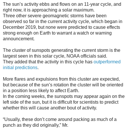
The sun’s activity ebbs and flows on an 11-year cycle, and
right now, it is approaching a solar maximum.
Three other severe geomagnetic storms have been
observed so far in the current activity cycle, which began in
December 2019, but none were predicted to cause effects
strong enough on Earth to warrant a watch or warning
announcement.
The cluster of sunspots generating the current storm is the
largest seen in this solar cycle, NOAA officials said.
They added that the activity in this cycle has
outperformed
initial predictions
.
More flares and expulsions from this cluster are expected,
but because of the sun’s rotation the cluster will be oriented
in a position less likely to affect Earth.
In the coming weeks, the sunspots may appear again on the
left side of the sun, but it is difficult for scientists to predict
whether this will cause another bout of activity.
“Usually, these don’t come around packing as much of a
punch as they did originally,” Mr.