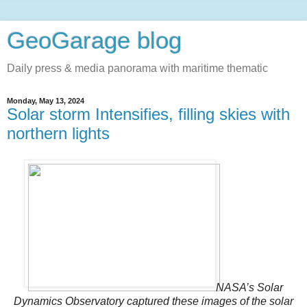
GeoGarage blog
Daily press & media panorama with maritime thematic
Monday, May 13, 2024
Solar storm Intensifies, filling skies with
northern lights
NASA’s Solar
Dynamics Observatory captured these images of the solar