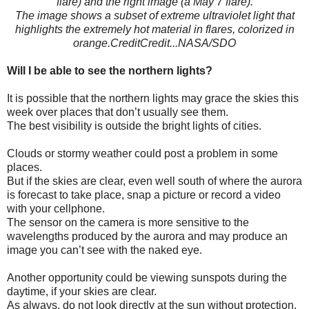
flare) and the right image (a May 7 flare).
The image shows a subset of extreme ultraviolet light that
highlights the extremely hot material in flares, colorized in
orange.CreditCredit...NASA/SDO
Will I be able to see the northern lights?
It is possible that the northern lights may grace the skies this
week over places that don’t usually see them.
The best visibility is outside the bright lights of cities.
Clouds or stormy weather could post a problem in some
places.
But if the skies are clear, even well south of where the aurora
is forecast to take place, snap a picture or record a video
with your cellphone.
The sensor on the camera is more sensitive to the
wavelengths produced by the aurora and may produce an
image you can’t see with the naked eye.
Another opportunity could be viewing sunspots during the
daytime, if your skies are clear.
As always, do not look directly at the sun without protection.