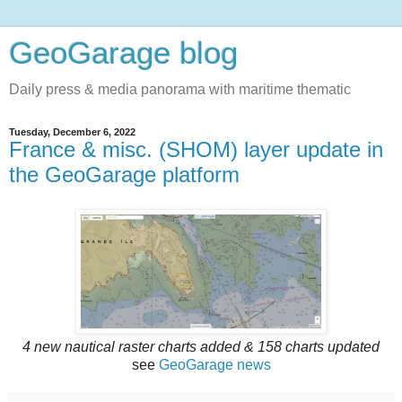
GeoGarage blog
Daily press & media panorama with maritime thematic
Tuesday, December 6, 2022
France & misc. (SHOM) layer update in
the GeoGarage platform
4 new nautical raster charts added & 158 charts updated
see
GeoGarage news