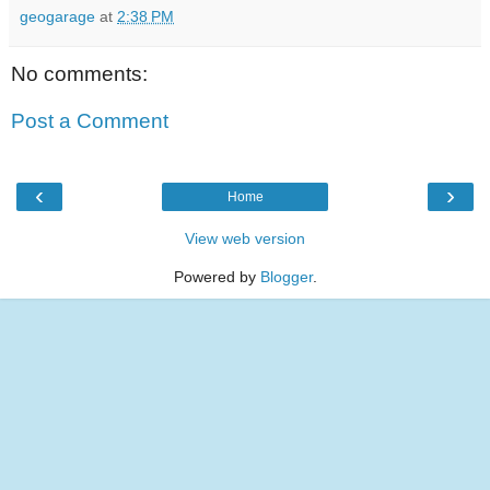
geogarage
at
2:38 PM
No comments:
Post a Comment
‹
›
Home
View web version
Powered by
Blogger
.