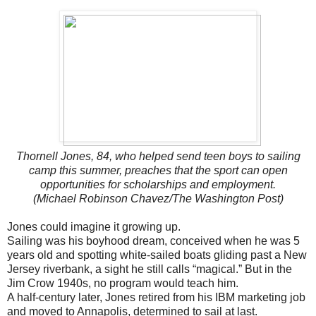
Thornell Jones, 84, who helped send teen boys to sailing
camp this summer, preaches that the sport can open
opportunities for scholarships and employment.
(Michael Robinson Chavez/The Washington Post)
Jones could imagine it growing up.
Sailing was his boyhood dream, conceived when he was 5
years old and spotting white-sailed boats gliding past a New
Jersey riverbank, a sight he still calls “magical.” But in the
Jim Crow 1940s, no program would teach him.
A half-century later, Jones retired from his IBM marketing job
and moved to Annapolis, determined to sail at last.