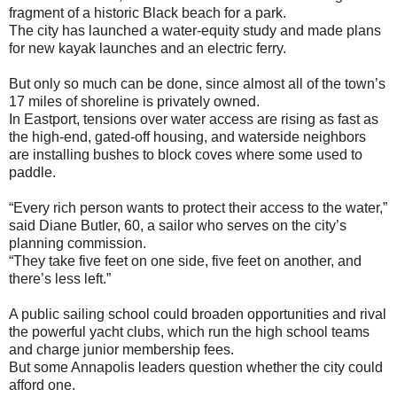
fragment of a historic Black beach for a park.
The city has launched a water-equity study and made plans
for new kayak launches and an electric ferry.
But only so much can be done, since almost all of the town’s
17 miles of shoreline is privately owned.
In Eastport, tensions over water access are rising as fast as
the high-end, gated-off housing, and waterside neighbors
are installing bushes to block coves where some used to
paddle.
“Every rich person wants to protect their access to the water,”
said Diane Butler, 60, a sailor who serves on the city’s
planning commission.
“They take five feet on one side, five feet on another, and
there’s less left.”
A public sailing school could broaden opportunities and rival
the powerful yacht clubs, which run the high school teams
and charge junior membership fees.
But some Annapolis leaders question whether the city could
afford one.