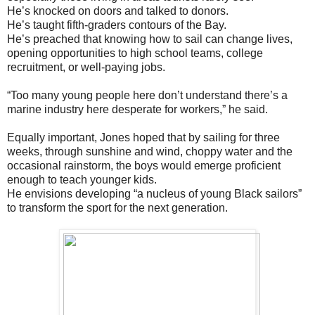
He’s knocked on doors and talked to donors.
He’s taught fifth-graders contours of the Bay.
He’s preached that knowing how to sail can change lives,
opening opportunities to high school teams, college
recruitment, or well-paying jobs.
“Too many young people here don’t understand there’s a
marine industry here desperate for workers,” he said.
Equally important, Jones hoped that by sailing for three
weeks, through sunshine and wind, choppy water and the
occasional rainstorm, the boys would emerge proficient
enough to teach younger kids.
He envisions developing “a nucleus of young Black sailors”
to transform the sport for the next generation.