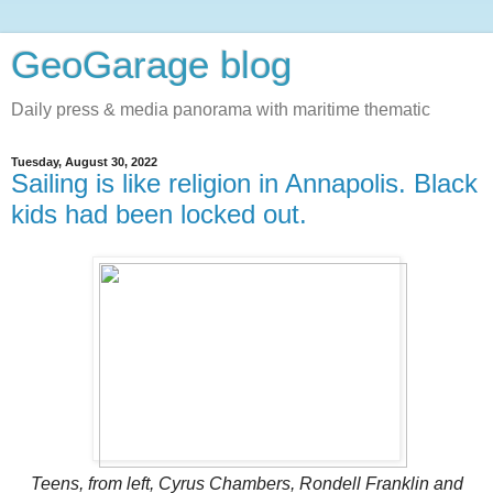
GeoGarage blog
Daily press & media panorama with maritime thematic
Tuesday, August 30, 2022
Sailing is like religion in Annapolis. Black
kids had been locked out.
Teens, from left, Cyrus Chambers, Rondell Franklin and