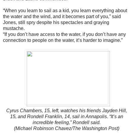
“When you learn to sail as a kid, you learn everything about
the water and the wind, and it becomes part of you,” said
Jones, still spry despite his spectacles and graying
mustache.
“If you don’t have access to the water, if you don’t have any
connection to people on the water, it’s harder to imagine.”
Cyrus Chambers, 15, left, watches his friends Jayden Hill,
15, and Rondell Franklin, 14, sail in Annapolis. “It’s an
incredible feeling,” Rondell said.
(Michael Robinson Chavez/The Washington Post)