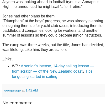
Jayden was looking ahead to football tryouts at Annapolis
High; he announced he might sail “after I retire.”
Jones had other plans for them.
“Triumphant” at the boys’ progress, he was already planning
on signing them up for yacht club races, introducing them to
paddleboard companies looking for workers, and another
summer of lessons so they could become junior instructors.
The camp was three weeks, but the title, Jones had decided,
was lifelong: Like him, they are sailors.
Links :
WP :
A senior’s intense, 14-day sailing lesson —
from scratch — off the New Zealand coast
/
Tips
for getting started in sailing
geogarage
at
1:42 AM
No comments: