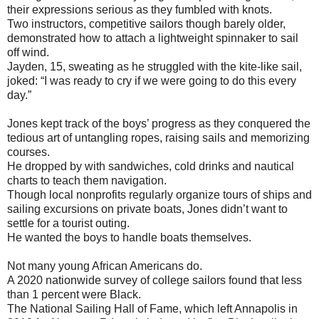
their expressions serious as they fumbled with knots.
Two instructors, competitive sailors though barely older,
demonstrated how to attach a lightweight spinnaker to sail
off wind.
Jayden, 15, sweating as he struggled with the kite-like sail,
joked: “I was ready to cry if we were going to do this every
day.”
Jones kept track of the boys’ progress as they conquered the
tedious art of untangling ropes, raising sails and memorizing
courses.
He dropped by with sandwiches, cold drinks and nautical
charts to teach them navigation.
Though local nonprofits regularly organize tours of ships and
sailing excursions on private boats, Jones didn’t want to
settle for a tourist outing.
He wanted the boys to handle boats themselves.
Not many young African Americans do.
A 2020 nationwide survey of college sailors found that less
than 1 percent were Black.
The National Sailing Hall of Fame, which left Annapolis in