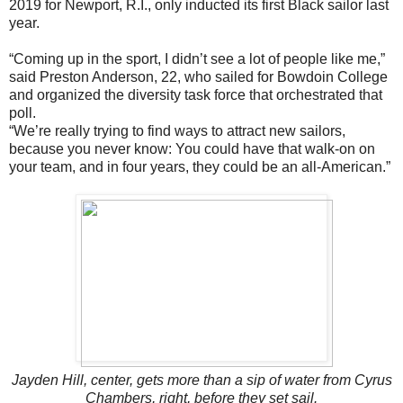
2019 for Newport, R.I., only inducted its first Black sailor last
year.
“Coming up in the sport, I didn’t see a lot of people like me,”
said Preston Anderson, 22, who sailed for Bowdoin College
and organized the diversity task force that orchestrated that
poll.
“We’re really trying to find ways to attract new sailors,
because you never know: You could have that walk-on on
your team, and in four years, they could be an all-American.”
Jayden Hill, center, gets more than a sip of water from Cyrus
Chambers, right, before they set sail.