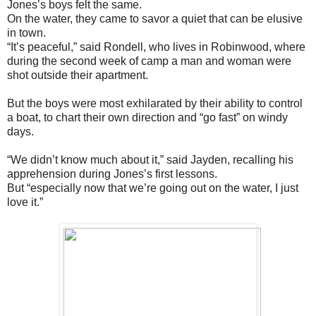
Jones’s boys felt the same.
On the water, they came to savor a quiet that can be elusive
in town.
“It’s peaceful,” said Rondell, who lives in Robinwood, where
during the second week of camp a man and woman were
shot outside their apartment.
But the boys were most exhilarated by their ability to control
a boat, to chart their own direction and “go fast” on windy
days.
“We didn’t know much about it,” said Jayden, recalling his
apprehension during Jones’s first lessons.
But “especially now that we’re going out on the water, I just
love it.”