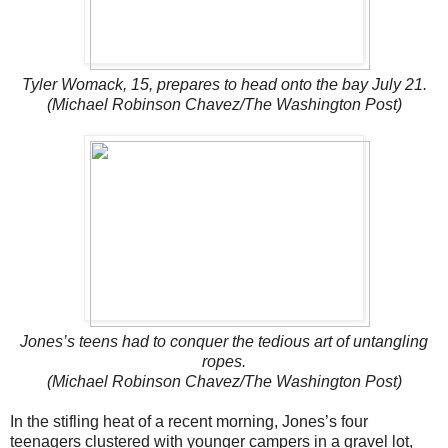
Tyler Womack, 15, prepares to head onto the bay July 21.
(Michael Robinson Chavez/The Washington Post)
Jones’s teens had to conquer the tedious art of untangling
ropes.
(Michael Robinson Chavez/The Washington Post)
In the stifling heat of a recent morning, Jones’s four
teenagers clustered with younger campers in a gravel lot,