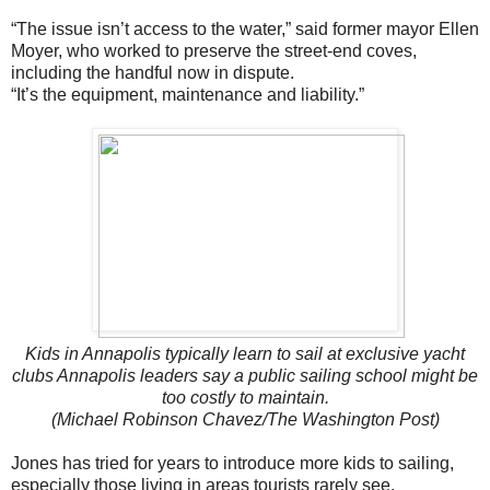
“The issue isn’t access to the water,” said former mayor Ellen
Moyer, who worked to preserve the street-end coves,
including the handful now in dispute.
“It’s the equipment, maintenance and liability.”
Kids in Annapolis typically learn to sail at exclusive yacht
clubs Annapolis leaders say a public sailing school might be
too costly to maintain.
(Michael Robinson Chavez/The Washington Post)
Jones has tried for years to introduce more kids to sailing,
especially those living in areas tourists rarely see.