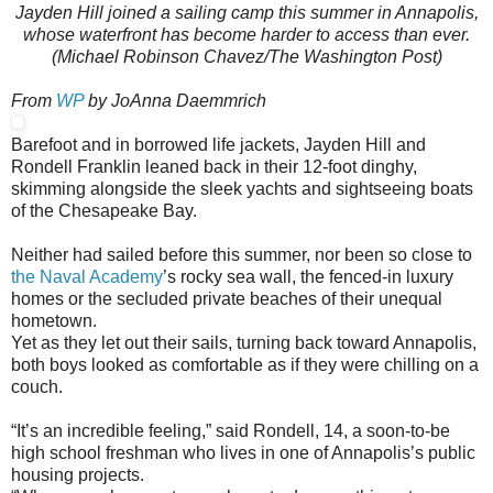
Jayden Hill joined a sailing camp this summer in Annapolis,
whose waterfront has become harder to access than ever.
(Michael Robinson Chavez/The Washington Post)
From
WP
by JoAnna Daemmrich
Barefoot and in borrowed life jackets, Jayden Hill and
Rondell Franklin leaned back in their 12-foot dinghy,
skimming alongside the sleek yachts and sightseeing boats
of the Chesapeake Bay.
Neither had sailed before this summer, nor been so close to
the Naval Academy
’s rocky sea wall, the fenced-in luxury
homes or the secluded private beaches of their unequal
hometown.
Yet as they let out their sails, turning back toward Annapolis,
both boys looked as comfortable as if they were chilling on a
couch.
“It’s an incredible feeling,” said Rondell, 14, a soon-to-be
high school freshman who lives in one of Annapolis’s public
housing projects.