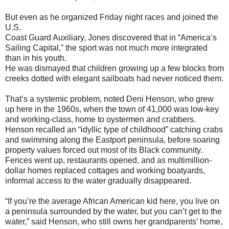
But even as he organized Friday night races and joined the
U.S.
Coast Guard Auxiliary, Jones discovered that in “America’s
Sailing Capital,” the sport was not much more integrated
than in his youth.
He was dismayed that children growing up a few blocks from
creeks dotted with elegant sailboats had never noticed them.
That’s a systemic problem, noted Deni Henson, who grew
up here in the 1960s, when the town of 41,000 was low-key
and working-class, home to oystermen and crabbers.
Henson recalled an “idyllic type of childhood” catching crabs
and swimming along the Eastport peninsula, before soaring
property values forced out most of its Black community.
Fences went up, restaurants opened, and as multimillion-
dollar homes replaced cottages and working boatyards,
informal access to the water gradually disappeared.
“If you’re the average African American kid here, you live on
a peninsula surrounded by the water, but you can’t get to the
water,” said Henson, who still owns her grandparents’ home,