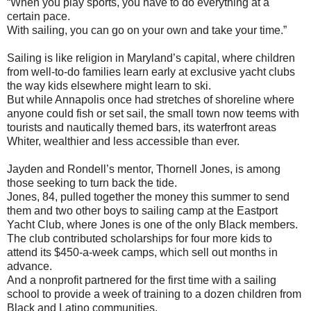
“When you play sports, you have to do everything at a
certain pace.
With sailing, you can go on your own and take your time.”
Sailing is like religion in Maryland’s capital, where children
from well-to-do families learn early at exclusive yacht clubs
the way kids elsewhere might learn to ski.
But while Annapolis once had stretches of shoreline where
anyone could fish or set sail, the small town now teems with
tourists and nautically themed bars, its waterfront areas
Whiter, wealthier and less accessible than ever.
Jayden and Rondell’s mentor, Thornell Jones, is among
those seeking to turn back the tide.
Jones, 84, pulled together the money this summer to send
them and two other boys to sailing camp at the Eastport
Yacht Club, where Jones is one of the only Black members.
The club contributed scholarships for four more kids to
attend its $450-a-week camps, which sell out months in
advance.
And a nonprofit partnered for the first time with a sailing
school to provide a week of training to a dozen children from
Black and Latino communities.