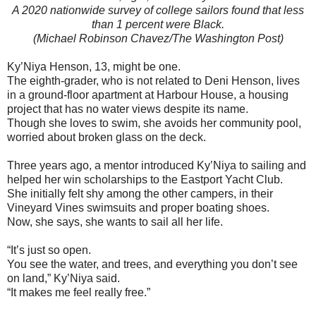
A 2020 nationwide survey of college sailors found that less
than 1 percent were Black.
(Michael Robinson Chavez/The Washington Post)
Ky’Niya Henson, 13, might be one.
The eighth-grader, who is not related to Deni Henson, lives
in a ground-floor apartment at Harbour House, a housing
project that has no water views despite its name.
Though she loves to swim, she avoids her community pool,
worried about broken glass on the deck.
Three years ago, a mentor introduced Ky’Niya to sailing and
helped her win scholarships to the Eastport Yacht Club.
She initially felt shy among the other campers, in their
Vineyard Vines swimsuits and proper boating shoes.
Now, she says, she wants to sail all her life.
“It’s just so open.
You see the water, and trees, and everything you don’t see
on land,” Ky’Niya said.
“It makes me feel really free.”