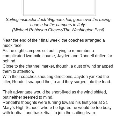
Sailing instructor Jack Wigmore, left, goes over the racing
course for the campers in July.
(Michael Robinson Chavez/The Washington Post)
Near the end of their final week, the coaches arranged a
mock race.
As the eight campers set out, trying to remember a
complicated two-mile course, Jayden and Rondell drifted far
behind.
Close to the channel marker, though, a gust of wind snapped
them to attention.
With their coaches shouting directions, Jayden yanked the
tiller, Rondell snapped the jib and they surged into the lead.
Their advantage would be short-lived as the wind shifted,
but neither seemed to mind.
Rondell’s thoughts were turning toward his first year at St.
Mary’s High School, where he figured he would be too busy
with football and basketball to join the sailing team.