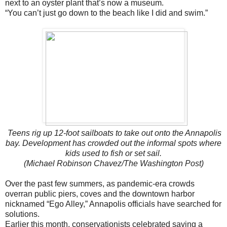
next to an oyster plant that’s now a museum.
“You can’t just go down to the beach like I did and swim.”
Teens rig up 12-foot sailboats to take out onto the Annapolis
bay. Development has crowded out the informal spots where
kids used to fish or set sail.
(Michael Robinson Chavez/The Washington Post)
Over the past few summers, as pandemic-era crowds
overran public piers, coves and the downtown harbor
nicknamed “Ego Alley,” Annapolis officials have searched for
solutions.
Earlier this month, conservationists celebrated saving a