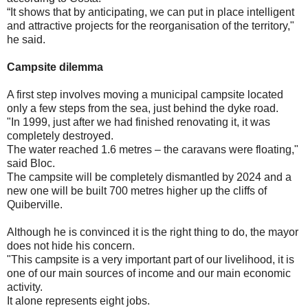
“It shows that by anticipating, we can put in place intelligent
and attractive projects for the reorganisation of the territory,"
he said.
Campsite dilemma
A first step involves moving a municipal campsite located
only a few steps from the sea, just behind the dyke road.
"In 1999, just after we had finished renovating it, it was
completely destroyed.
The water reached 1.6 metres – the caravans were floating,"
said Bloc.
The campsite will be completely dismantled by 2024 and a
new one will be built 700 metres higher up the cliffs of
Quiberville.
Although he is convinced it is the right thing to do, the mayor
does not hide his concern.
"This campsite is a very important part of our livelihood, it is
one of our main sources of income and our main economic
activity.
It alone represents eight jobs.