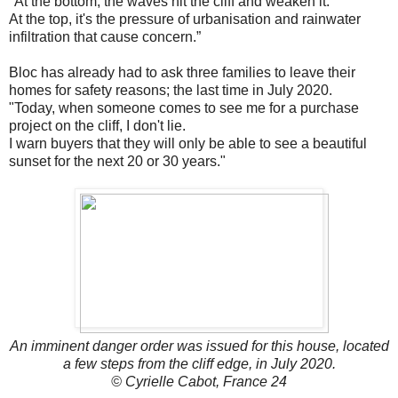
"At the bottom, the waves hit the cliff and weaken it.
At the top, it's the pressure of urbanisation and rainwater
infiltration that cause concern.”
Bloc has already had to ask three families to leave their
homes for safety reasons; the last time in July 2020.
"Today, when someone comes to see me for a purchase
project on the cliff, I don't lie.
I warn buyers that they will only be able to see a beautiful
sunset for the next 20 or 30 years."
An imminent danger order was issued for this house, located
a few steps from the cliff edge, in July 2020.
© Cyrielle Cabot, France 24