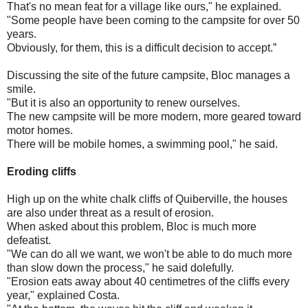
That's no mean feat for a village like ours," he explained.
"Some people have been coming to the campsite for over 50
years.
Obviously, for them, this is a difficult decision to accept.”
Discussing the site of the future campsite, Bloc manages a
smile.
"But it is also an opportunity to renew ourselves.
The new campsite will be more modern, more geared toward
motor homes.
There will be mobile homes, a swimming pool," he said.
Eroding cliffs
High up on the white chalk cliffs of Quiberville, the houses
are also under threat as a result of erosion.
When asked about this problem, Bloc is much more
defeatist.
"We can do all we want, we won't be able to do much more
than slow down the process," he said dolefully.
"Erosion eats away about 40 centimetres of the cliffs every
year," explained Costa.