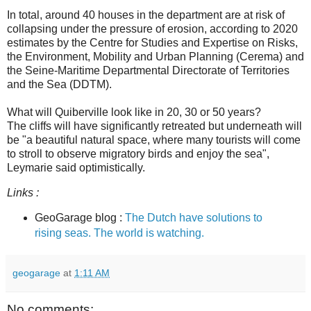
In total, around 40 houses in the department are at risk of
collapsing under the pressure of erosion, according to 2020
estimates by the Centre for Studies and Expertise on Risks,
the Environment, Mobility and Urban Planning (Cerema) and
the Seine-Maritime Departmental Directorate of Territories
and the Sea (DDTM).
What will Quiberville look like in 20, 30 or 50 years?
The cliffs will have significantly retreated but underneath will
be "a beautiful natural space, where many tourists will come
to stroll to observe migratory birds and enjoy the sea",
Leymarie said optimistically.
Links :
GeoGarage blog :
The Dutch have solutions to
rising seas. The world is watching.
geogarage
at
1:11 AM
No comments: