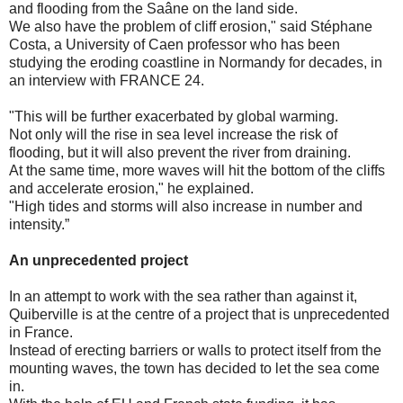
and flooding from the Saâne on the land side.
We also have the problem of cliff erosion," said Stéphane
Costa, a University of Caen professor who has been
studying the eroding coastline in Normandy for decades, in
an interview with FRANCE 24.
"This will be further exacerbated by global warming.
Not only will the rise in sea level increase the risk of
flooding, but it will also prevent the river from draining.
At the same time, more waves will hit the bottom of the cliffs
and accelerate erosion," he explained.
"High tides and storms will also increase in number and
intensity.”
An unprecedented project
In an attempt to work with the sea rather than against it,
Quiberville is at the centre of a project that is unprecedented
in France.
Instead of erecting barriers or walls to protect itself from the
mounting waves, the town has decided to let the sea come
in.