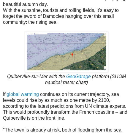
beautiful autumn day.
With the sunshine, tourists and rolling fields, it’s easy to
forget the sword of Damocles hanging over this small
community: the rising sea.
Quiberville-sur-Mer with the
GeoGarage
platform (SHOM
nautical raster chart)
If
global warming
continues on its current trajectory, sea
levels could rise by as much as one metre by 2100,
according to the latest predictions from UN climate experts.
This would profoundly transform the French coastline – and
Quiberville is on the front line.
"The town is already at risk, both of flooding from the sea