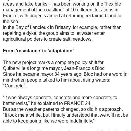
areas and lake banks – has been working on the "flexible
management of the coastline" at 10 different locations in
France, with projects aimed at returning reclaimed land to
the sea.
In the Bay of Lancieux in Brittany, for example, rather than
repairing a dyke, the group aims to let water enter
agricultural polders to create salt meadows.
From ‘resistance’ to ‘adaptation’
The new project marks a complete policy shift for
Quiberville’s longtime mayor, Jean-François Bloc.
Since he became mayor 34 years ago, Bloc had one word in
mind when people talked to him about rising waters:
"Concrete”.
“It was always concrete, concrete and more concrete, to
better resist," he explained to FRANCE 24.
But as the weather patterns changed, so did his approach.
"It took me a while, but I finally understood that we will not be
able to keep going like we were indefinitely.”