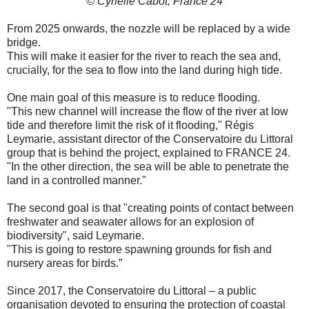
© Cyrielle Cabot, France 24
From 2025 onwards, the nozzle will be replaced by a wide
bridge.
This will make it easier for the river to reach the sea and,
crucially, for the sea to flow into the land during high tide.
One main goal of this measure is to reduce flooding.
"This new channel will increase the flow of the river at low
tide and therefore limit the risk of it flooding," Régis
Leymarie, assistant director of the Conservatoire du Littoral
group that is behind the project, explained to FRANCE 24.
"In the other direction, the sea will be able to penetrate the
land in a controlled manner."
The second goal is that "creating points of contact between
freshwater and seawater allows for an explosion of
biodiversity", said Leymarie.
"This is going to restore spawning grounds for fish and
nursery areas for birds.”
Since 2017, the Conservatoire du Littoral – a public
organisation devoted to ensuring the protection of coastal