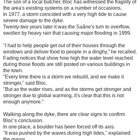
The son of a local butcher, Bloc has witnessed the fragility of
the area's existing systems on a number of occasions.
In 1977, a storm coincided with a very high tide to cause
severe damage to the dyke.
Twenty-two years later it was the Saâne's turn to overflow,
swollen by heavy rain that causing major flooding in 1999.
"I had to help people get out of their houses through the
windows and deliver food to people in a dinghy,” he recalled.
Fading notices that show how high the water level reached
during those floods are still posted on various buildings in
the town.
"Every time there is a storm we rebuild, and we make it
stronger," said Bloc.
"But as the water rises, and as the storms get stronger and
stronger due to global warming, it's clear that this is not
enough anymore.”
Walking along the dyke, there are clear signs to confirm
Bloc’s conclusion.
In one place, a boulder has been forced off its axis.
"It was pushed by the waves during high tides," explained
the mayor.