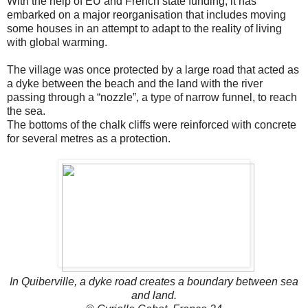
With the help of EU and French state funding, it has
embarked on a major reorganisation that includes moving
some houses in an attempt to adapt to the reality of living
with global warming.
The village was once protected by a large road that acted as
a dyke between the beach and the land with the river
passing through a “nozzle”, a type of narrow funnel, to reach
the sea.
The bottoms of the chalk cliffs were reinforced with concrete
for several metres as a protection.
In Quiberville, a dyke road creates a boundary between sea
and land.