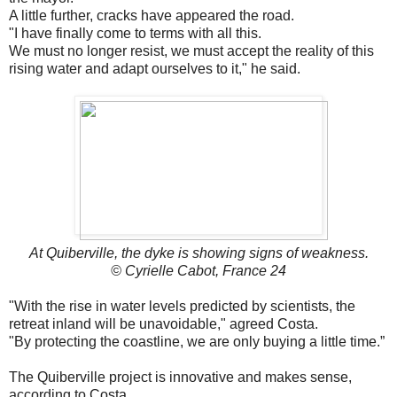
A little further, cracks have appeared the road.
"I have finally come to terms with all this.
We must no longer resist, we must accept the reality of this
rising water and adapt ourselves to it," he said.
At Quiberville, the dyke is showing signs of weakness.
© Cyrielle Cabot, France 24
"With the rise in water levels predicted by scientists, the
retreat inland will be unavoidable," agreed Costa.
"By protecting the coastline, we are only buying a little time.”
The Quiberville project is innovative and makes sense,
according to Costa.