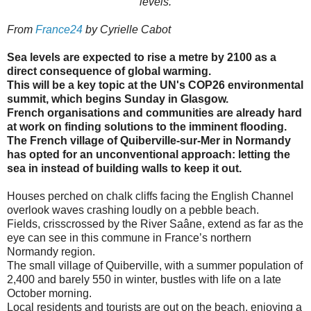
levels.
From
France24
by Cyrielle Cabot
Sea levels are expected to rise a metre by 2100 as a
direct consequence of global warming.
This will be a key topic at the UN's COP26 environmental
summit, which begins Sunday in Glasgow.
French organisations and communities are already hard
at work on finding solutions to the imminent flooding.
The French village of Quiberville-sur-Mer in Normandy
has opted for an unconventional approach: letting the
sea in instead of building walls to keep it out.
Houses perched on chalk cliffs facing the English Channel
overlook waves crashing loudly on a pebble beach.
Fields, crisscrossed by the River Saâne, extend as far as the
eye can see in this commune in France’s northern
Normandy region.
The small village of Quiberville, with a summer population of
2,400 and barely 550 in winter, bustles with life on a late
October morning.
Local residents and tourists are out on the beach, enjoying a