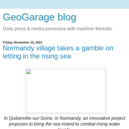
GeoGarage blog
Daily press & media panorama with maritime thematic
Friday, November 12, 2021
Normandy village takes a gamble on
letting in the rising sea
In Quiberville-sur-Seine, in Normandy, an innovative project
proposes to bring the sea inland to combat rising water