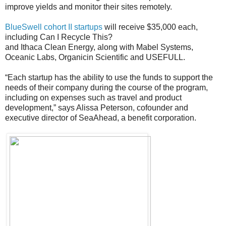
improve yields and monitor their sites remotely.
BlueSwell cohort II startups
will receive $35,000 each,
including Can I Recycle This?
and Ithaca Clean Energy, along with Mabel Systems,
Oceanic Labs, Organicin Scientific and USEFULL.
“Each startup has the ability to use the funds to support the
needs of their company during the course of the program,
including on expenses such as travel and product
development,” says Alissa Peterson, cofounder and
executive director of SeaAhead, a benefit corporation.