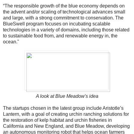
“The responsible growth of the blue economy depends on
the advent and/or scaling of technological advances small
and large, with a strong commitment to conservation. The
BlueSwell program focuses on incubating scalable
technologies in a variety of domains, including those related
to sustainable food from, and renewable energy in, the
ocean."
A look at Blue Meadow's idea
The startups chosen in the latest group include Aristotle’s
Lantern, with a goal of creating urchin ranching solutions for
the restoration of kelp habitat and urchin fisheries in
California and New England, and Blue Meadow, developing
an autonomous monitoring robot that helps ocean farmers