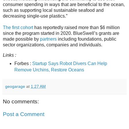
consumer spending in ways that are beneficial to the ocean,
such as supporting local sustainable seafood and
decreasing single-use plastics.”
The first cohort
has reportedly raised more than $6 million
since the program started in 2020. BlueSwell’s grants are
made possible by
partners
including foundations, public
sector organizations, companies and individuals.
Links :
Forbes :
Startup Says Robot Divers Can Help
Remove Urchins, Restore Oceans
geogarage
at
1:27 AM
No comments:
Post a Comment