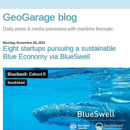
GeoGarage blog
Daily press & media panorama with maritime thematic
Monday, November 29, 2021
Eight startups pursuing a sustainable
Blue Economy via BlueSwell