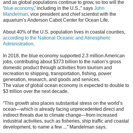
and as global populations continue to grow, so too will the
‘
blue economy
,’ including in the U.S.,” says
John
Mandelman
, vice president and chief scientist with the
aquarium’s Anderson Cabot Center for Ocean Life.
About 40% of the U.S. population lives in coastal counties,
according to the National Oceanic and Atmospheric
Administration
.
In 2018, the blue economy supported 2.3 million American
jobs, contributing about $373 billion to the nation’s gross
domestic product through activities from tourism and
recreation to shipping, transportation, fishing, power
generation, research, and goods and services.
The value of global ocean economy is expected to double to
$3 trillion over the next decade.
“This growth also places substantial stress on the world’s
ocean—which is already facing unprecedented direct and
indirect threats due to climate change—from increased
industrial activities, such as fisheries, ship traffic and coastal
development, to name a few ...” Mandelman says.