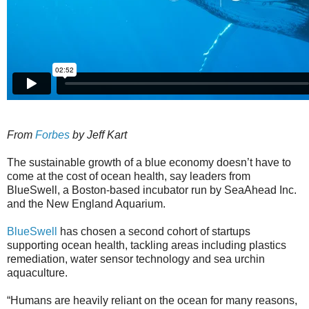
From
Forbes
by Jeff Kart
The sustainable growth of a blue economy doesn’t have to
come at the cost of ocean health, say leaders from
BlueSwell, a Boston-based incubator run by SeaAhead Inc.
and the New England Aquarium.
BlueSwell
has chosen a second cohort of startups
supporting ocean health, tackling areas including plastics
remediation, water sensor technology and sea urchin
aquaculture.
“Humans are heavily reliant on the ocean for many reasons,