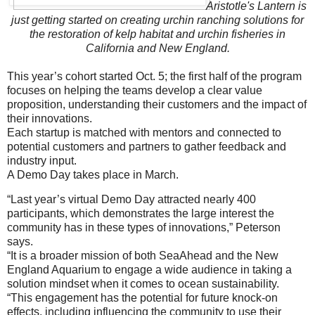
Aristotle's Lantern is
just getting started on creating urchin ranching solutions for
the restoration of kelp habitat and urchin fisheries in
California and New England.
This year’s cohort started Oct. 5; the first half of the program
focuses on helping the teams develop a clear value
proposition, understanding their customers and the impact of
their innovations.
Each startup is matched with mentors and connected to
potential customers and partners to gather feedback and
industry input.
A Demo Day takes place in March.
“Last year’s virtual Demo Day attracted nearly 400
participants, which demonstrates the large interest the
community has in these types of innovations,” Peterson
says.
“It is a broader mission of both SeaAhead and the New
England Aquarium to engage a wide audience in taking a
solution mindset when it comes to ocean sustainability.
“This engagement has the potential for future knock-on
effects, including influencing the community to use their