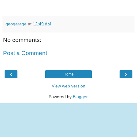
geogarage
at
12:49 AM
No comments:
Post a Comment
‹
›
Home
View web version
Powered by
Blogger
.