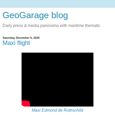
GeoGarage blog
Daily press & media panorama with maritime thematic
Saturday, December 5, 2020
Maxi flight
Maxi Edmond de Rothschild