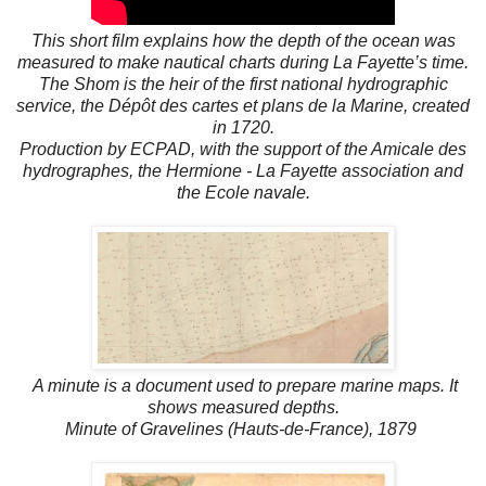
This short film explains how the depth of the ocean was
measured to make nautical charts during La Fayette’s time.
The Shom is the heir of the first national hydrographic
service, the Dépôt des cartes et plans de la Marine, created
in 1720.
Production by ECPAD, with the support of the Amicale des
hydrographes, the Hermione - La Fayette association and
the Ecole navale.
A minute is a document used to prepare marine maps. It
shows measured depths.
Minute of Gravelines (Hauts-de-France), 1879