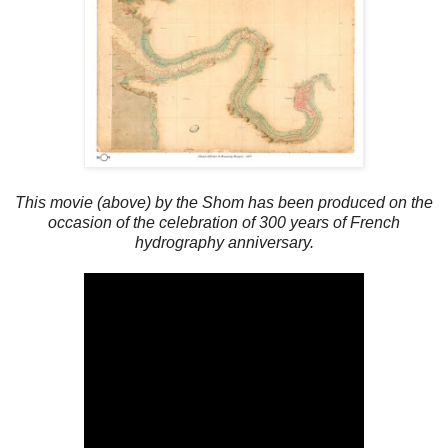
This movie (above) by the Shom has been produced on the
occasion of the celebration of 300 years of French
hydrography anniversary.