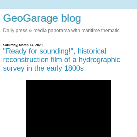
GeoGarage blog
Daily press & media panorama with maritime thematic
Saturday, March 14, 2020
"Ready for sounding!", historical
reconstruction film of a hydrographic
survey in the early 1800s