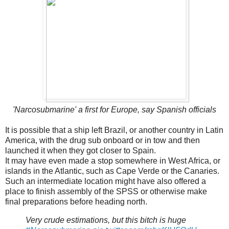
'Narcosubmarine' a first for Europe, say Spanish officials
It is possible that a ship left Brazil, or another country in Latin
America, with the drug sub onboard or in tow and then
launched it when they got closer to Spain.
It may have even made a stop somewhere in West Africa, or
islands in the Atlantic, such as Cape Verde or the Canaries.
Such an intermediate location might have also offered a
place to finish assembly of the SPSS or otherwise make
final preparations before heading north.
Very crude estimations, but this bitch is huge