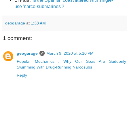
El Pais :
Is the Spanish coast littered with single-
use 'narco-submarines'?
geogarage
at
1:38 AM
1 comment:
geogarage
March 9, 2020 at 5:10 PM
Popular Mechanics : Why Our Seas Are Suddenly
Swimming With Drug-Running Narcosubs
Reply