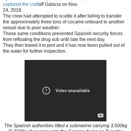
captured the craft
off Galacia on Nov.
24, 2019.
The crew had attempted to scuttle it after failing to transfer
the approximately three tons of cocaine onboard to another
vessel due to poor weather.
Those same conditions prevented Spanish security forces
from refloating the drug sub until late the next day.
They then towed it to port and it has now been pulled out of
the water for further inspection.
The Spanish authorities lifted a submarine carrying 3,500kg