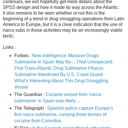
continues, we will hopefully get more details about the
SPSS design and how it made its way across the Atlantic.
It also remains to be seen whether or not this is the
beginning of a trend in drug smuggling operations from Latin
America to Europe, but it is a clear indication that the use of
narco subs in those activities may be an increasingly viable
tactic.
Links :
Forbes :
New Intelligence: Massive Drugs
Submarine In Spain May Be ...
/
Not Unexpected:
First Trans-Atlantic Drug Submarine
/
Narco-
Submarine Interdicted By U.S. Coast Guard:
What’s Interesting About This Drug-Smuggling
Vessel
The Guardian :
Cocaine seized from 'narco-
submarine' in Spain was likely ...
The Telegraph :
Spanish police capture Europe’s
first narco submarine, carrying three tonnes of
cocaine from Colombia