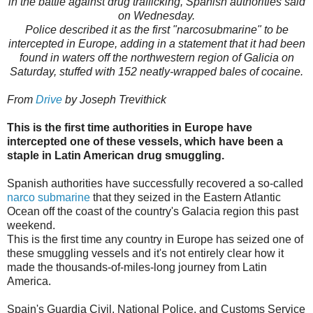
in the battle against drug trafficking, Spanish authorities said
on Wednesday.
Police described it as the first "narcosubmarine" to be
intercepted in Europe, adding in a statement that it had been
found in waters off the northwestern region of Galicia on
Saturday, stuffed with 152 neatly-wrapped bales of cocaine.
From
Drive
by Joseph Trevithick
This is the first time authorities in Europe have
intercepted one of these vessels, which have been a
staple in Latin American drug smuggling.
Spanish authorities have successfully recovered a so-called
narco submarine
that they seized in the Eastern Atlantic
Ocean off the coast of the country's Galacia region this past
weekend.
This is the first time any country in Europe has seized one of
these smuggling vessels and it's not entirely clear how it
made the thousands-of-miles-long journey from Latin
America.
Spain's Guardia Civil, National Police, and Customs Service