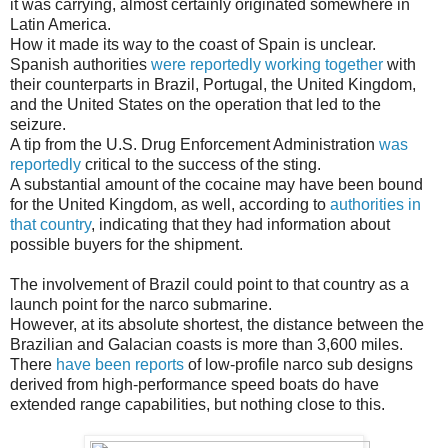
it was carrying, almost certainly originated somewhere in
Latin America.
How it made its way to the coast of Spain is unclear.
Spanish authorities
were reportedly working together
with
their counterparts in Brazil, Portugal, the United Kingdom,
and the United States on the operation that led to the
seizure.
A tip from the U.S. Drug Enforcement Administration
was
reportedly
critical to the success of the sting.
A substantial amount of the cocaine may have been bound
for the United Kingdom, as well, according to
authorities in
that country
, indicating that they had information about
possible buyers for the shipment.
The involvement of Brazil could point to that country as a
launch point for the narco submarine.
However, at its absolute shortest, the distance between the
Brazilian and Galacian coasts is more than 3,600 miles.
There
have been reports
of low-profile narco sub designs
derived from high-performance speed boats do have
extended range capabilities, but nothing close to this.