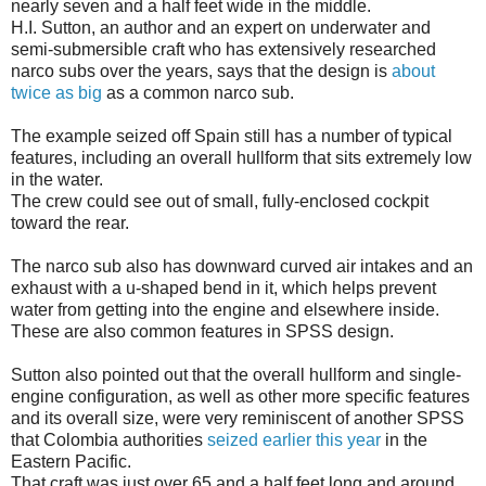
nearly seven and a half feet wide in the middle.
H.I. Sutton, an author and an expert on underwater and
semi-submersible craft who has extensively researched
narco subs over the years, says that the design is
about
twice as big
as a common narco sub.
The example seized off Spain still has a number of typical
features, including an overall hullform that sits extremely low
in the water.
The crew could see out of small, fully-enclosed cockpit
toward the rear.
The narco sub also has downward curved air intakes and an
exhaust with a u-shaped bend in it, which helps prevent
water from getting into the engine and elsewhere inside.
These are also common features in SPSS design.
Sutton also pointed out that the overall hullform and single-
engine configuration, as well as other more specific features
and its overall size, were very reminiscent of another SPSS
that Colombia authorities
seized earlier this year
in the
Eastern Pacific.
That craft was just over 65 and a half feet long and around