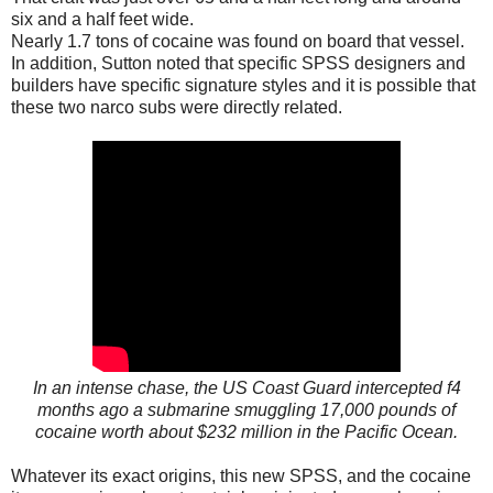
six and a half feet wide.
Nearly 1.7 tons of cocaine was found on board that vessel.
In addition, Sutton noted that specific SPSS designers and
builders have specific signature styles and it is possible that
these two narco subs were directly related.
In an intense chase, the US Coast Guard intercepted f4
months ago a submarine smuggling 17,000 pounds of
cocaine worth about $232 million in the Pacific Ocean.
Whatever its exact origins, this new SPSS, and the cocaine