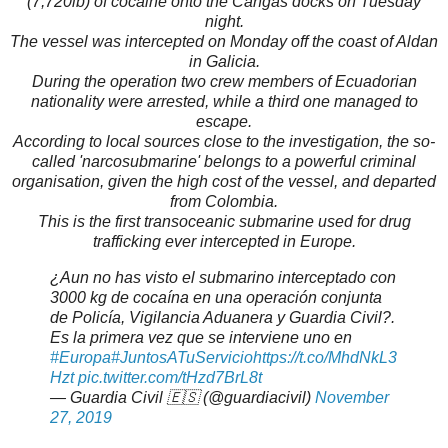
(7,720lb) of cocaine onto the Cangas docks on Tuesday
night.
The vessel was intercepted on Monday off the coast of Aldan
in Galicia.
During the operation two crew members of Ecuadorian
nationality were arrested, while a third one managed to
escape.
According to local sources close to the investigation, the so-
called 'narcosubmarine' belongs to a powerful criminal
organisation, given the high cost of the vessel, and departed
from Colombia.
This is the first transoceanic submarine used for drug
trafficking ever intercepted in Europe.
¿Aun no has visto el submarino interceptado con
3000 kg de cocaína en una operación conjunta
de Policía, Vigilancia Aduanera y Guardia Civil?.
Es la primera vez que se interviene uno en
#Europa
#JuntosATuServicio
https://t.co/MhdNkL3
Hzt
pic.twitter.com/tHzd7BrL8t
— Guardia Civil 🇪🇸 (@guardiacivil)
November
27, 2019