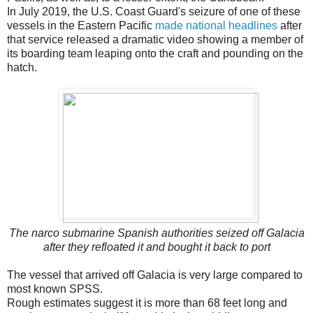
In July 2019, the U.S. Coast Guard's seizure of one of these
vessels in the Eastern Pacific
made national headlines
after
that service released a dramatic video showing a member of
its boarding team leaping onto the craft and pounding on the
hatch.
The narco submarine Spanish authorities seized off Galacia
after they refloated it and bought it back to port
The vessel that arrived off Galacia is very large compared to
most known SPSS.
Rough estimates suggest it is more than 68 feet long and