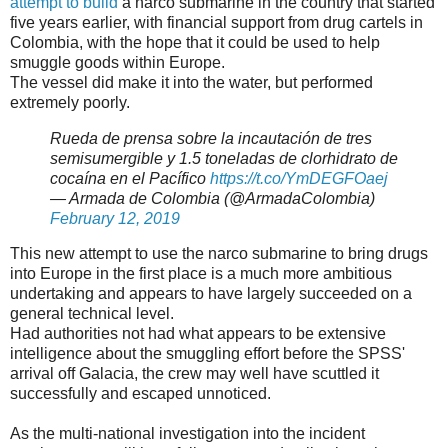
attempt to build
a narco submarine in the country that started
five years earlier, with financial support from drug cartels in
Colombia, with the hope that it could be used to help
smuggle goods within Europe.
The vessel did make it into the water, but performed
extremely poorly.
Rueda de prensa sobre la incautación de tres
semisumergible y 1.5 toneladas de clorhidrato de
cocaína en el Pacífico
https://t.co/YmDEGFOaej
— Armada de Colombia (@ArmadaColombia)
February 12, 2019
This new attempt to use the narco submarine to bring drugs
into Europe in the first place is a much more ambitious
undertaking and appears to have largely succeeded on a
general technical level.
Had authorities not had what appears to be extensive
intelligence about the smuggling effort before the SPSS'
arrival off Galacia, the crew may well have scuttled it
successfully and escaped unnoticed.
As the multi-national investigation into the incident