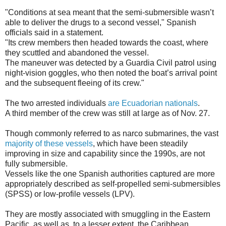
"Conditions at sea meant that the semi-submersible wasn’t
able to deliver the drugs to a second vessel," Spanish
officials said in a statement.
"Its crew members then headed towards the coast, where
they scuttled and abandoned the vessel.
The maneuver was detected by a Guardia Civil patrol using
night-vision goggles, who then noted the boat’s arrival point
and the subsequent fleeing of its crew."
The two arrested individuals
are Ecuadorian nationals
.
A third member of the crew was still at large as of Nov. 27.
Though commonly referred to as narco submarines, the vast
majority of these vessels
, which have been steadily
improving in size and capability since the 1990s, are not
fully submersible.
Vessels like the one Spanish authorities captured are more
appropriately described as self-propelled semi-submersibles
(SPSS) or low-profile vessels (LPV).
They are mostly associated with smuggling in the Eastern
Pacific, as well as, to a lesser extent, the Caribbean.