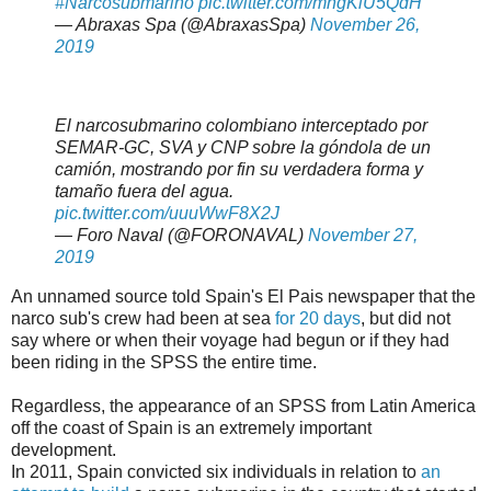
#Narcosubmarino
pic.twitter.com/mhgKlU5QdH
— Abraxas Spa (@AbraxasSpa)
November 26,
2019
El narcosubmarino colombiano interceptado por
SEMAR-GC, SVA y CNP sobre la góndola de un
camión, mostrando por fin su verdadera forma y
tamaño fuera del agua.
pic.twitter.com/uuuWwF8X2J
— Foro Naval (@FORONAVAL)
November 27,
2019
An unnamed source told Spain's El Pais newspaper that the
narco sub's crew had been at sea
for 20 days
, but did not
say where or when their voyage had begun or if they had
been riding in the SPSS the entire time.
Regardless, the appearance of an SPSS from Latin America
off the coast of Spain is an extremely important
development.
In 2011, Spain convicted six individuals in relation to
an