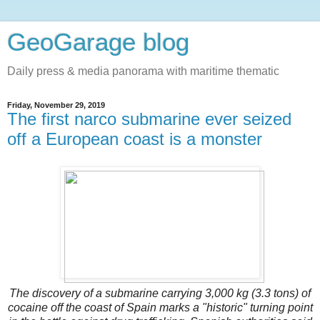
GeoGarage blog
Daily press & media panorama with maritime thematic
Friday, November 29, 2019
The first narco submarine ever seized
off a European coast is a monster
The discovery of a submarine carrying 3,000 kg (3.3 tons) of
cocaine off the coast of Spain marks a "historic" turning point