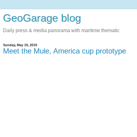
GeoGarage blog
Daily press & media panorama with maritime thematic
Sunday, May 19, 2019
Meet the Mule, America cup prototype