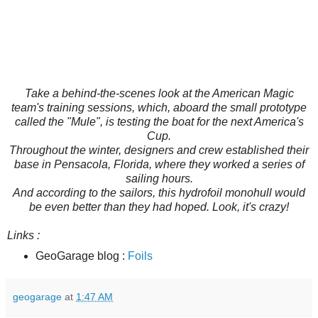
Take a behind-the-scenes look at the American Magic
team's training sessions, which, aboard the small prototype
called the "Mule", is testing the boat for the next America's
Cup.
Throughout the winter, designers and crew established their
base in Pensacola, Florida, where they worked a series of
sailing hours.
And according to the sailors, this hydrofoil monohull would
be even better than they had hoped. Look, it's crazy!
Links :
GeoGarage blog :
Foils
geogarage
at
1:47 AM