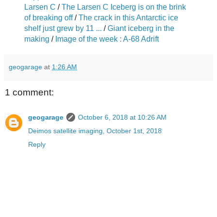
Larsen C
/
The Larsen C Iceberg is on the b
rink
of breaking off
/
The crack in this Antarctic ice
shelf just grew by 11 ...
/
Giant iceberg in the
making
/
Image of the week : A-68 Adrift
geogarage
at
1:26 AM
1 comment:
geogarage
October 6, 2018 at 10:26 AM
Deimos satellite imaging, October 1st, 2018
Reply