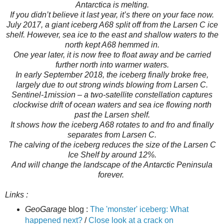
Antarctica is melting.
If you didn’t believe it last year, it’s there on your face now.
July 2017, a giant iceberg A68 split off from the Larsen C ice
shelf. However, sea ice to the east and shallow waters to the
north kept A68 hemmed in.
One year later, it is now free to float away and be carried
further north into warmer waters.
In early September 2018, the iceberg finally broke free,
largely due to out strong winds blowing from Larsen C.
Sentinel-1mission – a two-satellite constellation captures
clockwise drift of ocean waters and sea ice flowing north
past the Larsen shelf.
It shows how the iceberg A68 rotates to and fro and finally
separates from Larsen C.
The calving of the iceberg reduces the size of the Larsen C
Ice Shelf by around 12%.
And will change the landscape of the Antarctic Peninsula
forever.
Links :
GeoGarag
e blog :
The 'monster' iceberg: What
happened next?
/
Close look at a crack on