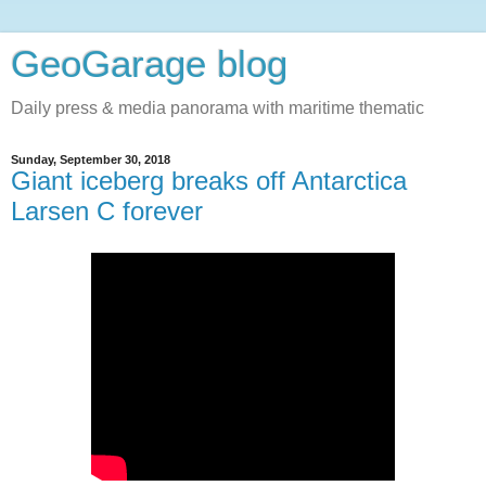
GeoGarage blog
Daily press & media panorama with maritime thematic
Sunday, September 30, 2018
Giant iceberg breaks off Antarctica
Larsen C forever