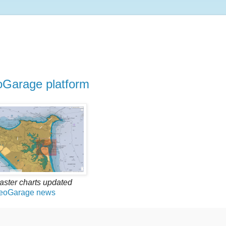
oGarage platform
raster charts updated
eoGarage news