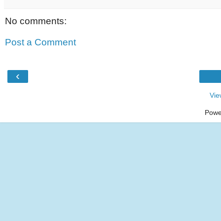
No comments:
Post a Comment
‹
Vie
Powe