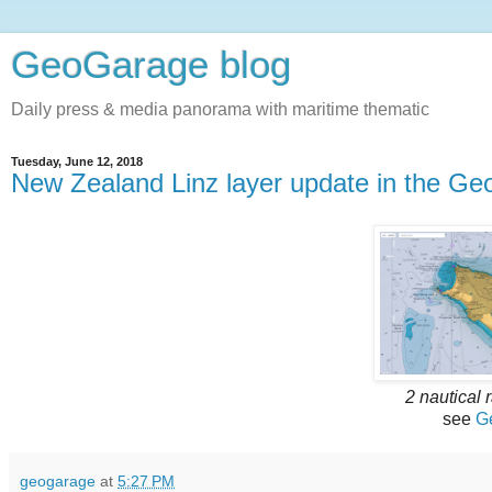
GeoGarage blog
Daily press & media panorama with maritime thematic
Tuesday, June 12, 2018
New Zealand Linz layer update in the Ge
2 nautical 
see
G
geogarage
at
5:27 PM