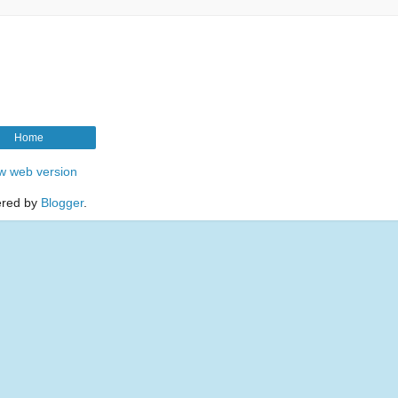
Home
w web version
red by
Blogger
.