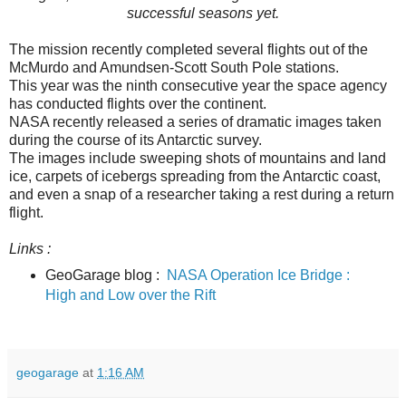
successful seasons yet.
The mission recently completed several flights out of the
McMurdo and Amundsen-Scott South Pole stations.
This year was the ninth consecutive year the space agency
has conducted flights over the continent.
NASA recently released a series of dramatic images taken
during the course of its Antarctic survey.
The images include sweeping shots of mountains and land
ice, carpets of icebergs spreading from the Antarctic coast,
and even a snap of a researcher taking a rest during a return
flight.
Links :
GeoGarage blog :
NASA Operation Ice Bridge :
High and Low over the Rift
geogarage
at
1:16 AM