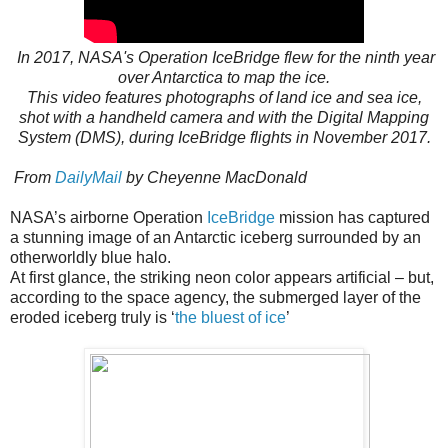
In 2017, NASA's Operation IceBridge flew for the ninth year
over Antarctica to map the ice.
This video features photographs of land ice and sea ice,
shot with a handheld camera and with the Digital Mapping
System (DMS), during IceBridge flights in November 2017.
From
DailyMail
by Cheyenne MacDonald
NASA’s airborne Operation
IceBridge
mission has captured
a stunning image of an Antarctic iceberg surrounded by an
otherworldly blue halo.
At first glance, the striking neon color appears artificial – but,
according to the space agency, the submerged layer of the
eroded iceberg truly is ‘
the bluest of ice
’