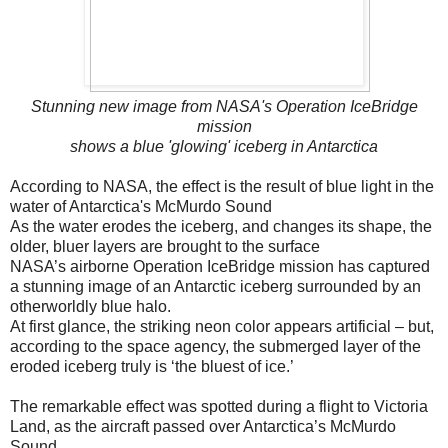
Stunning new image from NASA's Operation IceBridge
mission
shows a blue 'glowing' iceberg in Antarctica
According to NASA, the effect is the result of blue light in the
water of Antarctica's McMurdo Sound
As the water erodes the iceberg, and changes its shape, the
older, bluer layers are brought to the surface
NASA’s airborne Operation IceBridge mission has captured
a stunning image of an Antarctic iceberg surrounded by an
otherworldly blue halo.
At first glance, the striking neon color appears artificial – but,
according to the space agency, the submerged layer of the
eroded iceberg truly is ‘the bluest of ice.’
The remarkable effect was spotted during a flight to Victoria
Land, as the aircraft passed over Antarctica’s McMurdo
Sound.