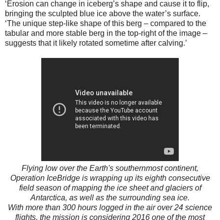
‘Erosion can change in iceberg’s shape and cause it to flip,
bringing the sculpted blue ice above the water’s surface.
‘The unique step-like shape of this berg – compared to the
tabular and more stable berg in the top-right of the image –
suggests that it likely rotated sometime after calving.’
Flying low over the Earth's southernmost continent,
Operation IceBridge is wrapping up its eighth consecutive
field season of mapping the ice sheet and glaciers of
Antarctica, as well as the surrounding sea ice.
With more than 300 hours logged in the air over 24 science
flights, the mission is considering 2016 one of the most