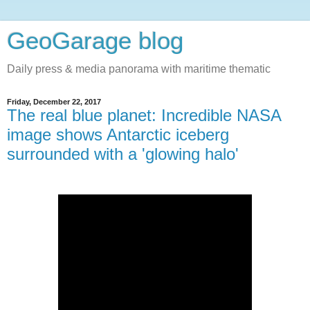
GeoGarage blog
Daily press & media panorama with maritime thematic
Friday, December 22, 2017
The real blue planet: Incredible NASA
image shows Antarctic iceberg
surrounded with a 'glowing halo'