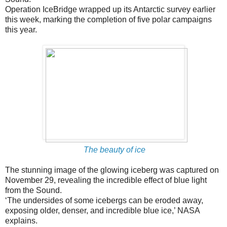
Operation IceBridge wrapped up its Antarctic survey earlier
this week, marking the completion of five polar campaigns
this year.
The beauty of ice
The stunning image of the glowing iceberg was captured on
November 29, revealing the incredible effect of blue light
from the Sound.
‘The undersides of some icebergs can be eroded away,
exposing older, denser, and incredible blue ice,’ NASA
explains.