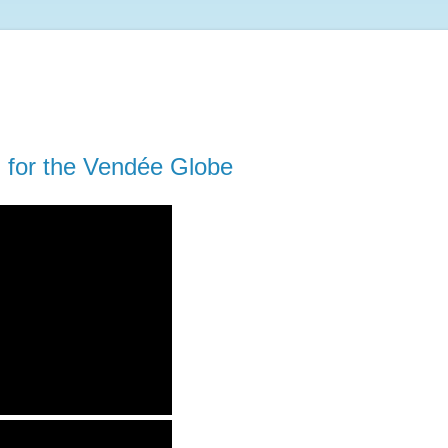
d for the Vendée Globe