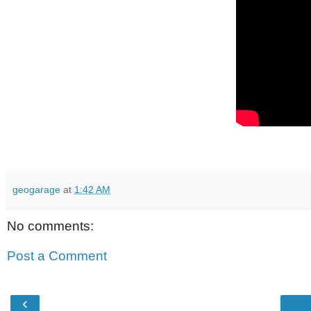
geogarage
at
1:42 AM
No comments:
Post a Comment
‹