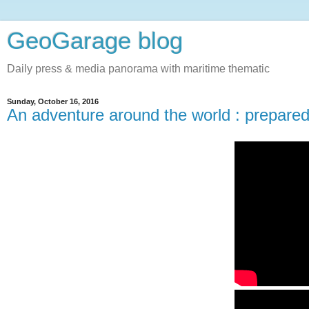
GeoGarage blog
Daily press & media panorama with maritime thematic
Sunday, October 16, 2016
An adventure around the world : prepare