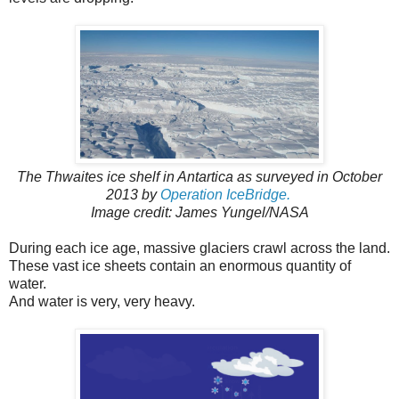
The Thwaites ice shelf in Antartica as surveyed in October
2013 by
Operation IceBridge.
Image credit: James Yungel/NASA
During each ice age, massive glaciers crawl across the land.
These vast ice sheets contain an enormous quantity of
water.
And water is very, very heavy.