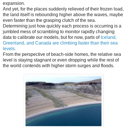
expansion.
And yet, for the places suddenly relieved of their frozen load,
the land itself is rebounding higher above the waves, maybe
even faster than the grasping clutch of the sea.
Determining just how quickly each process is occurring is a
jumbled mess of scrambling to monitor rapidly changing
data to calibrate our models, but for now, parts of
Iceland,
Greenland, and Canada are climbing faster than their sea
levels.
From the perspective of beach-side homes, the relative sea
level is staying stagnant or even dropping while the rest of
the world contends with higher storm surges and floods.