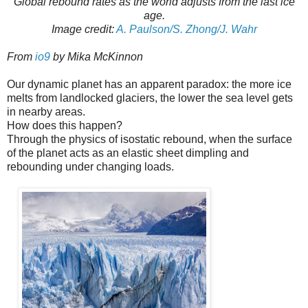
Global rebound rates as the world adjusts from the last ice
age.
Image credit:
A. Paulson/S. Zhong/J. Wahr
From
io9
by Mika McKinnon
Our dynamic planet has an apparent paradox: the more ice
melts from landlocked glaciers, the lower the sea level gets
in nearby areas.
How does this happen?
Through the physics of isostatic rebound, when the surface
of the planet acts as an elastic sheet dimpling and
rebounding under changing loads.