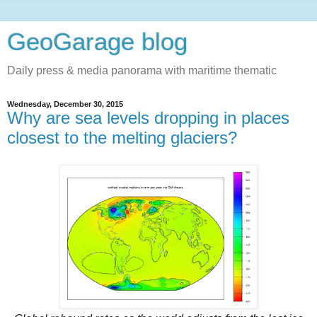
GeoGarage blog
Daily press & media panorama with maritime thematic
Wednesday, December 30, 2015
Why are sea levels dropping in places
closest to the melting glaciers?