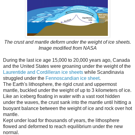
The crust and mantle deform under the weight of ice sheets.
Image modified from NASA
During the last ice age 15,000 to 20,000 years ago, Canada
and the United States were groaning under the weight of the
Laurentide and Cordilleran ice sheets
while Scandinavia
struggled under the
Fennoscandian ice sheet
.
The Earth's lithosphere, the rigid crust and uppermost
mantle, buckled under the weight of up to 3 kilometers of ice.
Like an iceberg floating in water with a vast root hidden
under the waves, the crust sank into the mantle until hitting a
buoyant balance between the weight of ice and rock over hot
mantle.
Kept under load for thousands of years, the lithosphere
flowed and deformed to reach equilibrium under the new
normal.