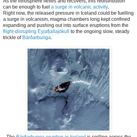
As the lithosphere flexes and recovers, this redistribution
can be enough to fuel
a surge in volcanic activity
.
Right now, the released pressure in Iceland could be fuelling
a surge in volcanism, magma chambers long kept confined
expanding and pushing out into surface eruptions from the
flight-disrupting Eyjafjallajökull
to the ongoing slow, steady
trickle of
Bárðarbunga
.
The
Bárðarbunga eruption in Iceland
is spilling across the