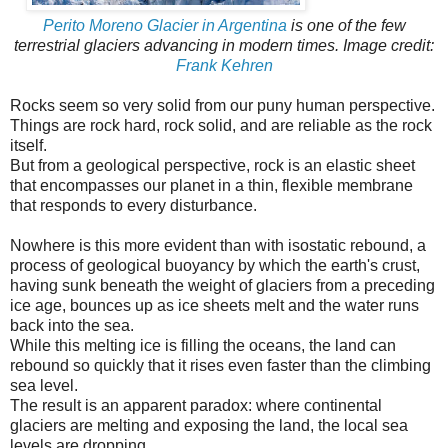
Perito Moreno Glacier in Argentina
is one of the few
terrestrial glaciers advancing in modern times. Image credit:
Frank Kehren
Rocks seem so very solid from our puny human perspective.
Things are rock hard, rock solid, and are reliable as the rock
itself.
But from a geological perspective, rock is an elastic sheet
that encompasses our planet in a thin, flexible membrane
that responds to every disturbance.
Nowhere is this more evident than with isostatic rebound, a
process of geological buoyancy by which the earth's crust,
having sunk beneath the weight of glaciers from a preceding
ice age, bounces up as ice sheets melt and the water runs
back into the sea.
While this melting ice is filling the oceans, the land can
rebound so quickly that it rises even faster than the climbing
sea level.
The result is an apparent paradox: where continental
glaciers are melting and exposing the land, the local sea
levels are dropping.