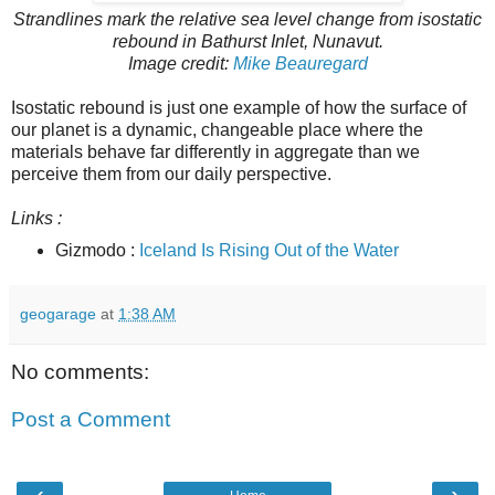
Strandlines mark the relative sea level change from isostatic
rebound in Bathurst Inlet, Nunavut.
Image credit:
Mike Beauregard
Isostatic rebound is just one example of how the surface of
our planet is a dynamic, changeable place where the
materials behave far differently in aggregate than we
perceive them from our daily perspective.
Links :
Gizmodo :
Iceland Is Rising Out of the Water
geogarage
at
1:38 AM
No comments:
Post a Comment
‹
›