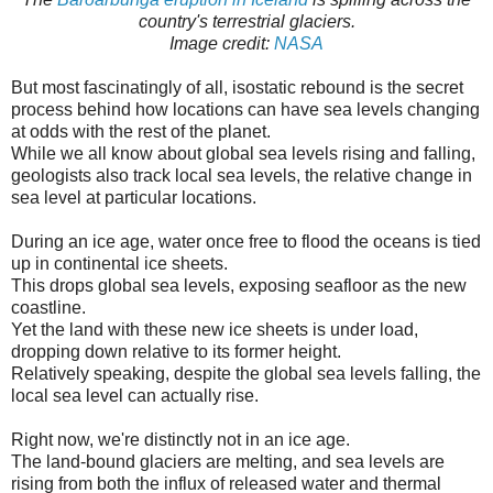
country's terrestrial glaciers.
Image credit:
NASA
But most fascinatingly of all, isostatic rebound is the secret
process behind how locations can have sea levels changing
at odds with the rest of the planet.
While we all know about global sea levels rising and falling,
geologists also track local sea levels, the relative change in
sea level at particular locations.
During an ice age, water once free to flood the oceans is tied
up in continental ice sheets.
This drops global sea levels, exposing seafloor as the new
coastline.
Yet the land with these new ice sheets is under load,
dropping down relative to its former height.
Relatively speaking, despite the global sea levels falling, the
local sea level can actually rise.
Right now, we're distinctly not in an ice age.
The land-bound glaciers are melting, and sea levels are
rising from both the influx of released water and thermal