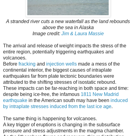
A stranded river cuts a new waterfall as the land rebounds
above the sea in Alaska
Image credit:
Jim & Laura Massie
The arrival and release of weight impacts the stress of the
entire region, potentially triggering earthquakes and
volcanoes.
Before
fracking
and
injection wells
made a mess of the
continental interior, the biggest causes of intraplate
earthquakes far from plate tectonic boundaries were
attributed to the shifting stresses of isostatic rebound.
These impacts can be far-reaching in both space and time:
despite being ice-free, the infamous
1811 New Madrid
earthquake
in the American south may have been
induced
by intraplate stresses induced from the last ice age
.
The same thing is happening for volcanoes.
A key trigger of eruptions is changing in the subsurface
pressure and stress adjustments in the magma chamber.