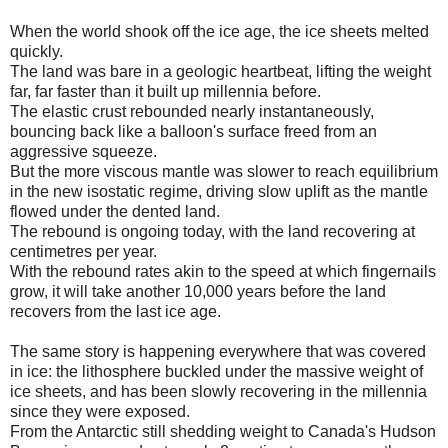
When the world shook off the ice age, the ice sheets melted
quickly.
The land was bare in a geologic heartbeat, lifting the weight
far, far faster than it built up millennia before.
The elastic crust rebounded nearly instantaneously,
bouncing back like a balloon's surface freed from an
aggressive squeeze.
But the more viscous mantle was slower to reach equilibrium
in the new isostatic regime, driving slow uplift as the mantle
flowed under the dented land.
The rebound is ongoing today, with the land recovering at
centimetres per year.
With the rebound rates akin to the speed at which fingernails
grow, it will take another 10,000 years before the land
recovers from the last ice age.
The same story is happening everywhere that was covered
in ice: the lithosphere buckled under the massive weight of
ice sheets, and has been slowly recovering in the millennia
since they were exposed.
From the Antarctic still shedding weight to Canada's Hudson