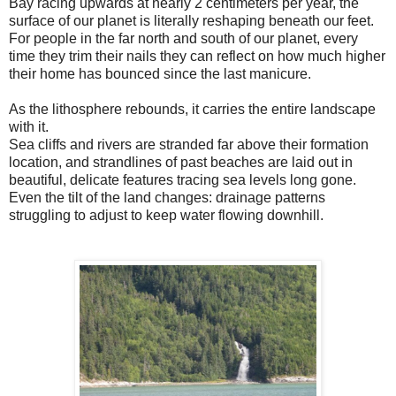
Bay racing upwards at nearly 2 centimeters per year, the
surface of our planet is literally reshaping beneath our feet.
For people in the far north and south of our planet, every
time they trim their nails they can reflect on how much higher
their home has bounced since the last manicure.
As the lithosphere rebounds, it carries the entire landscape
with it.
Sea cliffs and rivers are stranded far above their formation
location, and strandlines of past beaches are laid out in
beautiful, delicate features tracing sea levels long gone.
Even the tilt of the land changes: drainage patterns
struggling to adjust to keep water flowing downhill.