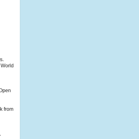
s.
a World
 Open
k from
.