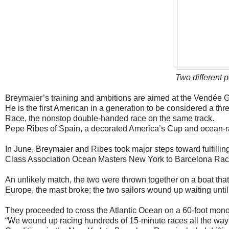
Two different p
Breymaier’s training and ambitions are aimed at the Vendée Gl
He is the first American in a generation to be considered a th
Race, the nonstop double-handed race on the same track.
Pepe Ribes of Spain, a decorated America’s Cup and ocean-ra
In June, Breymaier and Ribes took major steps toward fulfillin
Class Association Ocean Masters New York to Barcelona Rac
An unlikely match, the two were thrown together on a boat th
Europe, the mast broke; the two sailors wound up waiting until
They proceeded to cross the Atlantic Ocean on a 60-foot monohu
“We wound up racing hundreds of 15-minute races all the way 