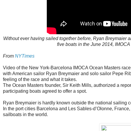
Without ever having sailed together before, Ryan Breymaier a
five boats in the June 2014, IMOC
From
NYTimes
Video of the New York-Barcelona IMOCA Ocean Masters race 
with American sailor Ryan Breymaier and solo sailor Pepe Rib
feeling of the race and what it takes.
The Ocean Masters founder, Sir Keith Mills, authorized a report
participating boats agreed to offer a spot.
Ryan Breymaier is hardly known outside the national sailing 
In the port cities Barcelona and Les Sables-d’Olonne, France,
sailboats in the world.