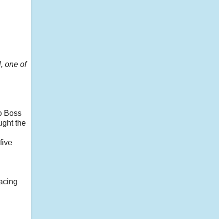
, one of
o Boss
ught the
five
racing