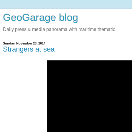
GeoGarage blog
Daily press & media panorama with maritime thematic
Sunday, November 23, 2014
Strangers at sea