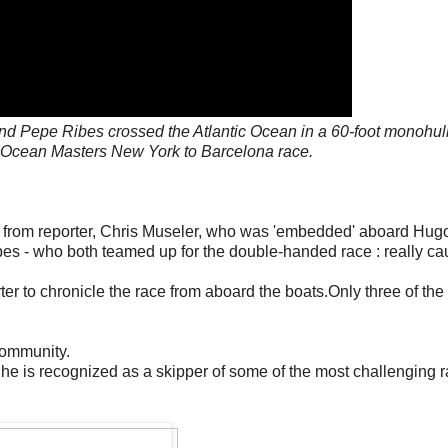
nd Pepe Ribes crossed the Atlantic Ocean in a 60-foot monohull
A Ocean Masters New York to Barcelona race.
from reporter, Chris Museler, who was 'embedded' aboard Hug
es - who both teamed up for the double-handed race : really ca
er to chronicle the race from aboard the boats.Only three of the 
community.
 he is recognized as a skipper of some of the most challenging 