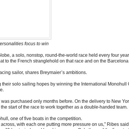
ersonalities focus to win
obe, a solo, nonstop, round-the-world race held every four year
reat to the French stranglehold on that race and on the Barcelon
cing sailor, shares Breymaier’s ambitions.
g their solo sailing hopes by winning the International Monohull
e.
at was purchased only months before. On the delivery to New Yor
 the start of the race to work together as a double-handed team.
ll, one of five boats in the competition.
across, with each one putting more pressure on us,” Ribes said