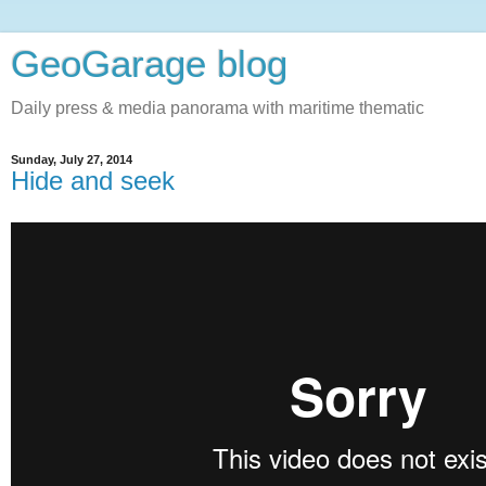
GeoGarage blog
Daily press & media panorama with maritime thematic
Sunday, July 27, 2014
Hide and seek