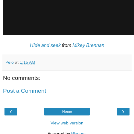
Hide and seek
from
Mikey Brennan
Peio
at
1:15 AM
No comments:
Post a Comment
‹
›
Home
View web version
Powered by
Blogger
.