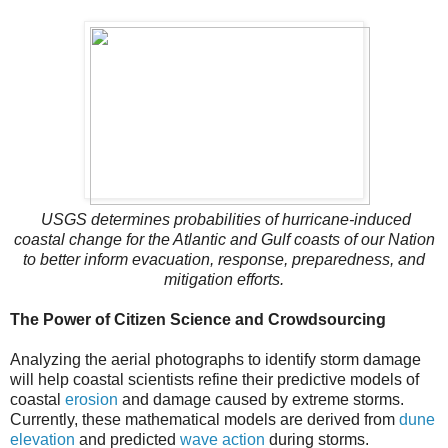
USGS determines probabilities of hurricane-induced
coastal change for the Atlantic and Gulf coasts of our Nation
to better inform evacuation, response, preparedness, and
mitigation efforts.
The Power of Citizen Science and Crowdsourcing
Analyzing the aerial photographs to identify storm damage
will help coastal scientists refine their predictive models of
coastal
erosion
and damage caused by extreme storms.
Currently, these mathematical models are derived from
dune
elevation
and predicted
wave action
during storms.