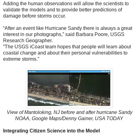
Adding the human observations will allow the scientists to
validate the models and to provide better predictions of
damage before storms occur.
“After an event like Hurricane Sandy there is always a great
interest in our photographs,” said Barbara Poore, USGS
Research Geographer.
“The USGS iCoast team hopes that people will learn about
coastal change and about their personal vulnerabilities to
extreme storms.”
View of Mantoloking, NJ before and after hurricane Sandy
NOAA, Google Maps/Denny Gainer, USA TODAY
Integrating Citizen Science into the Model