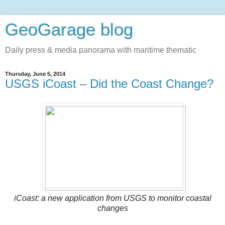
GeoGarage blog
Daily press & media panorama with maritime thematic
Thursday, June 5, 2014
USGS iCoast – Did the Coast Change?
iCoast: a new application from USGS to monitor coastal
changes