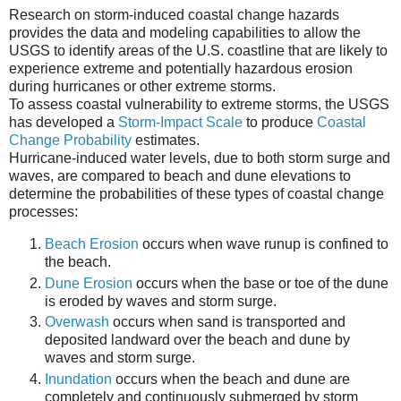
Research on storm-induced coastal change hazards
provides the data and modeling capabilities to allow the
USGS to identify areas of the U.S. coastline that are likely to
experience extreme and potentially hazardous erosion
during hurricanes or other extreme storms.
To assess coastal vulnerability to extreme storms, the USGS
has developed a
Storm-Impact Scale
to produce
Coastal
Change Probability
estimates.
Hurricane-induced water levels, due to both storm surge and
waves, are compared to beach and dune elevations to
determine the probabilities of these types of coastal change
processes:
Beach Erosion
occurs when wave runup is confined to
the beach.
Dune Erosion
occurs when the base or toe of the dune
is eroded by waves and storm surge.
Overwash
occurs when sand is transported and
deposited landward over the beach and dune by
waves and storm surge.
Inundation
occurs when the beach and dune are
completely and continuously submerged by storm