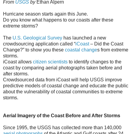
From
USGS
by
Ethan Alpern
Hurricane season starts again this June.
Do you know what happens to our coasts after these
extreme storms?
The
U.S. Geological Survey
has launched a new
crowdsourcing application called “
iCoast
– Did the Coast
Change?” to show you these
coastal change
s from extreme
storms.
iCoast allows
citizen scientists
to identify changes to the
coast by comparing aerial photographs taken before and
after storms.
Crowdsourced data from iCoast will help USGS improve
predictive models of coastal change and educate the public
about the vulnerability of coastal communities to extreme
storms.
Aerial Imagery of the Coast Before and After Storms
Since 1995, the USGS has collected more than 140,000
aerial photographs
of the Atlantic and Gulf coasts after 24