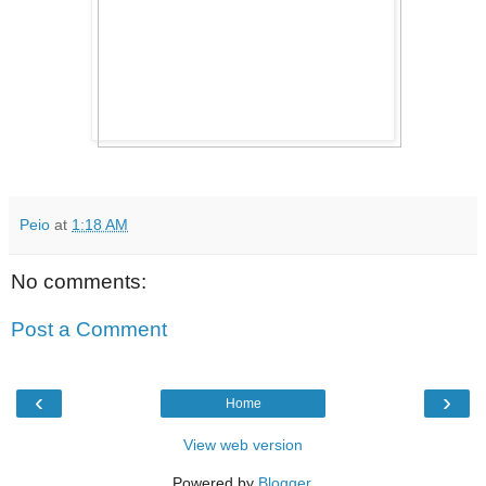
Peio
at
1:18 AM
No comments:
Post a Comment
‹
›
Home
View web version
Powered by
Blogger
.