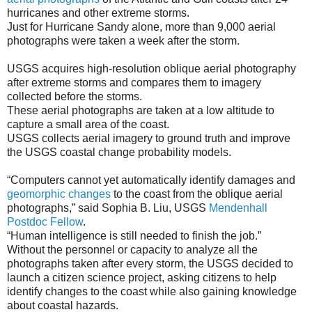
hurricanes and other extreme storms.
Just for Hurricane Sandy alone, more than 9,000 aerial
photographs were taken a week after the storm.
USGS acquires high-resolution oblique aerial photography
after extreme storms and compares them to imagery
collected before the storms.
These aerial photographs are taken at a low altitude to
capture a small area of the coast.
USGS collects aerial imagery to ground truth and improve
the USGS coastal change probability models.
“Computers cannot yet automatically identify damages and
geomorphic changes
to the coast from the oblique aerial
photographs,” said Sophia B. Liu, USGS
Mendenhall
Postdoc Fellow
.
“Human intelligence is still needed to finish the job.”
Without the personnel or capacity to analyze all the
photographs taken after every storm, the USGS decided to
launch a citizen science project, asking citizens to help
identify changes to the coast while also gaining knowledge
about coastal hazards.