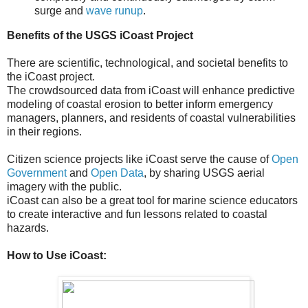
surge and
wave runup
.
Benefits of the USGS iCoast Project
There are scientific, technological, and societal benefits to
the iCoast project.
The crowdsourced data from iCoast will enhance predictive
modeling of coastal erosion to better inform emergency
managers, planners, and residents of coastal vulnerabilities
in their regions.
Citizen science projects like iCoast serve the cause of
Open
Government
and
Open Data
, by sharing USGS aerial
imagery with the public.
iCoast can also be a great tool for marine science educators
to create interactive and fun lessons related to coastal
hazards.
How to Use iCoast: