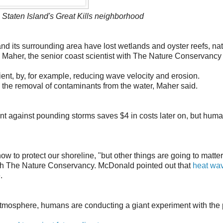
 Staten Island's Great Kills neighborhood
nd its surrounding area have lost wetlands and oyster reefs, nat
le Maher, the senior coast scientist with The Nature Conservancy
ent, by, for example, reducing wave velocity and erosion.
s the removal of contaminants from the water, Maher said.
ent against pounding storms saves $4 in costs later on, but hum
ow to protect our shoreline, "but other things are going to matter
with The Nature Conservancy. McDonald pointed out that
heat wa
.
tmosphere, humans are conducting a giant experiment with the 