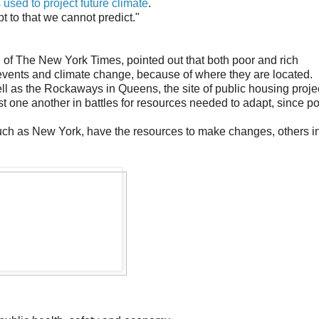
used to project future climate
.
t to that we cannot predict."
of The New York Times, pointed out that both poor and rich
events and climate change, because of where they are located.
l as the Rockaways in Queens, the site of public housing proje
inst one another in battles for resources needed to adapt, since p
 such as New York, have the resources to make changes, others i