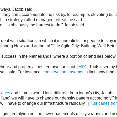
t ways, Jacob said.
; they can accommodate the risk by, for example, elevating buil
h, a strategy called managed retreat, he said.
 it is obviously the hardest to do," Jacob said.
al with situations in which it is unrealistic for people to stay i
Bloomberg News and author of "The Agile City: Building Well Bein
 success in the Netherlands, where a portion of land lies below
where and property lines redrawn, he said.
[MD1]
Tools used by 
sell said. For instance,
conservation easements
limit how land 
icanes
and storms would look different from today's city, Jacob sa
, [and] we will have to change our density pattern accordingly," h
ll have to change our infrastructure radically." [
Hurricanes fro
cal grid, emptying out the lower basements of skyscrapers and us