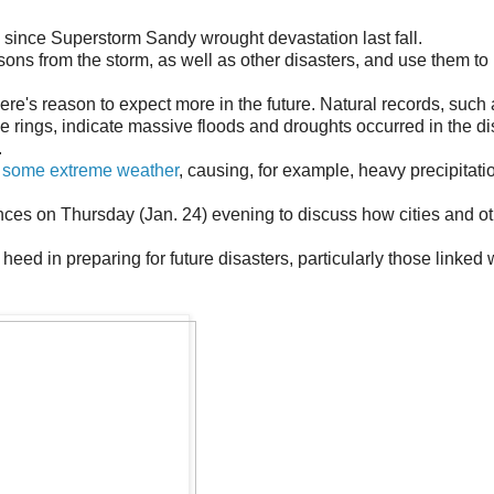
l since Superstorm Sandy wrought devastation last fall.
ons from the storm, as well as other disasters, and use them to 
ere's reason to expect more in the future. Natural records, such
 rings, indicate massive floods and droughts occurred in the di
.
 some extreme weather
, causing, for example, heavy precipitat
ces on Thursday (Jan. 24) evening to discuss how cities and o
eed in preparing for future disasters, particularly those linked 