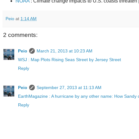
NOAA
: Climate change impacts to U.S. coasts threaten
Peio
at
1:14 AM
2 comments:
Peio
March 21, 2013 at 10:23 AM
WSJ : Map Plots Rising Seas Street by Jersey Street
Reply
Peio
September 27, 2013 at 11:13 AM
EarthMagazine : A hurricane by any other name: How Sandy 
Reply