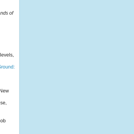
ands of
levels,
Ground:
g New
ise,
cob