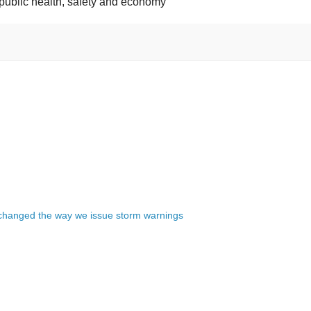
 public health, safety and economy
changed the way we issue storm warnings