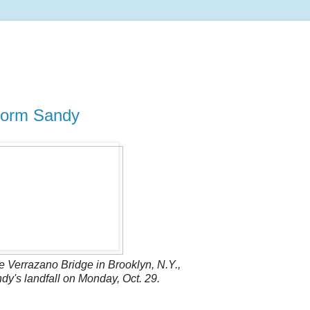
storm Sandy
 Verrazano Bridge in Brooklyn, N.Y.,
y's landfall on Monday, Oct. 29.