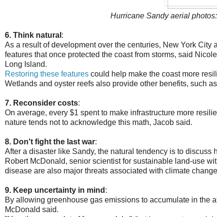
Hurricane Sandy aerial photos:
6. Think natural
:
As a result of development over the centuries, New York City a
features that once protected the coast from storms, said Nico
Long Island.
Restoring these features
could help make the coast more resili
Wetlands and oyster reefs also provide other benefits, such a
7. Reconsider costs
:
On average, every $1 spent to make infrastructure more resili
nature tends not to acknowledge this math, Jacob said.
8. Don't fight the last war
:
After a disaster like Sandy, the natural tendency is to discuss h
Robert McDonald, senior scientist for sustainable land-use 
disease are also major threats associated with climate change
9. Keep uncertainty in mind
:
By allowing greenhouse gas emissions to accumulate in the a
McDonald said.