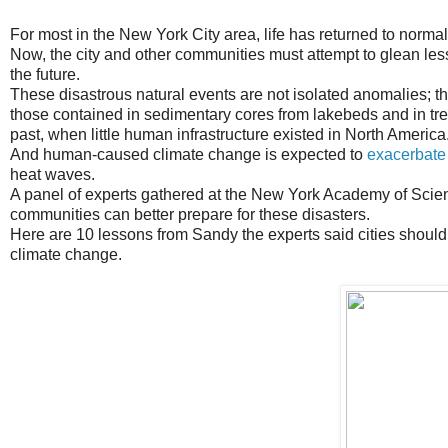
For most in the New York City area, life has returned to norma
Now, the city and other communities must attempt to glean less
the future.
These disastrous natural events are not isolated anomalies; th
those contained in sedimentary cores from lakebeds and in tree
past, when little human infrastructure existed in North America
And human-caused climate change is expected to
exacerbate
heat waves.
A panel of experts gathered at the New York Academy of Scien
communities can better prepare for these disasters.
Here are 10 lessons from Sandy the experts said cities should h
climate change.