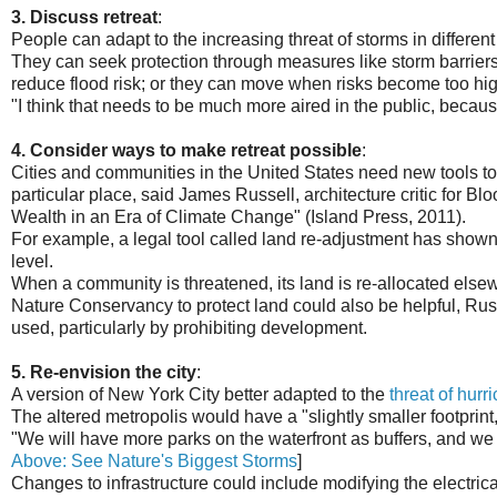
3. Discuss retreat
:
People can adapt to the increasing threat of storms in differen
They can seek protection through measures like storm barriers
reduce flood risk; or they can move when risks become too hig
"I think that needs to be much more aired in the public, because
4. Consider ways to make retreat possible
:
Cities and communities in the United States need new tools to de
particular place, said James Russell, architecture critic for 
Wealth in an Era of Climate Change" (Island Press, 2011).
For example, a legal tool called land re-adjustment has shown
level.
When a community is threatened, its land is re-allocated else
Nature Conservancy to protect land could also be helpful, Rus
used, particularly by prohibiting development.
5. Re-envision the city
:
A version of New York City better adapted to the
threat of hurr
The altered metropolis would have a "slightly smaller footprint
"We will have more parks on the waterfront as buffers, and we wi
Above: See Nature's Biggest Storms
]
Changes to infrastructure could include modifying the electri