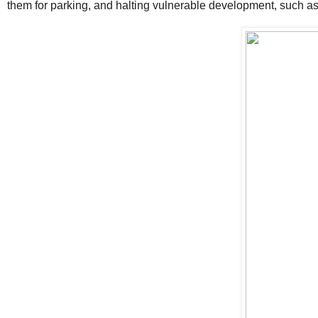
them for parking, and halting vulnerable development, such as