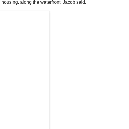
 housing, along the waterfront, Jacob said.