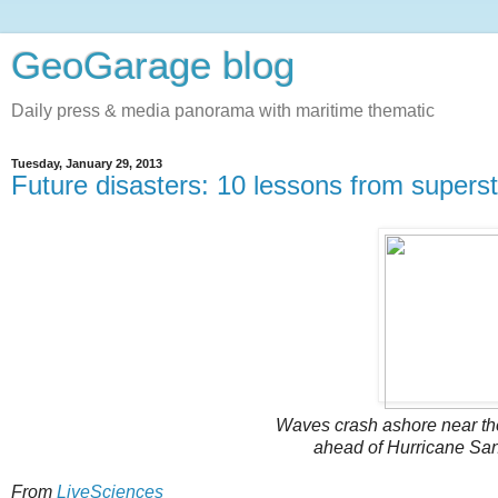
GeoGarage blog
Daily press & media panorama with maritime thematic
Tuesday, January 29, 2013
Future disasters: 10 lessons from super
Waves crash ashore near the
ahead of Hurricane Sand
From
LiveSciences