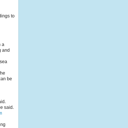
dings to
n a
g and
 sea
the
can be
id.
e said.
m
ing