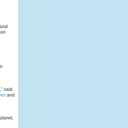
ural
 on
an
," said
ves
and
planet,