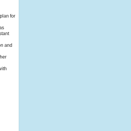
plan for
 as
stant
ion and
ther
with