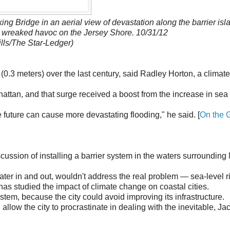
g Bridge in an aerial view of devastation along the barrier isl
 wreaked havoc on the Jersey Shore. 10/31/12
lls/The Star-Ledger)
(0.3 meters) over the last century, said Radley Horton, a climate
hattan, and that surge received a boost from the increase in sea 
 future can cause more devastating flooding," he said. [
On the 
ussion of installing a barrier system in the waters surroundin
water in and out, wouldn't address the real problem — sea-level r
as studied the impact of climate change on coastal cities.
stem, because the city could avoid improving its infrastructure.
allow the city to procrastinate in dealing with the inevitable, Ja