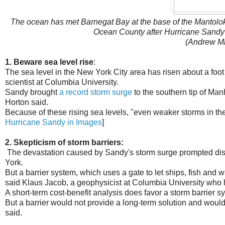
The ocean has met Barnegat Bay at the base of the Mantolokin
Ocean County after Hurricane Sandy
(Andrew Mi
1. Beware sea level rise
:
The sea level in the New York City area has risen about a foot 
scientist at Columbia University.
Sandy brought
a record storm surge
to the southern tip of Man
Horton said.
Because of these rising sea levels, "even weaker storms in the
Hurricane Sandy in Images
]
2. Skepticism of storm barriers:
The devastation caused by Sandy's storm surge prompted disc
York.
But a barrier system, which uses a gate to let ships, fish and 
said Klaus Jacob, a geophysicist at Columbia University who h
A short-term cost-benefit analysis does favor a storm barrier sy
But a barrier would not provide a long-term solution and would 
said.