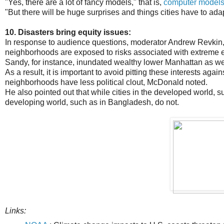
"Yes, there are a lot of fancy models," that is,
computer models 
"But there will be huge surprises and things cities have to adap
10. Disasters bring equity issues:
In response to audience questions, moderator Andrew Revkin, 
neighborhoods are exposed to risks associated with extreme 
Sandy, for instance, inundated wealthy lower Manhattan as wel
As a result, it is important to avoid pitting these interests aga
neighborhoods have less political clout, McDonald noted.
He also pointed out that while cities in the developed world,
developing world, such as in Bangladesh, do not.
Links: