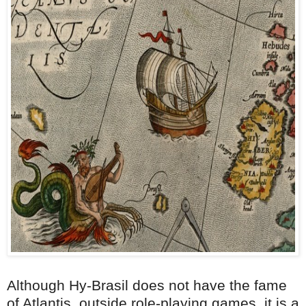
Although Hy-Brasil does not have the fame
of Atlantis, outside role-playing games, it is a