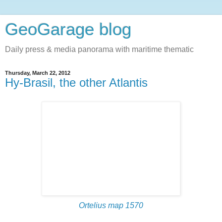
GeoGarage blog
Daily press & media panorama with maritime thematic
Thursday, March 22, 2012
Hy-Brasil, the other Atlantis
Ortelius map
1570