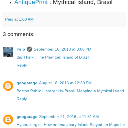
AntiquePrint
: Mythical island, Brasil
Peio
at
1:08 AM
3 comments:
Peio
September 16, 2013 at 3:06 PM
Big Think : The Phantom Island of Brazil
Reply
geogarage
August 18, 2016 at 12:30 PM
Boston Public Library : Hy-Brasil: Mapping a Mythical Island
Reply
geogarage
September 21, 2016 at 11:51 AM
Hyperallergic : How an Imaginary Island Stayed on Maps for