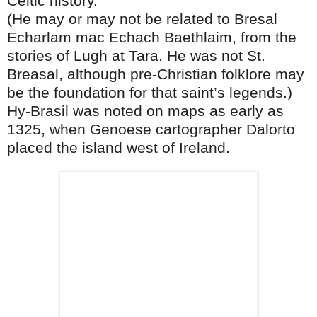
Celtic history.
(He may or may not be related to Bresal
Echarlam mac Echach Baethlaim, from the
stories of Lugh at Tara. He was not St.
Breasal, although pre-Christian folklore may
be the foundation for that saint’s legends.)
Hy-Brasil was noted on maps as early as
1325, when Genoese cartographer Dalorto
placed the island west of Ireland.