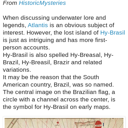
From
HistoricMysteries
When discussing underwater lore and
legends,
Atlantis
is an obvious subject of
interest. However, the lost island of
Hy-Brasil
is just as intriguing and has more first-
person accounts.
Hy-Brasil is also spelled Hy-Breasal, Hy-
Brazil, Hy-Breasil, Brazir and related
variations.
It may be the reason that the South
American country, Brazil, was so named.
The central image on the Brazilian flag, a
circle with a channel across the center, is
the symbol for Hy-Brasil on early maps.