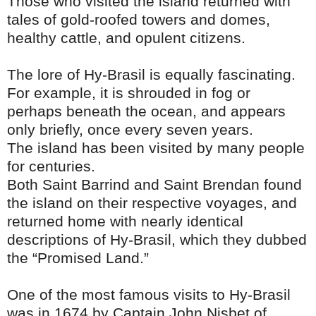
Those who visited the island returned with
tales of gold-roofed towers and domes,
healthy cattle, and opulent citizens.
The lore of Hy-Brasil is equally fascinating.
For example, it is shrouded in fog or
perhaps beneath the ocean, and appears
only briefly, once every seven years.
The island has been visited by many people
for centuries.
Both Saint Barrind and Saint Brendan found
the island on their respective voyages, and
returned home with nearly identical
descriptions of Hy-Brasil, which they dubbed
the “Promised Land.”
One of the most famous visits to Hy-Brasil
was in 1674 by Captain John Nisbet of