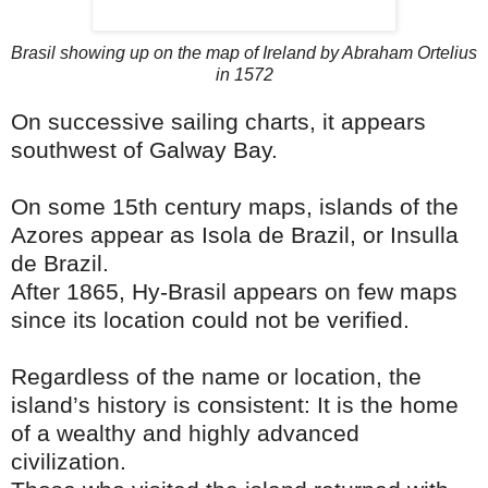
Brasil showing up on the map of Ireland by Abraham Ortelius
in 1572
On successive sailing charts, it appears
southwest of Galway Bay.
On some 15th century maps, islands of the
Azores appear as Isola de Brazil, or Insulla
de Brazil.
After 1865, Hy-Brasil appears on few maps
since its location could not be verified.
Regardless of the name or location, the
island’s history is consistent: It is the home
of a wealthy and highly advanced
civilization.