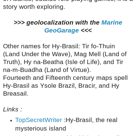
story worth exploring.
>>> geolocalization with the
Marine
GeoGarage
<<<
Other names for Hy-Brasil: Tir fo-Thuin
(Land Under the Wave), Mag Mell (Land of
Truth), Hy na-Beatha (Isle of Life), and Tir
na-m-Buadha (Land of Virtue).
Fourteeth and Fifteenth century maps spell
Hy-Brasil as Ysole Brazil, Bracir, and Hy
Breasail.
Links :
TopSecretWriter
:Hy-Brasil, the real
mysterious island