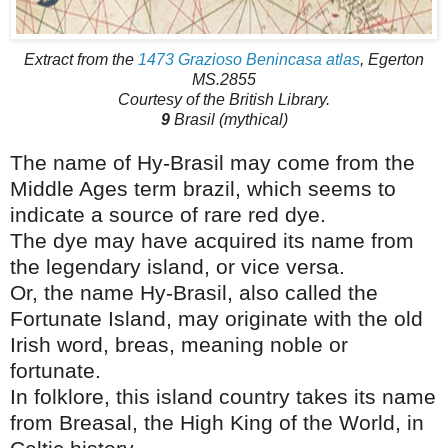
Extract from the
1473 Grazioso Benincasa atlas
, Egerton
MS.2855
Courtesy of the British Library.
9
Brasil (mythical)
The name of Hy-Brasil may come from the
Middle Ages term brazil, which seems to
indicate a source of rare red dye.
The dye may have acquired its name from
the legendary island, or vice versa.
Or, the name Hy-Brasil, also called the
Fortunate Island, may originate with the old
Irish word, breas, meaning noble or
fortunate.
In folklore, this island country takes its name
from Breasal, the High King of the World, in