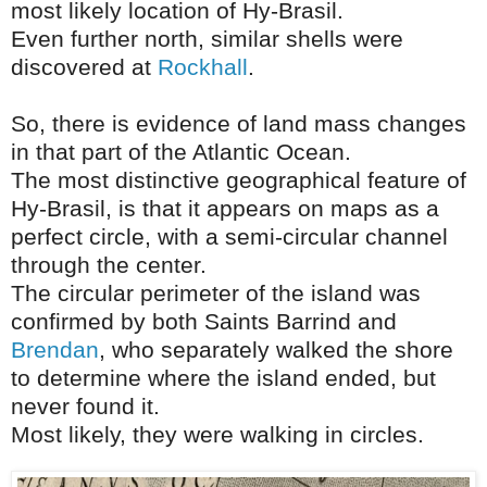
most likely location of Hy-Brasil.
Even further north, similar shells were
discovered at
Rockhall
.
So, there is evidence of land mass changes
in that part of the Atlantic Ocean.
The most distinctive geographical feature of
Hy-Brasil, is that it appears on maps as a
perfect circle, with a semi-circular channel
through the center.
The circular perimeter of the island was
confirmed by both Saints Barrind and
Brendan
, who separately walked the shore
to determine where the island ended, but
never found it.
Most likely, they were walking in circles.