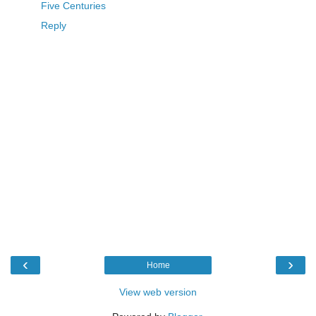
Five Centuries
Reply
‹
›
Home
View web version