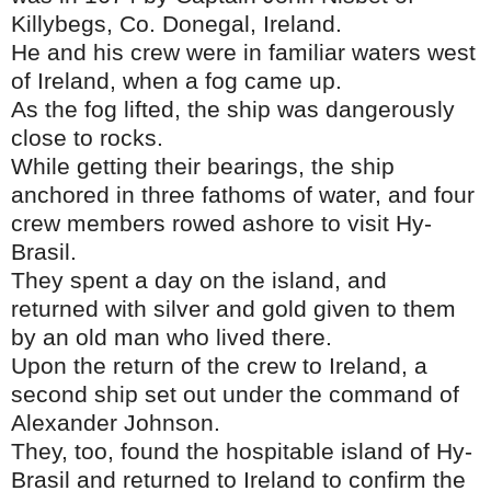
Killybegs, Co. Donegal, Ireland.
He and his crew were in familiar waters west
of Ireland, when a fog came up.
As the fog lifted, the ship was dangerously
close to rocks.
While getting their bearings, the ship
anchored in three fathoms of water, and four
crew members rowed ashore to visit Hy-
Brasil.
They spent a day on the island, and
returned with silver and gold given to them
by an old man who lived there.
Upon the return of the crew to Ireland, a
second ship set out under the command of
Alexander Johnson.
They, too, found the hospitable island of Hy-
Brasil and returned to Ireland to confirm the