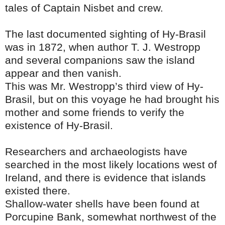
tales of Captain Nisbet and crew.
The last documented sighting of Hy-Brasil
was in 1872, when author T. J. Westropp
and several companions saw the island
appear and then vanish.
This was Mr. Westropp’s third view of Hy-
Brasil, but on this voyage he had brought his
mother and some friends to verify the
existence of Hy-Brasil.
Researchers and archaeologists have
searched in the most likely locations west of
Ireland, and there is evidence that islands
existed there.
Shallow-water shells have been found at
Porcupine Bank, somewhat northwest of the