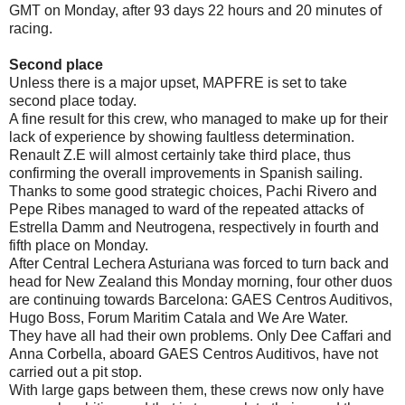
GMT on Monday, after 93 days 22 hours and 20 minutes of
racing.
Second place
Unless there is a major upset, MAPFRE is set to take
second place today.
A fine result for this crew, who managed to make up for their
lack of experience by showing faultless determination.
Renault Z.E will almost certainly take third place, thus
confirming the overall improvements in Spanish sailing.
Thanks to some good strategic choices, Pachi Rivero and
Pepe Ribes managed to ward of the repeated attacks of
Estrella Damm and Neutrogena, respectively in fourth and
fifth place on Monday.
After Central Lechera Asturiana was forced to turn back and
head for New Zealand this Monday morning, four other duos
are continuing towards Barcelona: GAES Centros Auditivos,
Hugo Boss, Forum Maritim Catala and We Are Water.
They have all had their own problems. Only Dee Caffari and
Anna Corbella, aboard GAES Centros Auditivos, have not
carried out a pit stop.
With large gaps between them, these crews now only have