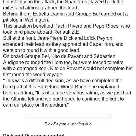
Constantly on the attack, the Spaniards clawed back the
miles and almost grabbed the lead.
Behind them, Estrella Damm and Groupe Bel carried out a
pit stop in Wellington.
This situation benefited Pachi Rivero and Pepe Ribes, who
took third place aboard Renault Z.E.
Still at the front, Jean-Pierre Dick and Loïck Peyron
extended their lead as they approached Cape Horn, and
went on to round it with a good lead.
On board Groupe Bel, Kito de Pavant and Sébastien
Audigane rounded the Horn too, but were forced to retire
with a damaged keel. Kito de Pavant would not complete his
first round the world voyage.
“This was a difficult decision, as we have completed the
hard part of this Barcelona World Race, “ he explained,
before adding, “It is of course very frustrating, as we just had
the Atlantic left and we had hoped to continue the fight to
earn our place on the podium.”
Dick-Peyron a winning duo
Dick and Peyron in control