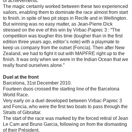
of achievements.
The magic certainly worked between these two experienced
sailors, enabling them to dominate the race almost from start
to finish, in spite of two pit stops in Recife and in Wellington.
But winning was no easy matter, as Jean-Pierre Dick
stressed on the eve of this win by Virbac-Paprec 3 : “The
competition was tougher this time (tougher than in the first
edition three years ago, editor’s note) with a playmate to
keep us company from the outset (Foncia). Then after New
Zealand, we had to fight it out with MAPFRE right up to the
finish. It was only when we were in the Indian Ocean that we
really found ourselves alone.”
Duel at the front
Barcelona, 31st December 2010.
Fourteen duos crossed the starting line of the Barcelona
World Race.
Very early on a duel developed between Virbac-Paprec 3
and Foncia, who were the first two boats to pass through the
Straits of Gibraltar.
The start of the race was marked by the forced retiral of Jean
Le Cam and Bruno Garcia, following on from the dismasting
of their Président.