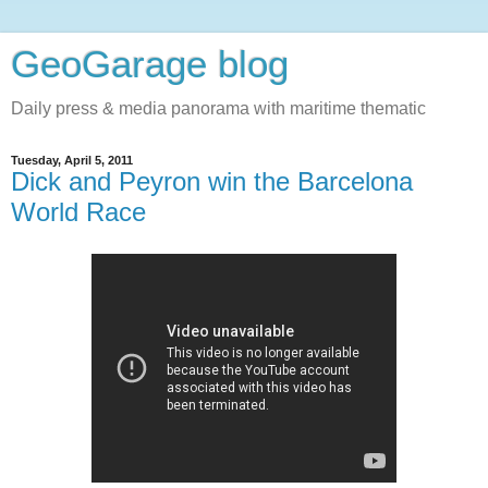
GeoGarage blog
Daily press & media panorama with maritime thematic
Tuesday, April 5, 2011
Dick and Peyron win the Barcelona
World Race