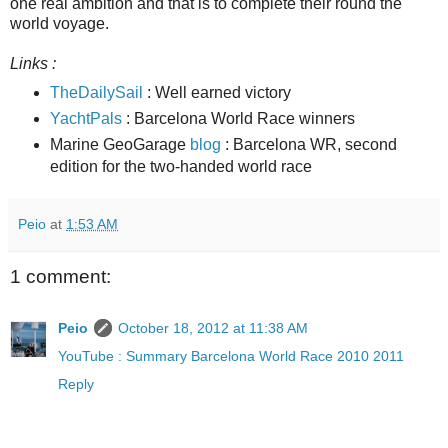
one real ambition and that is to complete their round the
world voyage.
Links :
TheDailySail
: Well earned victory
YachtPals
: Barcelona World Race winners
Marine GeoGarage
blog
: Barcelona WR, second
edition for the two-handed world race
Peio
at
1:53 AM
1 comment:
Peio
October 18, 2012 at 11:38 AM
YouTube : Summary Barcelona World Race 2010 2011
Reply