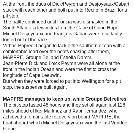
At the front, the duos of Dick/Peyron and Desjoyeaux/Gabart
stuck with each other and both put into Recife in Brazil for a
pit stop.
The battle continued until Foncia was dismasted in the
South Atlantic a few miles from the Cape of Good Hope.
Michel Desjoyeaux and François Gabart were reluctantly
forced out of the race.
Virbac-Paprec 3 began to tackle the southern ocean with a
comfortable lead over the boats chasing after them,
MAPFRE, Groupe Bel and Estrella Damm.
Jean-Pierre Dick and Loïck Peyron were all alone at the
front in the Indian Ocean and were the first to cross the
longitude of Cape Leeuwin.
But when they were forced to put into Wellington for a pit
stop, the suspense built again.
MAPFRE manages to keep up, while Groupe Bel retires
The pit-stop lasted 48 hours and they set off again just 128
miles ahead of Iker Martinez and Xabi Fernandez, who
achieved a remarkable recovery on board MAPFRE, the
boat aboard which Michel Desjoyeaux won the last Vendée
Globe.