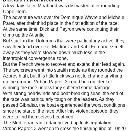
A few days later, Mirabaud was dismasted after rounding
Cape Horn.
The adventure was over for Dominique Wavre and Michèle
Paret, after their third place in the first edition of the race.
At the same time, Dick and Peyron were continuing their
climb up the Atlantic.
But stuck in the Doldrums that were particularly active, they
saw their lead over Iker Martinez and Xabi Fernandez melt
away as they were slowed down much less in the
intertropical convergence zone.
But the French were to recover and extend their lead again.
The two crews went into stealth mode as they rounded the
Azores high, but this little trick was not to change anything
on the ground. Virbac-Paprec 3 could be confident of
winning the race unless they suffered some damage.
With strong headwinds and boat-breaking seas, the end of
the race was particularly tough on the leaders. As they
passed Gibraltar, the boat experienced the worst conditions
since the start of the race. After this violent episode, they
were to find themselves becalmed.
The Mediterranean certainly lived up to its reputation.
Virbac-Paprec 3 went on to cross the finishing line at 10h20