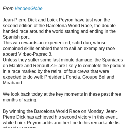
From
VendeeGlobe
Jean-Pierre Dick and Loïck Peyron have just won the
second edition of the Barcelona World Race, the double-
handed race around the world starting and ending in the
Spanish port.
This win rewards an experienced, solid duo, whose
combined skills enabled them to sail an exemplary race
aboard Virbac-Paprec 3.
Unless they suffer some last minute damage, the Spaniards
on Mapfre and Renault Z.E are likely to complete the podium
in a race marked by the retiral of four crews that were
expected to do well: Président, Foncia, Groupe Bel and
Mirabaud.
We look back today at the key moments in these past three
months of racing.
By winning the Barcelona World Race on Monday, Jean-
Pierre Dick has achieved his second victory in this event,
while Loïck Peyron adds another line to his remarkable list