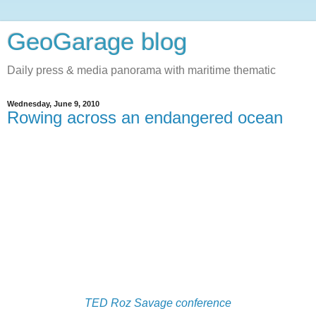
GeoGarage blog
Daily press & media panorama with maritime thematic
Wednesday, June 9, 2010
Rowing across an endangered ocean
TED Roz Savage conference