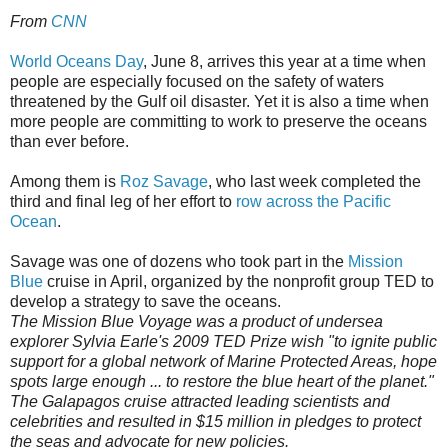
From
CNN
World Oceans Day
, June 8, arrives this year at a time when
people are especially focused on the safety of waters
threatened by the Gulf oil disaster. Yet it is also a time when
more people are committing to work to preserve the oceans
than ever before.
Among them is
Roz Savage
, who last week completed the
third and final leg of her effort to
row across the Pacific
Ocean
.
Savage was one of dozens who took part in the
Mission
Blue
cruise in April, organized by the nonprofit group TED to
develop a strategy to save the oceans.
The Mission Blue Voyage was a product of undersea
explorer Sylvia Earle's 2009 TED Prize wish "to ignite public
support for a global network of Marine Protected Areas, hope
spots large enough ... to restore the blue heart of the planet."
The Galapagos cruise attracted leading scientists and
celebrities and resulted in $15 million in pledges to protect
the seas and advocate for new policies.