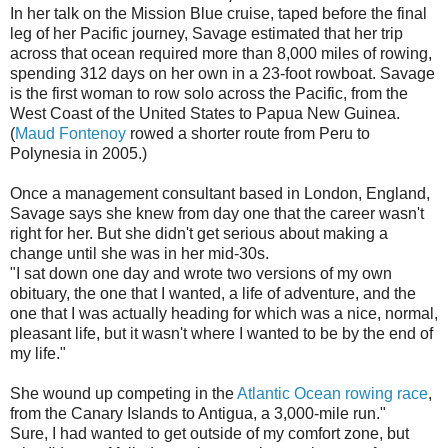
In her talk on the Mission Blue cruise, taped before the final
leg of her Pacific journey, Savage estimated that her trip
across that ocean required more than 8,000 miles of rowing,
spending 312 days on her own in a 23-foot rowboat. Savage
is the first woman to row solo across the Pacific, from the
West Coast of the United States to Papua New Guinea.
(
Maud Fontenoy
rowed a shorter route from Peru to
Polynesia in 2005.)
Once a management consultant based in London, England,
Savage says she knew from day one that the career wasn't
right for her. But she didn't get serious about making a
change until she was in her mid-30s.
"I sat down one day and wrote two versions of my own
obituary, the one that I wanted, a life of adventure, and the
one that I was actually heading for which was a nice, normal,
pleasant life, but it wasn't where I wanted to be by the end of
my life."
She wound up competing in the
Atlantic Ocean rowing race
,
from the Canary Islands to Antigua, a 3,000-mile run."
Sure, I had wanted to get outside of my comfort zone, but