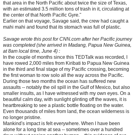
that area in the North Pacific about twice the size of Texas,
with an estimated 3.5 million tons of trash in it, circulating at
the center of that North Pacific Gyre."
Earlier on that voyage, Savage said, the crew had caught a
mahi mahi and found that its stomach was full of plastic.
Savage wrote this post for CNN.com after her Pacific journey
was completed (she arrived in Madang, Papua New Guinea,
at 8am local time, June 4) :
In the couple of months since this TEDTalk was recorded, I
have rowed 2,000 miles from Kiribati to Papua New Guinea
in the third and final stage of my Pacific crossing, becoming
the first woman to row solo all the way across the Pacific.
During those two months the ocean has suffered new
assaults -- notably the oil spill in the Gulf of Mexico, but also
smaller insults, as I have witnessed with my own eyes. On a
beautiful calm day, with sunlight glinting off the waves, it is
heartbreaking to see a plastic bottle floating on the water.
Even thousands of miles from land, the ocean wilderness is
no longer pristine.
Mankind's impact is felt everywhere. When I have been
alone for a long time at sea -- sometimes over a hundred