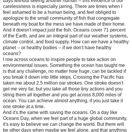
days without seeing another human -- this evidence of our
carelessness is especially jarring. There are times when I
feel ashamed to be a human being, and feel obliged to
apologize to the small community of fish that congregate
beneath my boat for the mess we have made of their home.
And it doesn't impact just the fish. Oceans cover 71 percent
of the Earth, and are an integral part of our weather systems,
climate control, and food supply. How can we have a healthy
planet -- or healthy bodies -- if we don't have healthy
oceans?
I row across oceans to inspire people to take action on
environmental issues. Something the ocean has taught me
is that any challenge, no matter how huge, can be tackled if
you break it down into little steps. Crossing the Pacific has
taken me about 2.5 million oar strokes. One stroke doesn't
get me very far, but you take all those tiny actions and you
string them all together and you get across 8,000 miles of
ocean. You can achieve almost anything, if you just take it
one stroke at a time.
And it's the same with saving the oceans. On a day like
Oceans Day, when we feel part of a huge global community,
it's easy to believe we can change the world. But there will
be other days when maybe we feel alone, and that anything