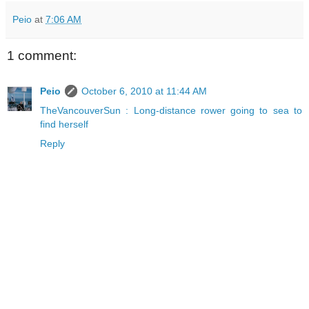
Peio
at
7:06 AM
1 comment:
Peio
October 6, 2010 at 11:44 AM
TheVancouverSun : Long-distance rower going to sea to
find herself
Reply