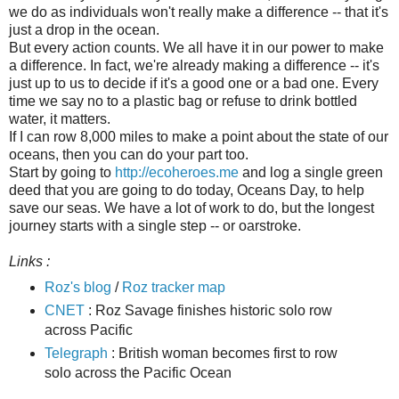
we do as individuals won't really make a difference -- that it's
just a drop in the ocean.
But every action counts. We all have it in our power to make
a difference. In fact, we're already making a difference -- it's
just up to us to decide if it's a good one or a bad one. Every
time we say no to a plastic bag or refuse to drink bottled
water, it matters.
If I can row 8,000 miles to make a point about the state of our
oceans, then you can do your part too.
Start by going to
http://ecoheroes.me
and log a single green
deed that you are going to do today, Oceans Day, to help
save our seas. We have a lot of work to do, but the longest
journey starts with a single step -- or oarstroke.
Links :
Roz's blog
/
Roz tracker map
CNET
: Roz Savage finishes historic solo row
across Pacific
Telegraph
: British woman becomes first to row
solo across the Pacific Ocean