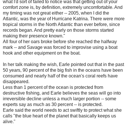
what I'd sort of failed to notice was that getting out of your
comfort zone is, by definition, extremely uncomfortable. And
my timing was not great either -- 2005, when I did the
Atlantic, was the year of Hurricane Katrina. There were more
tropical storms in the North Atlantic than ever before, since
records began. And pretty early on those storms started
making their presence known."
All four of her oars broke before she reached the halfway
mark -- and Savage was forced to improvise using a boat
hook and other equipment on the boat.
In her talk making the wish, Earle pointed out that in the past
50 years, 90 percent of the big fish in the oceans have been
consumed and nearly half of the ocean's coral reefs have
disappeared.
Less than 1 percent of the ocean is protected from
destructive fishing, and Earle believes the seas will go into
irreversible decline unless a much larger portion -- some
experts say as much as 30 percent -- is protected.
Earle said the world needs to act swiftly to protect what she
calls "the blue heart of the planet that basically keeps us
alive."