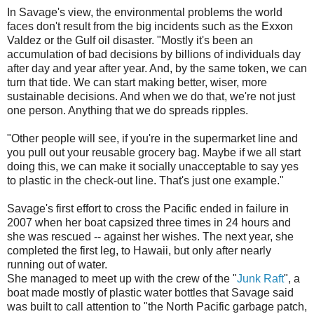
In Savage's view, the environmental problems the world
faces don't result from the big incidents such as the Exxon
Valdez or the Gulf oil disaster. "Mostly it's been an
accumulation of bad decisions by billions of individuals day
after day and year after year. And, by the same token, we can
turn that tide. We can start making better, wiser, more
sustainable decisions. And when we do that, we're not just
one person. Anything that we do spreads ripples.
"Other people will see, if you're in the supermarket line and
you pull out your reusable grocery bag. Maybe if we all start
doing this, we can make it socially unacceptable to say yes
to plastic in the check-out line. That's just one example."
Savage's first effort to cross the Pacific ended in failure in
2007 when her boat capsized three times in 24 hours and
she was rescued -- against her wishes. The next year, she
completed the first leg, to Hawaii, but only after nearly
running out of water.
She managed to meet up with the crew of the "
Junk Raft
", a
boat made mostly of plastic water bottles that Savage said
was built to call attention to "the North Pacific garbage patch,