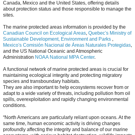
Canada, Mexico and the United States, offering details
about protection status and those responsible to manage the
sites.
The marine protected areas information is provided by the
Canadian Council on Ecological Areas
,
Quebec's Ministry of
Sustainable Development, Environment and Parks
,
Mexico's Comisión Nacional de Áreas Naturales Protegidas
,
and the US National Oceanic and Atmospheric
Administration
NOAA National MPA Center
.
A functional network of marine protected areas is crucial for
maintaining ecological integrity and protecting migratory
species and transboundary habitats.
They are also important to help ecosystems recover from or
adapt to a wide variety of threats, including pollution from oil
spills, overexploitation and rapidly changing environmental
conditions.
“North Americans are particularly reliant upon oceans. At the
same time, human economic activity is driving changes
profoundly affecting the integrity and balance of our marine