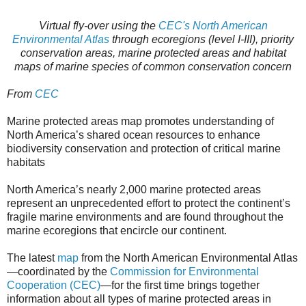
Virtual fly-over using the
CEC's North American
Environmental Atlas
through ecoregions (level I-III), priority
conservation areas, marine protected areas
and habitat
maps of marine species of common conservation concern
From
CEC
Marine protected areas map promotes understanding of
North America’s shared ocean resources to enhance
biodiversity conservation and protection of critical marine
habitats
North America’s nearly 2,000 marine protected areas
represent an unprecedented effort to protect the continent’s
fragile marine environments and are found throughout the
marine ecoregions that encircle our continent.
The latest
map
from the North American Environmental Atlas
—coordinated by the
Commission for Environmental
Cooperation (CEC)
—for the first time brings together
information about all types of marine protected areas in