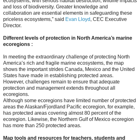
ecosystems, with serious habitat destruction, wildlife impacts
and loss of biodiversity. Greater knowledge and
collaboration are essential elements in safeguarding these
priceless ecosystems,” said
Evan Lloyd
, CEC Executive
Director.
Different levels of protection in North America’s marine
ecoregions :
In meeting the extraordinary challenge of protecting North
America’s rich and fragile marine ecosystems, the map
shows the important strides Canada, Mexico and the United
States have made in establishing protected areas.
However, challenges remain to ensure that adequate
protection and management extends throughout all
ecoregions.
Although some ecoregions have limited number of protected
areas the Alaskan/Fjordland Pacific ecoregion, for example,
has protected areas covering almost 80 percent of the
ecoregion. Likewise, the Northern Gulf of Mexico ecoregion
has more than 250 protected areas.
Map tools and resources for teachers, students and