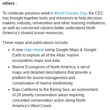
others :
To celebrate previous week’s
World Oceans Day
, the CEC
has brought together tools and resources to help decision
makers, industry, universities and other learning institutions,
as well as concerned citizens better understand North
America’s shared ocean resources.
These maps and publications include:
A new
map viewer
using Google Maps & Google
Earth to explore all of the Atlas’ marine
ecosystems maps and data.
Marine Ecoregions of North America: a set of
maps and detailed descriptions that provide a
platform for sound management and
conservation of marine biodiversity.
Baja California to the Bering Sea: an assessment
of 28 priority conservation areas requiring
concerted conservation action along North
America’s West Coast.