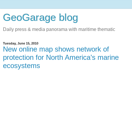
GeoGarage blog
Daily press & media panorama with maritime thematic
Tuesday, June 15, 2010
New online map shows network of
protection for North America’s marine
ecosystems