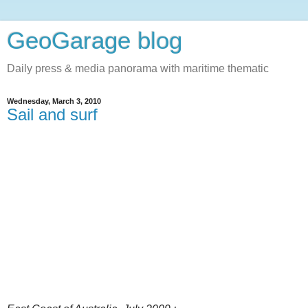
GeoGarage blog
Daily press & media panorama with maritime thematic
Wednesday, March 3, 2010
Sail and surf