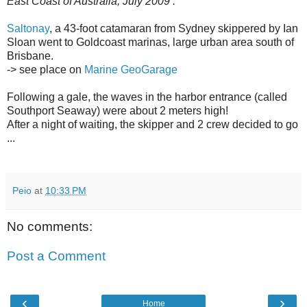
East Coast of Australia, July 2009 :
Saltonay
, a 43-foot catamaran from Sydney skippered by Ian
Sloan went to Goldcoast marinas, large urban area south of
Brisbane.
-> see place on
Marine GeoGarage
Following a gale, the waves in the harbor entrance (called
Southport Seaway) were about 2 meters high!
After a night of waiting, the skipper and 2 crew decided to go
...
Peio
at
10:33 PM
No comments:
Post a Comment
‹
›
Home