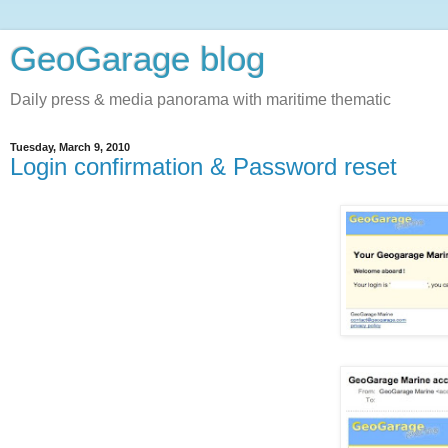
GeoGarage blog
Daily press & media panorama with maritime thematic
Tuesday, March 9, 2010
Login confirmation & Password reset