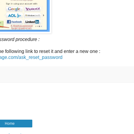
ssword procedure :
he following link to reset it and enter a new one :
arage.com/ask_reset_password
Home