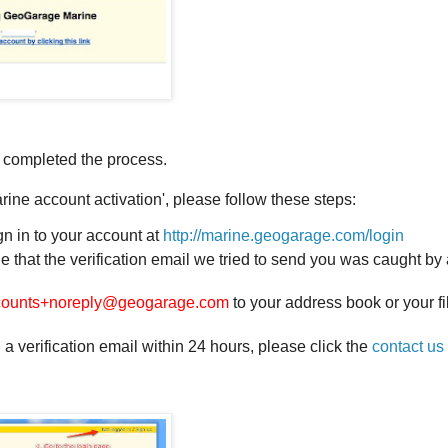
 completed the process.
rine account activation', please follow these steps:
gn in to your account at
http://marine.geogarage.com/login
ible that the verification email we tried to send you was caught b
counts+noreply@geogarage.com
to your address book or your fil
 a verification email within 24 hours, please click the
contact us