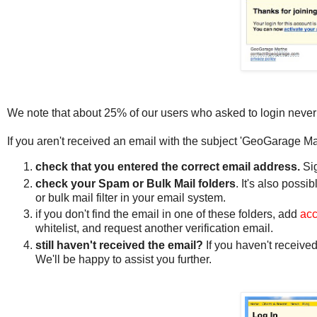
We note that about 25% of our users who asked to login never
If you aren't received an email with the subject 'GeoGarage Ma
check that you entered the correct email address.
Si
check your Spam or Bulk Mail folders
. It's also poss
or bulk mail filter in your email system.
if you don't find the email in one of these folders, add
ac
whitelist, and request another verification email.
still haven't received the email?
If you haven't received
We'll be happy to assist you further.