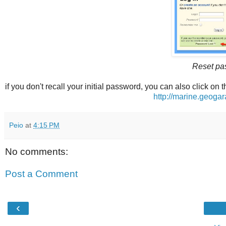
Reset pa
if you don't recall your initial password, you can also click on t
http://marine.geog
Peio
at
4:15 PM
No comments:
Post a Comment
‹